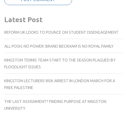
Latest Post
REFORM UK LOOKS TO POUNCE ON STUDENT DISENGAGEMENT
ALL POSH, NO POWER: BRAND BECKHAM IS NO ROYAL FAMILY
KINGSTON TENNIS TEAM START TO THE SEASON PLAGUED BY
FLOODLIGHT ISSUES
KINGSTON LECTURERS RISK ARREST IN LONDON MARCH FOR A
FREE PALESTINE
THE LAST ASSIGNMENT? FINDING PURPOSE AT KINGSTON
UNIVERSITY