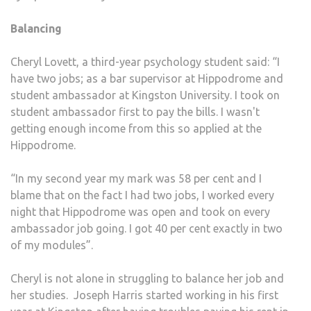
Balancing
Cheryl Lovett, a third-year psychology student said: “I
have two jobs; as a bar supervisor at Hippodrome and
student ambassador at Kingston University. I took on
student ambassador first to pay the bills. I wasn't
getting enough income from this so applied at the
Hippodrome.
“In my second year my mark was 58 per cent and I
blame that on the fact I had two jobs, I worked every
night that Hippodrome was open and took on every
ambassador job going. I got 40 per cent exactly in two
of my modules”.
Cheryl is not alone in struggling to balance her job and
her studies. Joseph Harris started working in his first