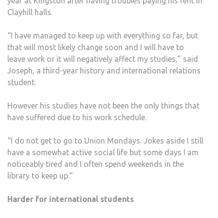
year at Kingston after having troubles paying his rent in
Clayhill halls.
“I have managed to keep up with everything so far, but
that will most likely change soon and I will have to
leave work or it will negatively affect my studies,” said
Joseph, a third-year history and international relations
student.
However his studies have not been the only things that
have suffered due to his work schedule.
“I do not get to go to Union Mondays. Jokes aside I still
have a somewhat active social life but some days I am
noticeably tired and I often spend weekends in the
library to keep up.”
Harder for international students