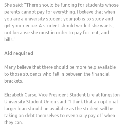
She said: “There should be funding for students whose
parents cannot pay for everything. I believe that when
you are a university student your job is to study and
get your degree. A student should work if she wants,
not because she must in order to pay for rent, and
bills."
Aid required
Many believe that there should be more help available
to those students who fall in between the financial
brackets.
Elizabeth Carse, Vice President Student Life at Kingston
University Student Union said: “I think that an optional
larger loan should be available as the student will be
taking on debt themselves to eventually pay off when
they can.