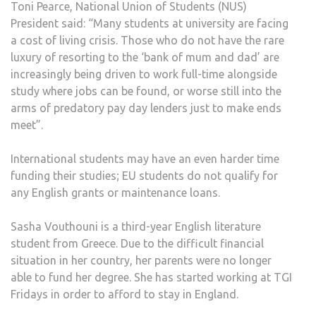
Toni Pearce, National Union of Students (NUS)
President said: “Many students at university are facing
a cost of living crisis. Those who do not have the rare
luxury of resorting to the ‘bank of mum and dad’ are
increasingly being driven to work full-time alongside
study where jobs can be found, or worse still into the
arms of predatory pay day lenders just to make ends
meet”.
International students may have an even harder time
funding their studies; EU students do not qualify for
any English grants or maintenance loans.
Sasha Vouthouni is a third-year English literature
student from Greece. Due to the difficult financial
situation in her country, her parents were no longer
able to fund her degree. She has started working at TGI
Fridays in order to afford to stay in England.