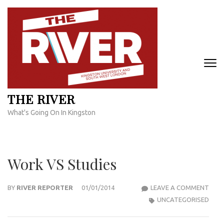
Skip
to
content
(Press
Enter)
THE RIVER
What's Going On In Kingston
Work VS Studies
WOR
BY
RIVER REPORTER
01/01/2014
LEAVE A COMMENT
VS
UNCATEGORISED
STUD