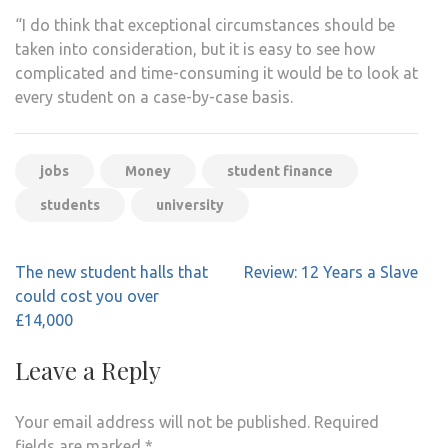
“I do think that exceptional circumstances should be
taken into consideration, but it is easy to see how
complicated and time-consuming it would be to look at
every student on a case-by-case basis.
jobs
Money
student finance
students
university
Post
The new student halls that
Review: 12 Years a Slave
navigation
could cost you over
£14,000
Leave a Reply
Your email address will not be published.
Required
fields are marked
*