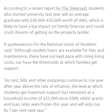
According to a recent report by
The Telegraph
, students
who started university last year will on average
graduate with £40,000–£50,000 worth of debt, which is
likely to have a big impact on family finances and could
crush dreams of getting on the property ladder.
A spokesperson for the National Union of Students
said: “Although student loans are available for fees and
maintenance, these have not kept pace with rising living
costs, nor have the thresholds at which families get
support.
"As rent, bills and other outgoings continue to rise year
after year above the rate of inflation, the level at which
students get maximum support has remained at a
household income of £25,000 since 2008, whilst grants
and loan rates were frozen this year and will only rise
by 1 per cent next year."