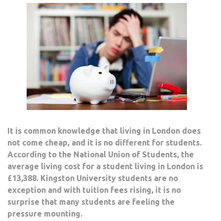
It is common knowledge that living in London does
not come cheap, and it is no different for students.
According to the National Union of Students, the
average living cost for a student living in London is
£13,388. Kingston University students are no
exception and with tuition fees rising, it is no
surprise that many students are feeling the
pressure mounting.