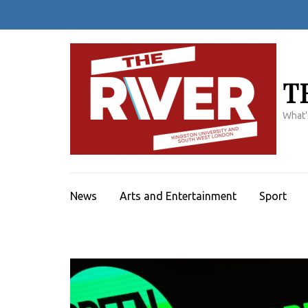
Skip
to
content
(Press
Enter)
T
What'
News
Arts and Entertainment
Sport