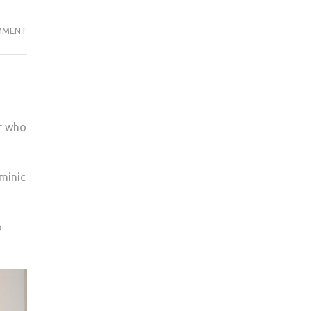
COULD
MMENT
YOU
BE
A
GREEN
GRAD?
r who
ominic
o