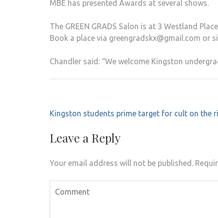
MBE has presented Awards at several shows.
The GREEN GRADS Salon is at 3 Westland Place, 
Book a place via greengradskx@gmail.com or 
Chandler said: “We welcome Kingston undergrad
Post
Kingston students prime target for cult on the r
navigation
Leave a Reply
Your email address will not be published.
Requir