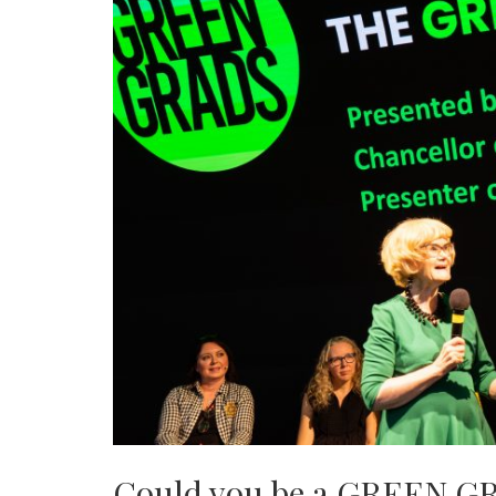
Could you be a GREEN G