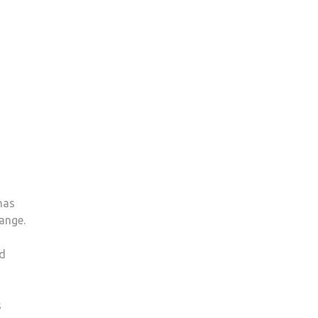
has
ange.
nd
s