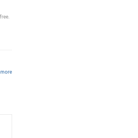
free.
o more