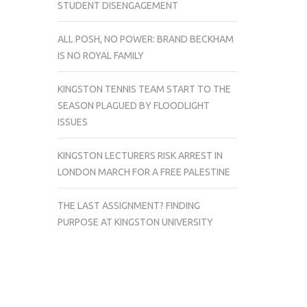
STUDENT DISENGAGEMENT
ALL POSH, NO POWER: BRAND BECKHAM
IS NO ROYAL FAMILY
KINGSTON TENNIS TEAM START TO THE
SEASON PLAGUED BY FLOODLIGHT
ISSUES
KINGSTON LECTURERS RISK ARREST IN
LONDON MARCH FOR A FREE PALESTINE
THE LAST ASSIGNMENT? FINDING
PURPOSE AT KINGSTON UNIVERSITY