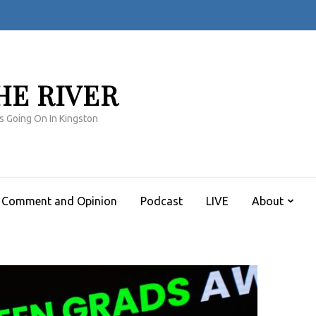
HE RIVER
s Going On In Kingston
Comment and Opinion
Podcast
LIVE
About