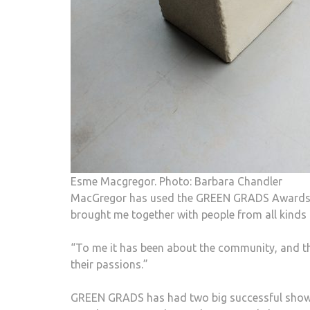
Esme Macgregor. Photo: Barbara Chandler
MacGregor has used the GREEN GRADS Awards m
brought me together with people from all kinds
“To me it has been about the community, and th
their passions.”
GREEN GRADS has had two big successful shows 