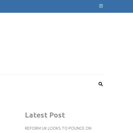
Latest Post
REFORM UK LOOKS TO POUNCE ON