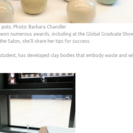
le pots. Photo: Barbara Chandler
s won numerous awards, including at the Global Graduate Sho
e Salon, she’ll share her tips for success.
student, has developed clay bodies that embody waste and wi