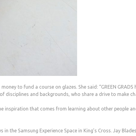
oney to fund a course on glazes. She said: “GREEN GRADS 
 of disciplines and backgrounds, who share a drive to make ch
e inspiration that comes from learning about other people a
in the Samsung Experience Space in King’s Cross. Jay Blade