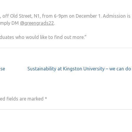
off Old Street, N1, from 6-9pm on December 1. Admission is 
simply DM
@greengrads22
.
uates who would like to find out more.”
ise
Sustainability at Kingston University – we can d
ed fields are marked
*