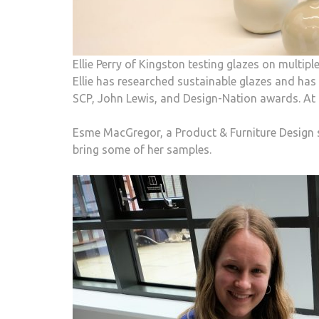
Ellie Perry of Kingston testing glazes on multip
Ellie has researched sustainable glazes and ha
SCP, John Lewis, and Design-Nation awards. At th
Esme MacGregor, a Product & Furniture Design 
bring some of her samples.