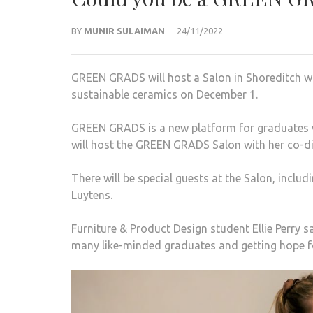
BY
MUNIR SULAIMAN
24/11/2022
GREEN GRADS will host a Salon in Shoreditch whe
sustainable ceramics on December 1.
GREEN GRADS is a new platform for graduates 
will host the GREEN GRADS Salon with her co-di
There will be special guests at the Salon, inclu
Luytens.
Furniture & Product Design student Ellie Perry
many like-minded graduates and getting hope fo