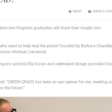
NEWS
LEAVE A CO
re two Kingston graduates will share their insight into
who want to help heal the planet founded by Barbara Chandle
rector Micheal Czerwinski.
ding eco-activist Ella Doran and celebrated design journalist D
 said: “GREEN GRADS has been an eye-opener for me, meeting s
r the future.”