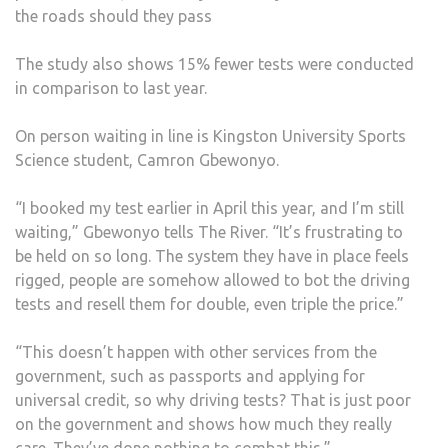
the roads should they pass
The study also shows 15% fewer tests were conducted
in comparison to last year.
On person waiting in line is Kingston University Sports
Science student, Camron Gbewonyo.
“I booked my test earlier in April this year, and I’m still
waiting,” Gbewonyo tells The River. “It’s frustrating to
be held on so long. The system they have in place feels
rigged, people are somehow allowed to bot the driving
tests and resell them for double, even triple the price.”
“This doesn’t happen with other services from the
government, such as passports and applying for
universal credit, so why driving tests? That is just poor
on the government and shows how much they really