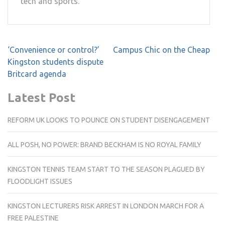
tech and sports.
Post
‘Convenience or control?’
Campus Chic on the Cheap
navigation
Kingston students dispute
Britcard agenda
Latest Post
REFORM UK LOOKS TO POUNCE ON STUDENT DISENGAGEMENT
ALL POSH, NO POWER: BRAND BECKHAM IS NO ROYAL FAMILY
KINGSTON TENNIS TEAM START TO THE SEASON PLAGUED BY
FLOODLIGHT ISSUES
KINGSTON LECTURERS RISK ARREST IN LONDON MARCH FOR A
FREE PALESTINE