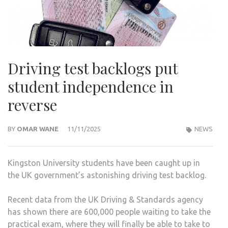
Driving test backlogs put
student independence in
reverse
BY
OMAR WANE
11/11/2025
NEWS
Kingston University students have been caught up in
the UK government’s astonishing driving test backlog.
Recent data from the UK Driving & Standards agency
has shown there are 600,000 people waiting to take the
practical exam, where they will finally be able to take to