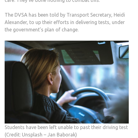
care. They’ve done nothing to combat this.”
The DVSA has been told by Transport Secretary, Heidi
Alexander, to up their efforts in delivering tests, under
the government’s plan of change.
Students have been left unable to past their driving test
(Credit: Unsplash – Jan Baborak)