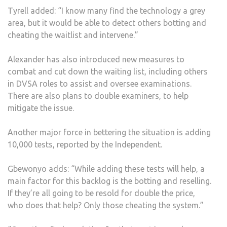
Tyrell added: “I know many find the technology a grey
area, but it would be able to detect others botting and
cheating the waitlist and intervene.”
Alexander has also introduced new measures to
combat and cut down the waiting list, including others
in DVSA roles to assist and oversee examinations.
There are also plans to double examiners, to help
mitigate the issue.
Another major force in bettering the situation is adding
10,000 tests, reported by the Independent.
Gbewonyo adds: “While adding these tests will help, a
main factor for this backlog is the botting and reselling.
If they’re all going to be resold for double the price,
who does that help? Only those cheating the system.”