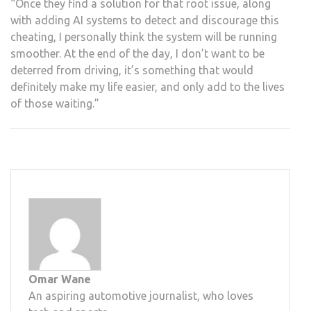
“Once they find a solution for that root issue, along
with adding AI systems to detect and discourage this
cheating, I personally think the system will be running
smoother. At the end of the day, I don’t want to be
deterred from driving, it’s something that would
definitely make my life easier, and only add to the lives
of those waiting.”
Omar Wane
An aspiring automotive journalist, who loves