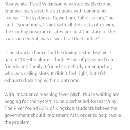
Meanwhile, Tyrell Wilkinson who studies Electronic
Engineering, stated his struggles with gaining his
license. “The system is flawed and full of errors,” he
said. “Sometimes, I think with all the costs of driving,
the sky-high insurance rates and just the state of the
roads in general, was it worth all the trouble?
“The standard price for the driving test is £62, yet I
paid £110 – It’s almost double! Out of pressure from
friends and family, I found somebody on Snapchat,
who was selling slots. It didn’t feel right, but I felt
exhausted waiting with no outcome.
With impatience reaching fever pitch, those waiting are
begging for the system to be overhauled. Research by
The River found 62% of Kingston students believe the
government should implement AI in order to help tackle
the problem.