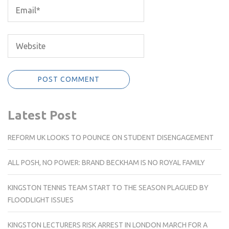
Latest Post
REFORM UK LOOKS TO POUNCE ON STUDENT DISENGAGEMENT
ALL POSH, NO POWER: BRAND BECKHAM IS NO ROYAL FAMILY
KINGSTON TENNIS TEAM START TO THE SEASON PLAGUED BY
FLOODLIGHT ISSUES
KINGSTON LECTURERS RISK ARREST IN LONDON MARCH FOR A