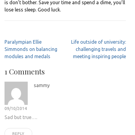
is don’t bother. Save your time and spend a dime, you’ll
lose less sleep. Good luck.
Post
Paralympian Ellie
Life outside of university:
navigation
Simmonds on balancing
challenging travels and
modules and medals
meeting inspiring people
1 Comments
sammy
09/10/2014
Sad but true….
REPLY