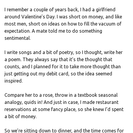
I remember a couple of years back, I had a girlfriend
around Valentine’s Day. I was short on money, and like
most men, short on ideas on how to fill the vacuum of
expectation. A mate told me to do something
sentimental.
I write songs and a bit of poetry, so I thought, write her
a poem. They always say that it’s the thought that
counts, and I planned for it to take more thought than
just getting out my debit card, so the idea seemed
inspired.
Compare her to a rose, throw in a textbook seasonal
analogy, quids in! And just in case, I made restaurant
reservations at some fancy place, so she knew I’d spent
a bit of money.
So we’re sitting down to dinner, and the time comes for