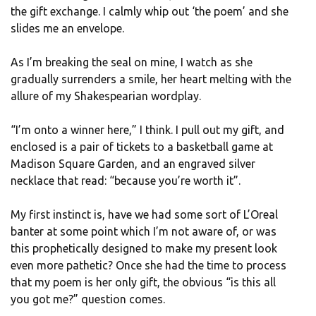
the gift exchange. I calmly whip out ‘the poem’ and she
slides me an envelope.
As I’m breaking the seal on mine, I watch as she
gradually surrenders a smile, her heart melting with the
allure of my Shakespearian wordplay.
“I’m onto a winner here,” I think. I pull out my gift, and
enclosed is a pair of tickets to a basketball game at
Madison Square Garden, and an engraved silver
necklace that read: “because you’re worth it”.
My first instinct is, have we had some sort of L’Oreal
banter at some point which I’m not aware of, or was
this prophetically designed to make my present look
even more pathetic? Once she had the time to process
that my poem is her only gift, the obvious “is this all
you got me?” question comes.