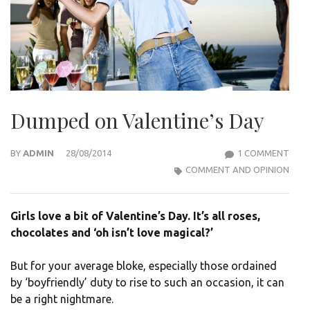
Dumped on Valentine’s Day
ON
BY
ADMIN
28/08/2014
1 COMMENT
DUM
COMMENT AND OPINION
ON
VALE
Girls love a bit of Valentine’s Day. It’s all roses,
DAY
chocolates and ‘oh isn’t love magical?’
But for your average bloke, especially those ordained
by ‘boyfriendly’ duty to rise to such an occasion, it can
be a right nightmare.