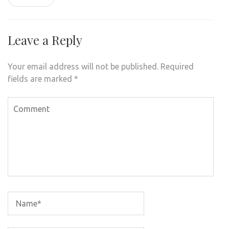
Leave a Reply
Your email address will not be published.
Required
fields are marked
*