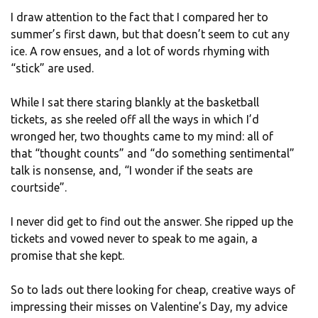
I draw attention to the fact that I compared her to
summer’s first dawn, but that doesn’t seem to cut any
ice. A row ensues, and a lot of words rhyming with
“stick” are used.
While I sat there staring blankly at the basketball
tickets, as she reeled off all the ways in which I’d
wronged her, two thoughts came to my mind: all of
that “thought counts” and “do something sentimental”
talk is nonsense, and, “I wonder if the seats are
courtside”.
I never did get to find out the answer. She ripped up the
tickets and vowed never to speak to me again, a
promise that she kept.
So to lads out there looking for cheap, creative ways of
impressing their misses on Valentine’s Day, my advice