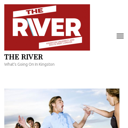
Skip
to
content
(Press
Enter)
THE RIVER
What's Going On In Kingston