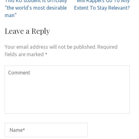
This KU student is officially
Will Rappers Go To Any
navigation
“the world’s most desirable
Extent To Stay Relevant?
man”
Leave a Reply
Your email address will not be published.
Required
fields are marked
*