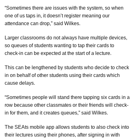
“Sometimes there are issues with the system, so when
one of us taps in, it doesn’t register meaning our
attendance can drop,” said Wilkes.
Larger classrooms do not always have multiple devices,
so queues of students wanting to tap their cards to
check-in can be expected at the start of a lecture.
This can be lengthened by students who decide to check
in on behalf of other students using their cards which
cause delays.
“Sometimes people will stand there tapping six cards in a
row because other classmates or their friends will check-
in for them, and it creates queues,” said Wilkes.
The SEAts mobile app allows students to also check into
their lectures using their phones, after signing in with