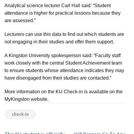
Analytical science lecturer Carl Hall said: “Student
attendance is higher for practical lessons because they
are assessed.”
Lecturers can use this data to find out which students are
not engaging in their studies and offer them support.
A Kingston University spokesperson said: “Faculty staff
work closely with the central Student Achievement team
to ensure students whose attendance indicates they may
have disengaged from their studies are contacted.”
More information on the KU Check-in is available on the
MyKingston website.
check-in
Post