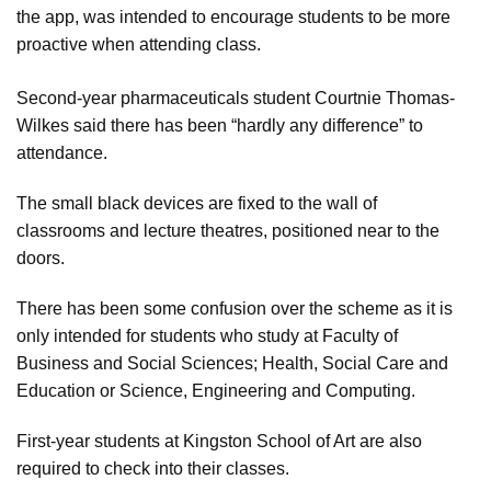
the app, was intended to encourage students to be more
proactive when attending class.
Second-year pharmaceuticals student Courtnie Thomas-
Wilkes said there has been “hardly any difference” to
attendance.
The small black devices are fixed to the wall of
classrooms and lecture theatres, positioned near to the
doors.
There has been some confusion over the scheme as it is
only intended for students who study at Faculty of
Business and Social Sciences; Health, Social Care and
Education or Science, Engineering and Computing.
First-year students at Kingston School of Art are also
required to check into their classes.