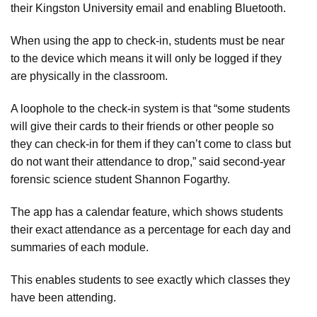
their Kingston University email and enabling Bluetooth.
When using the app to check-in, students must be near
to the device which means it will only be logged if they
are physically in the classroom.
A loophole to the check-in system is that “some students
will give their cards to their friends or other people so
they can check-in for them if they can’t come to class but
do not want their attendance to drop,” said second-year
forensic science student Shannon Fogarthy.
The app has a calendar feature, which shows students
their exact attendance as a percentage for each day and
summaries of each module.
This enables students to see exactly which classes they
have been attending.