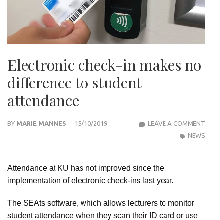
Electronic check-in makes no
difference to student
attendance
ELEC
BY
MARIE MANNES
15/10/2019
LEAVE A COMMENT
CHEC
NEWS
IN
MAK
Attendance at KU has not improved since the
NO
implementation of electronic check-ins last year.
DIFF
TO
The SEAts software, which allows
lecturers to monitor
STU
student attendance when they scan their ID card or use
ATT