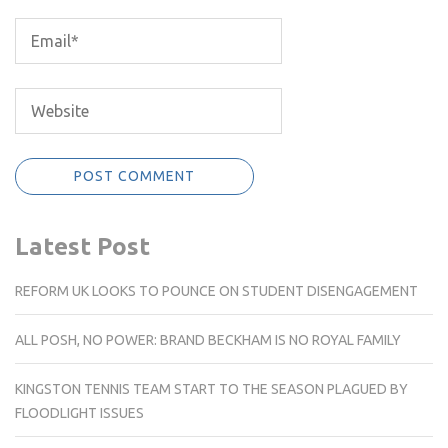
Latest Post
REFORM UK LOOKS TO POUNCE ON STUDENT DISENGAGEMENT
ALL POSH, NO POWER: BRAND BECKHAM IS NO ROYAL FAMILY
KINGSTON TENNIS TEAM START TO THE SEASON PLAGUED BY
FLOODLIGHT ISSUES