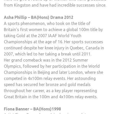
from Kingston and have had incredible successes since.
Asha Phillip – BA(Hons) Drama 2012
A sports phenomenon, who took on the title of
Britain’s first women to achieve a global 100m title by
taking Gold at the 2007 IAAF World Youth
Championships at the age of 16. Her sports successes
continued despite her knee injury in Quebec, Canada in
2007, which led to her taking a break until 2011.
Her grand comeback was in the 2012 Summer
Olympics, followed by her participation in the World
Championships in Beijing and later London, where she
competed in 4x100m relay events. Her astounding
speed has secured her bronze and gold medals
throughout her career, as a key player representing
Great Britain in the 100m and 4x100m relay events.
Fiona Banner – BA(Hons)1998