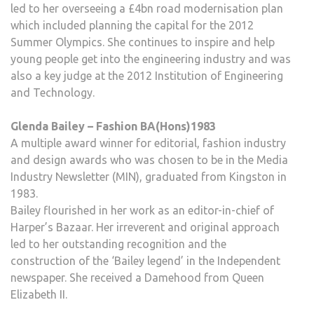
led to her overseeing a £4bn road modernisation plan
which included planning the capital for the 2012
Summer Olympics. She continues to inspire and help
young people get into the engineering industry and was
also a key judge at the 2012 Institution of Engineering
and Technology.
Glenda Bailey – Fashion BA(Hons)1983
A multiple award winner for editorial, fashion industry
and design awards who was chosen to be in the Media
Industry Newsletter (MIN), graduated from Kingston in
1983.
Bailey flourished in her work as an editor-in-chief of
Harper’s Bazaar. Her irreverent and original approach
led to her outstanding recognition and the
construction of the ‘Bailey legend’ in the Independent
newspaper. She received a Damehood from Queen
Elizabeth II.