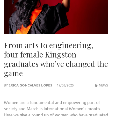
From arts to engineering,
four female Kingston
graduates who’ve changed the
game
BY
ERICA GONCALVES LOPES
17/03/2025
NEWS
Women are a fundamental and empowering part of
society and March is International Women’s month.
Here we give a round up of women who have graduated