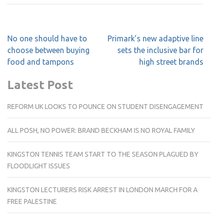
Post
No one should have to
Primark’s new adaptive line
navigation
choose between buying
sets the inclusive bar for
food and tampons
high street brands
Latest Post
REFORM UK LOOKS TO POUNCE ON STUDENT DISENGAGEMENT
ALL POSH, NO POWER: BRAND BECKHAM IS NO ROYAL FAMILY
KINGSTON TENNIS TEAM START TO THE SEASON PLAGUED BY
FLOODLIGHT ISSUES
KINGSTON LECTURERS RISK ARREST IN LONDON MARCH FOR A
FREE PALESTINE