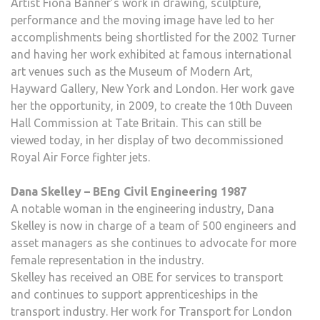
Artist Fiona Banner’s work in drawing, sculpture,
performance and the moving image have led to her
accomplishments being shortlisted for the 2002 Turner
and having her work exhibited at famous international
art venues such as the Museum of Modern Art,
Hayward Gallery, New York and London. Her work gave
her the opportunity, in 2009, to create the 10th Duveen
Hall Commission at Tate Britain. This can still be
viewed today, in her display of two decommissioned
Royal Air Force fighter jets.
Dana Skelley – BEng Civil Engineering 1987
A notable woman in the engineering industry, Dana
Skelley is now in charge of a team of 500 engineers and
asset managers as she continues to advocate for more
female representation in the industry.
Skelley has received an OBE for services to transport
and continues to support apprenticeships in the
transport industry. Her work for Transport for London