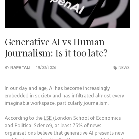
Generative AI vs Human
Journalism: Is it too late?
BY
NAPHTALI
19/03/2026
NEWS
In our day and age, AI has become increasingly
embedded in society and has infiltrated almost every
imaginable workspace, particularly journalism.
According to the
LSE
(London School of Economics
and Political Science), at least 75% of news
organisations believe that generative AI presents new