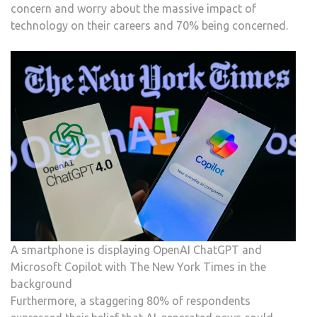
concern and worry about the massive impact of
technology on their careers and 70% being concerned.
A smartphone is displaying OpenAI ChatGPT and
Microsoft Copilot with The New York Times in the
background
Furthermore, a staggering 80% of respondents