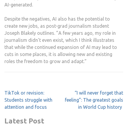
AI-generated.
Despite the negatives, AI also has the potential to
create new jobs, as post-grad journalism student
Joseph Blakely outlines. ”A few years ago, my role in
journalism didn’t even exist, which I think illustrates
that while the continued expansion of AI may lead to
cuts in some places, it is allowing new and existing
roles the freedom to grow and adapt.”
Post
TikTok or revision:
“I will never forget that
navigation
Students struggle with
feeling”: The greatest goals
attention and focus
in World Cup history
Latest Post