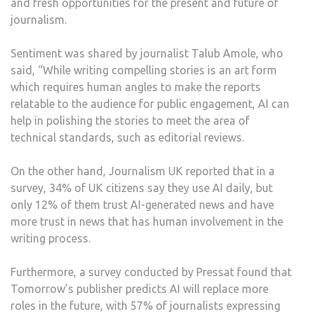
and fresh opportunities for the present and future of
journalism.
Sentiment was shared by journalist Talub Amole, who
said, “While writing compelling stories is an art form
which requires human angles to make the reports
relatable to the audience for public engagement, AI can
help in polishing the stories to meet the area of
technical standards, such as editorial reviews.
On the other hand, Journalism UK reported that in a
survey, 34% of UK citizens say they use AI daily, but
only 12% of them trust AI-generated news and have
more trust in news that has human involvement in the
writing process.
Furthermore, a survey conducted by Pressat found that
Tomorrow’s publisher predicts AI will replace more
roles in the future, with 57% of journalists expressing