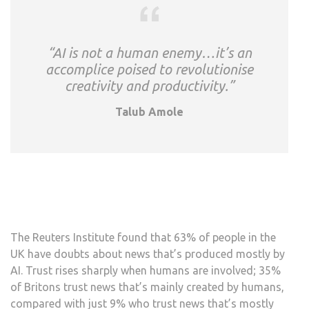
“AI is not a human enemy…it’s an
accomplice poised to revolutionise
creativity and productivity.”
Talub Amole
The Reuters Institute found that 63% of people in the
UK have doubts about news that’s produced mostly by
AI. Trust rises sharply when humans are involved; 35%
of Britons trust news that’s mainly created by humans,
compared with just 9% who trust news that’s mostly