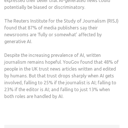
expressed their belief that AI-generated news could
potentially be biased or discriminatory.
The Reuters Institute for the Study of Journalism (RISJ)
found that 87% of media publishers say their
newsrooms are ‘fully or somewhat’ affected by
generative AI.
Despite the increasing prevalence of AI, written
journalism remains hopeful. YouGov found that 48% of
people in the UK trust news articles written and edited
by humans. But that trust drops sharply when AI gets
involved, falling to 25% if the journalist is AI; falling to
23% if the editor is AI; and falling to just 13% when
both roles are handled by AI.