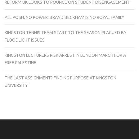
REFORM UK LOOKS TO POUNCE ON STUDENT DISENGAGEMENT
ALL POSH, NO POWER: BRAND BECKHAM IS NO ROYAL FAMILY
KINGSTON TENNIS TEAM START TO THE SEASON PLAGUED BY
FLOODLIGHT ISSUES
KINGSTON LECTURERS RISK ARREST IN LONDON MARCH FOR A
FREE PALESTINE
THE LAST ASSIGNMENT? FINDING PURPOSE AT KINGSTON
UNIVERSITY