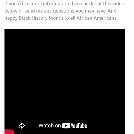
If you’d like more information then check out this video
below or send me any questions you may have. And
happy Black History Month to all African Americans.