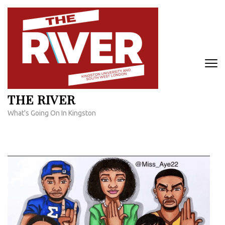
Skip
to
content
(Press
Enter)
THE RIVER
What's Going On In Kingston