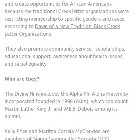
and create opportunities for African Americans
because the traditional Greek letter organisations were
restricting membership to specific genders and races,
according to
Dawn of a New Tradition: Black Greek
Letter Organizations.
They also promote community service, scholarships,
educational support, awareness about health issues,
and racial equality.
Who are they?
The
Divine Nine
includes the Alpha Phi Alpha Fraternity
Incorporated founded in 1906 (AΦA), which can count
Martin Luther King Jr and W.E.B. Dubois among its
alumni.
Kelly Price and Maritza Correia McClendon are
members of Sigma Gamma Rho Sorority (ΣΓΡ),