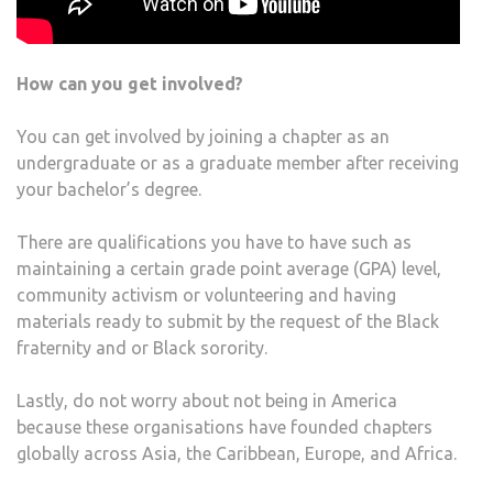
How can you get involved?
You can get involved by joining a chapter as an
undergraduate or as a graduate member after receiving
your bachelor’s degree.
There are qualifications you have to have such as
maintaining a certain grade point average (GPA) level,
community activism or volunteering and having
materials ready to submit by the request of the Black
fraternity and or Black sorority.
Lastly, do not worry about not being in America
because these organisations have founded chapters
globally across Asia, the Caribbean, Europe, and Africa.