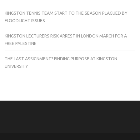
KINGSTON TENNIS TEAM START TO THE SEASON PLAGUED BY
FLOODLIGHT ISSUES
KINGSTON LECTURERS RISK ARREST IN LONDON MARCH FOR A
FREE PALESTINE
THE LAST ASSIGNMENT? FINDING PURPOSE AT KINGSTON
UNIVERSITY