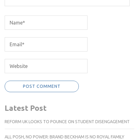
Latest Post
REFORM UK LOOKS TO POUNCE ON STUDENT DISENGAGEMENT
ALL POSH, NO POWER: BRAND BECKHAM IS NO ROYAL FAMILY