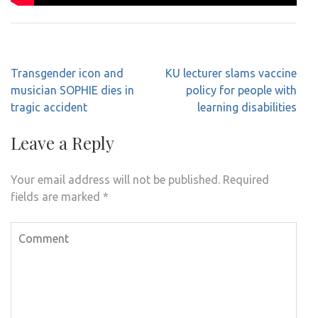
Post
Transgender icon and
KU lecturer slams vaccine
navigation
musician SOPHIE dies in
policy for people with
tragic accident
learning disabilities
Leave a Reply
Your email address will not be published.
Required
fields are marked
*