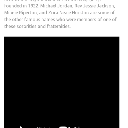
founded in 1922. Michael Jordan, Rev Jessie Jackson,
Minnie Riperton, and Zora Neale Hurston are some of
the other famous names who were members of one of
these sororities and fraternities.