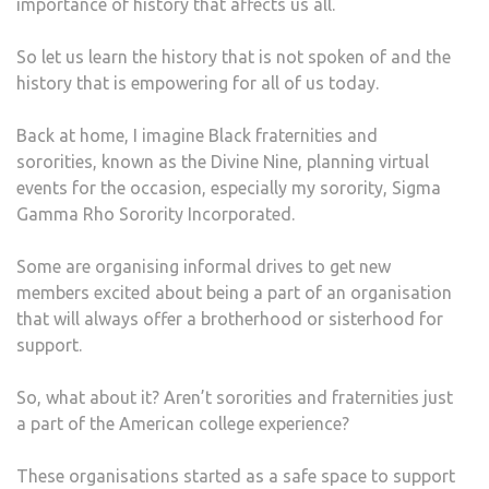
importance of history that affects us all.
So let us learn the history that is not spoken of and the
history that is empowering for all of us today.
Back at home, I imagine Black fraternities and
sororities, known as the Divine Nine, planning virtual
events for the occasion, especially my sorority, Sigma
Gamma Rho Sorority Incorporated.
Some are organising informal drives to get new
members excited about being a part of an organisation
that will always offer a brotherhood or sisterhood for
support.
So, what about it? Aren’t sororities and fraternities just
a part of the American college experience?
These organisations started as a safe space to support