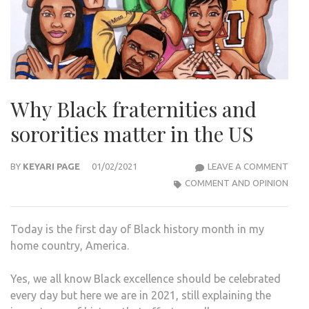
Why Black fraternities and
sororities matter in the US
WHY
BY
KEYARI PAGE
01/02/2021
LEAVE A COMMENT
BLA
COMMENT AND OPINION
FRAT
AND
Today is the first day of Black history month in my
SORO
home country, America.
MAT
IN
Yes, we all know Black excellence should be celebrated
THE
every day but here we are in 2021, still explaining the
US