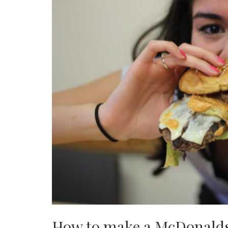
How to make a McDonald