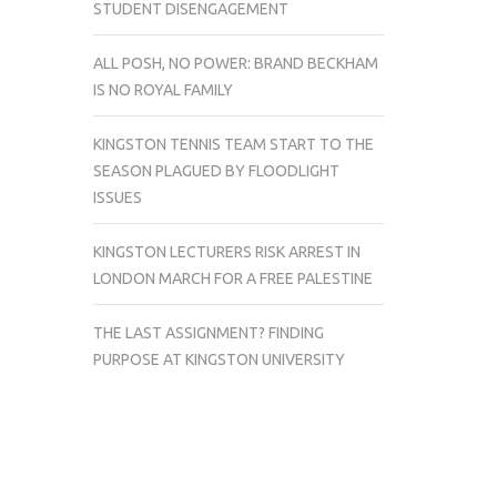
STUDENT DISENGAGEMENT
ALL POSH, NO POWER: BRAND BECKHAM
IS NO ROYAL FAMILY
KINGSTON TENNIS TEAM START TO THE
SEASON PLAGUED BY FLOODLIGHT
ISSUES
KINGSTON LECTURERS RISK ARREST IN
LONDON MARCH FOR A FREE PALESTINE
THE LAST ASSIGNMENT? FINDING
PURPOSE AT KINGSTON UNIVERSITY