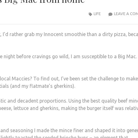
LIFE
LEAVE A CO
t, I’d rather grab my Innocent smoothie than a dirty pizza, bec
 night before cravings go wild, I am susceptible to a Big Mac
local Maccies? To find out, I’ve been set the challenge to make
als (and my flatmate’s gherkins).
ntic and decadent proportions. Using the best quality beef min
ese, lettuce and gherkins, making the burger itself was relati
and seasoning I made the mince finer and shaped it into gen
I lightly toasted the seeded brioche buns – an element that