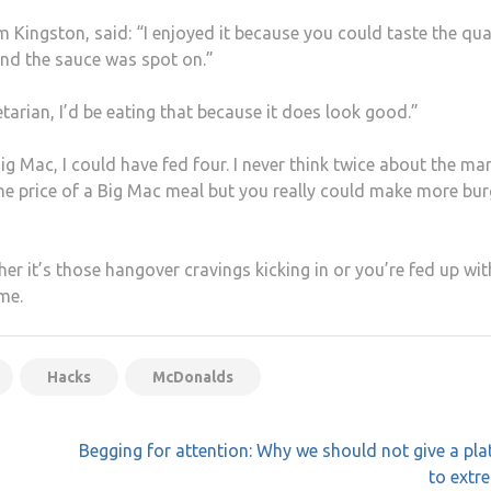
m Kingston, said: “I enjoyed it because you could taste the qua
 and the sauce was spot on.”
getarian, I’d be eating that because it does look good.”
ig Mac, I could have fed four. I never think twice about the ma
 the price of a Big Mac meal but you really could make more bur
her it’s those hangover cravings kicking in or you’re fed up wit
me.
Hacks
McDonalds
Begging for attention: Why we should not give a pl
to extr