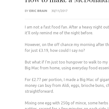
BY
ERIC BRAIN
30/11/2017
I am not a fast food fan. After a heavy night ou
it’ll only remind me of the night before.
However, on the off chance my morning after the
for just £3.19, how could I say no?
But what if I’m just too hungover to walk to my 
Big Mac from home, using everyday food essenti
For £2.77 per portion, I made a Big Mac of giga
money can buy from Aldi, eggs, brioche buns, che
straightforward.
Mixing one egg with 250g of mince, some herbs 
patties, seared for a few minutes on each side. 