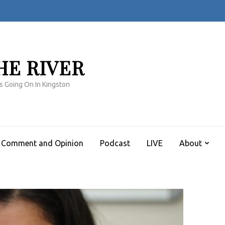
HE RIVER
s Going On In Kingston
Comment and Opinion
Podcast
LIVE
About