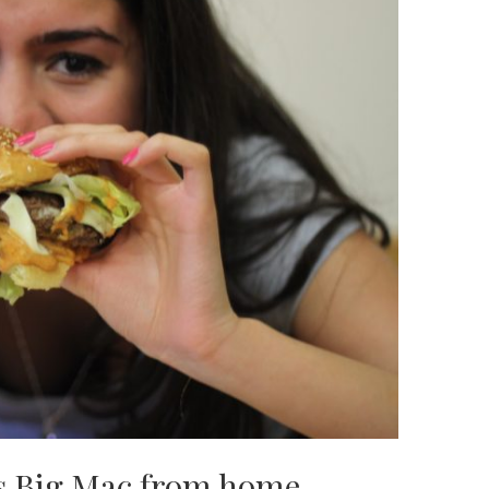
s Big Mac from home