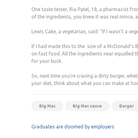
One taste tester, Ria Patel, 18, a pharmacist fro
of the ingredients, you knew it was real mince,
Lewis Cake, a vegetarian, said: “If I wasn’t a ve
If I had made this to the size of a McDonald’s B
on fast food. All the ingredients near equalled
for your buck.
So, next time you’re craving a dirty burger, whet
your diet, think about what you can make at ho
Big Mac
Big Mac sauce
Burger
Post
Graduates are doomed by employers
navigation