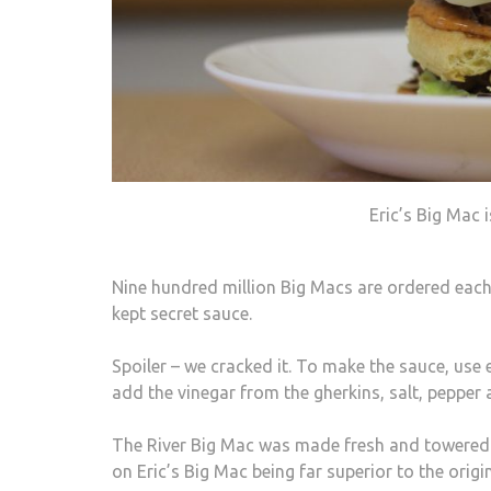
Eric’s Big Mac 
Nine hundred million Big Macs are ordered each 
kept secret sauce.
Spoiler – we cracked it. To make the sauce, us
add the vinegar from the gherkins, salt, pepper 
The River Big Mac was made fresh and towered at
on Eric’s Big Mac being far superior to the origi