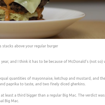
is stacks above your regular burger
year, and I think it has to be because of McDonald’s (not so) 
e equal quantities of mayonnaise, ketchup and mustard, and th
and paprika to taste, and two finely diced gherkins.
 least a third bigger than a regular Big Mac. The verdict was
nal Big Mac.