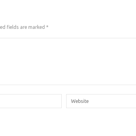
ed fields are marked
*