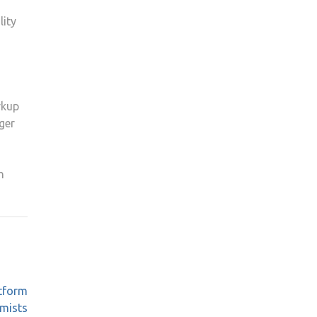
lity
rkup
ger
h
atform
emists