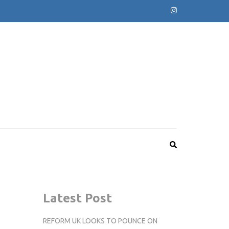
Latest Post
REFORM UK LOOKS TO POUNCE ON