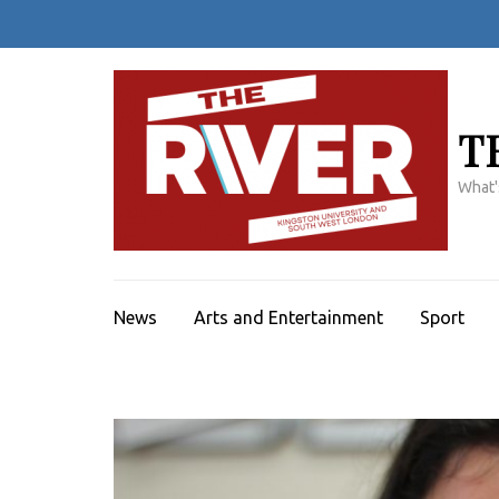
Skip
to
content
(Press
Enter)
T
What'
News
Arts and Entertainment
Sport