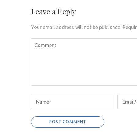
Leave a Reply
Your email address will not be published.
Requir