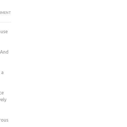
HOW
MMENT
TO
MAKE
ause
A
MCDONALDS
BIG
. And
MAC
FROM
HOME
 a
ce
vely
erous