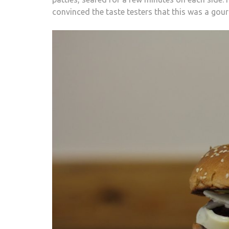
convinced the taste testers that this was a gou