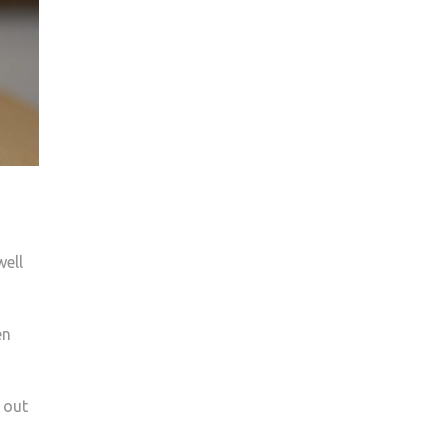
well
en
 out