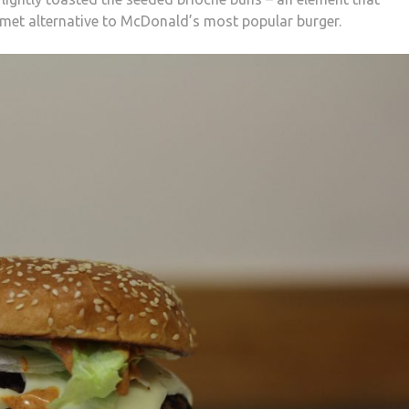
rmet alternative to McDonald’s most popular burger.