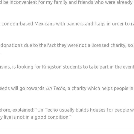
 be inconvenient for my family and friends who were already
r London-based Mexicans with banners and flags in order to r
donations due to the fact they were not a licensed charity, so
.
ins, is looking for Kingston students to take part in the even
ceeds will go towards
Un Techo
, a charity which helps people in
efore, explained: “Un Techo usually builds houses for people 
 live is not in a good condition.”