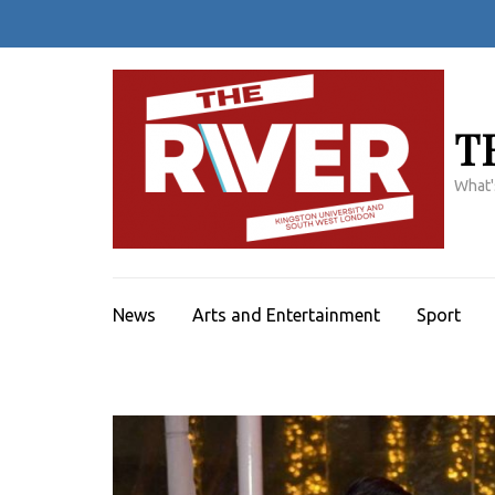
Skip
to
content
(Press
Enter)
T
What'
News
Arts and Entertainment
Sport