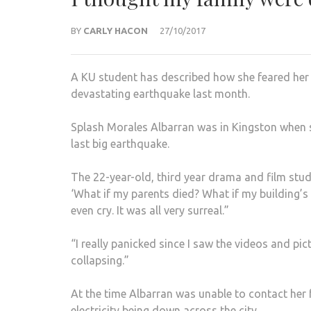
BY
CARLY HACON
27/10/2017
A KU student has described how she feared her 
devastating earthquake last month.
Splash Morales Albarran was in Kingston when s
last big earthquake.
The 22-year-old, third year drama and film stu
‘What if my parents died? What if my building’s 
even cry. It was all very surreal.”
“I really panicked since I saw the videos and pic
collapsing.”
At the time Albarran was unable to contact her 
electricity being down across the city.