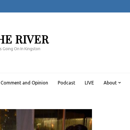
HE RIVER
s Going On In Kingston
Comment and Opinion
Podcast
LIVE
About