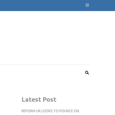
Latest Post
REFORM UK LOOKS TO POUNCE ON