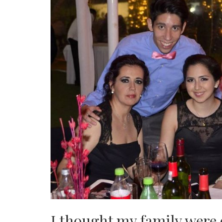
I thought my family were 