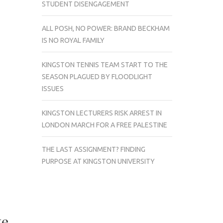
STUDENT DISENGAGEMENT
ALL POSH, NO POWER: BRAND BECKHAM
IS NO ROYAL FAMILY
KINGSTON TENNIS TEAM START TO THE
SEASON PLAGUED BY FLOODLIGHT
ISSUES
KINGSTON LECTURERS RISK ARREST IN
LONDON MARCH FOR A FREE PALESTINE
THE LAST ASSIGNMENT? FINDING
PURPOSE AT KINGSTON UNIVERSITY
ke