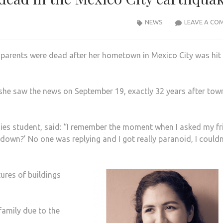
NEWS
LEAVE A CO
parents were dead after her hometown in Mexico City was hit
he saw the news on September 19, exactly 32 years after tow
dies student, said: “I remember the moment when I asked my fr
down?’ No one was replying and I got really paranoid, I couldn
tures of buildings
family due to the