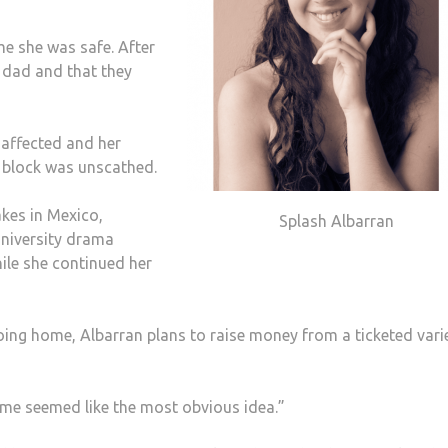
me she was safe. After
 dad and that they
 affected and her
t block was unscathed.
kes in Mexico,
Splash Albarran
University drama
hile she continued her
going home, Albarran plans to raise money from a ticketed vari
me seemed like the most obvious idea.”