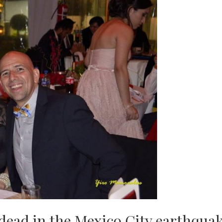
dead in the Mexico City earthqua