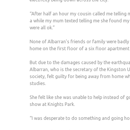
“After half an hour my cousin called me telling 
a while my mum texted telling me she found my
were all ok.”
None of Albarran’s friends or family were badly
home on the first floor of a six floor apartmen
But due to the damages caused by the earthqua
Albarran, who is the secretary of the Kingston 
society, felt guilty for being away from home w
studies.
She felt like she was unable to help instead of 
show at Knights Park.
“I was desperate to do something and going ho