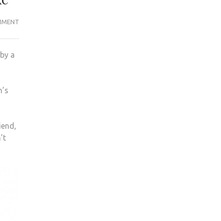
I
MMENT
THOUGHT
MY
 by a
FAMILY
WERE
DEAD
n’s
IN
THE
MEXICO
iend,
CITY
’t
EARTHQUAKE