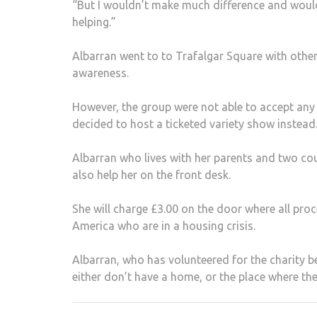
“But I wouldn’t make much difference and would
helping.”
Albarran went to to Trafalgar Square with othe
awareness.
However, the group were not able to accept any 
decided to host a ticketed variety show instead
Albarran who lives with her parents and two cous
also help her on the front desk.
She will charge £3.00 on the door where all pro
America who are in a housing crisis.
Albarran, who has volunteered for the charity b
either don’t have a home, or the place where they