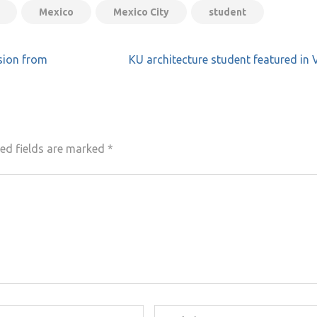
Mexico
Mexico City
student
sion from
KU architecture student featured in
ed fields are marked
*