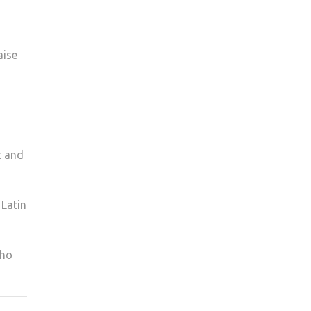
aise
t and
 Latin
who