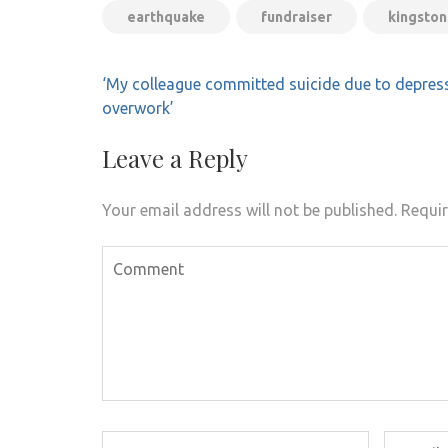
earthquake
fundraiser
kingston
Post
‘My colleague committed suicide due to depres
navigation
overwork’
Leave a Reply
Your email address will not be published.
Requir