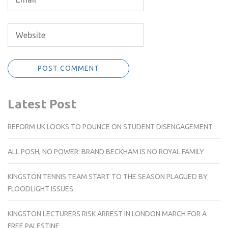
Latest Post
REFORM UK LOOKS TO POUNCE ON STUDENT DISENGAGEMENT
ALL POSH, NO POWER: BRAND BECKHAM IS NO ROYAL FAMILY
KINGSTON TENNIS TEAM START TO THE SEASON PLAGUED BY
FLOODLIGHT ISSUES
KINGSTON LECTURERS RISK ARREST IN LONDON MARCH FOR A
FREE PALESTINE