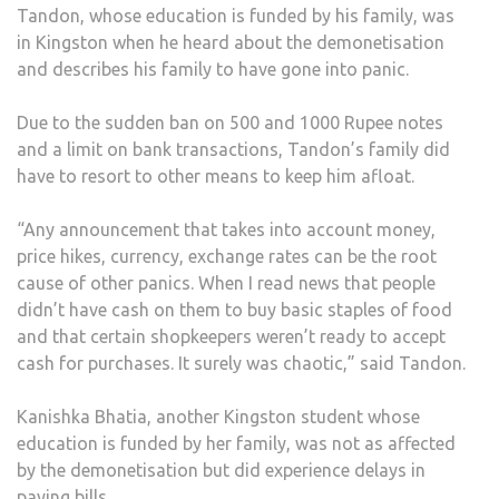
Tandon, whose education is funded by his family, was
in Kingston when he heard about the demonetisation
and describes his family to have gone into panic.
Due to the sudden ban on 500 and 1000 Rupee notes
and a limit on bank transactions, Tandon’s family did
have to resort to other means to keep him afloat.
“Any announcement that takes into account money,
price hikes, currency, exchange rates can be the root
cause of other panics. When I read news that people
didn’t have cash on them to buy basic staples of food
and that certain shopkeepers weren’t ready to accept
cash for purchases. It surely was chaotic,” said Tandon.
Kanishka Bhatia, another Kingston student whose
education is funded by her family, was not as affected
by the demonetisation but did experience delays in
paying bills.