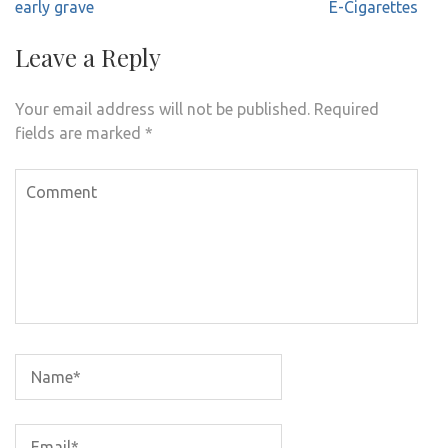
navigation
early grave
E-Cigarettes
Leave a Reply
Your email address will not be published.
Required
fields are marked
*