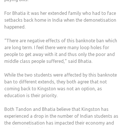
For Bhatia it was her extended family who had to face
setbacks back home in India when the demonetisation
happened.
“There are negative effects of this banknote ban which
are long term. I feel there were many loop holes for
people to get away with it and thus only the poor and
middle class people suffered,” said Bhatia.
While the two students were affected by this banknote
ban to different extends, they both agree that not
coming back to Kingston was not an option, as
education is their priority.
Both Tandon and Bhatia believe that Kingston has
experienced a drop in the number of Indian students as
the demonetisation has impacted their economy and