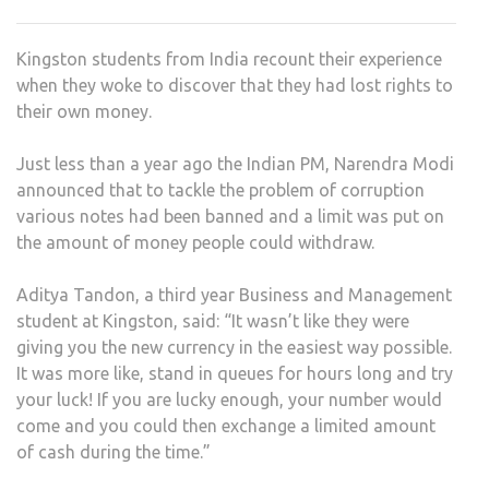
WIT
A
Kingston students from India recount their experience
DRO
when they woke to discover that they had lost rights to
IN
their own money.
INDI
STU
Just less than a year ago the Indian PM, Narendra Modi
announced that to tackle the problem of corruption
various notes had been banned and a limit was put on
the amount of money people could withdraw.
Aditya Tandon, a third year Business and Management
student at Kingston, said: “It wasn’t like they were
giving you the new currency in the easiest way possible.
It was more like, stand in queues for hours long and try
your luck! If you are lucky enough, your number would
come and you could then exchange a limited amount
of cash during the time.”