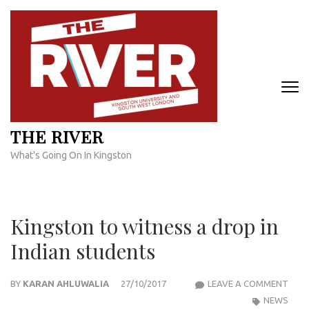
Skip
to
content
(Press
Enter)
THE RIVER
What's Going On In Kingston
Kingston to witness a drop in
Indian students
KIN
BY
KARAN AHLUWALIA
27/10/2017
LEAVE A COMMENT
TO
NEWS