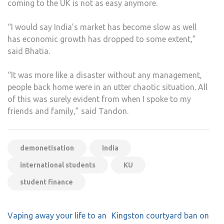
coming to the UK is not as easy anymore.
“I would say India’s market has become slow as well
has economic growth has dropped to some extent,”
said Bhatia.
“It was more like a disaster without any management,
people back home were in an utter chaotic situation. All
of this was surely evident from when I spoke to my
friends and family,” said Tandon.
demonetisation
india
international students
KU
student finance
Post
Vaping away your life to an
Kingston courtyard ban on