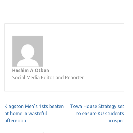
Hashim A Otban
Social Media Editor and Reporter.
Post
Kingston Men’s 1sts beaten
Town House Strategy set
navigation
at home in wasteful
to ensure KU students
afternoon
prosper