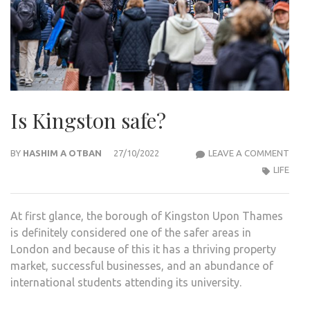
Is Kingston safe?
IS
BY
HASHIM A OTBAN
27/10/2022
LEAVE A COMMENT
KIN
LIFE
SAFE
At first glance, the borough of Kingston Upon Thames
is definitely considered one of the safer areas in
London and because of this it has a thriving property
market, successful businesses, and an abundance of
international students attending its university.