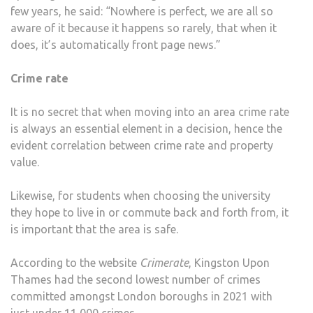
few years, he said: “Nowhere is perfect, we are all so
aware of it because it happens so rarely, that when it
does, it’s automatically front page news.”
Crime rate
It is no secret that when moving into an area crime rate
is always an essential element in a decision, hence the
evident correlation between crime rate and property
value.
Likewise, for students when choosing the university
they hope to live in or commute back and forth from, it
is important that the area is safe.
According to the website
Crimerate
, Kingston Upon
Thames had the second lowest number of crimes
committed amongst London boroughs in 2021 with
just under 11,000 crimes.