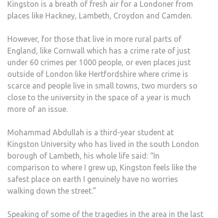
Kingston is a breath of fresh air for a Londoner from
places like Hackney, Lambeth, Croydon and Camden.
However, for those that live in more rural parts of
England, like Cornwall which has a crime rate of just
under 60 crimes per 1000 people, or even places just
outside of London like Hertfordshire where crime is
scarce and people live in small towns, two murders so
close to the university in the space of a year is much
more of an issue.
Mohammad Abdullah is a third-year student at
Kingston University who has lived in the south London
borough of Lambeth, his whole life said: “In
comparison to where I grew up, Kingston feels like the
safest place on earth I genuinely have no worries
walking down the street.”
Speaking of some of the tragedies in the area in the last