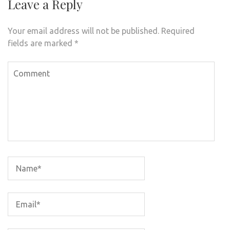
Leave a Reply
Your email address will not be published.
Required
fields are marked
*