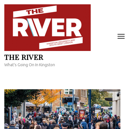
Skip
to
content
(Press
Enter)
THE RIVER
What's Going On In Kingston