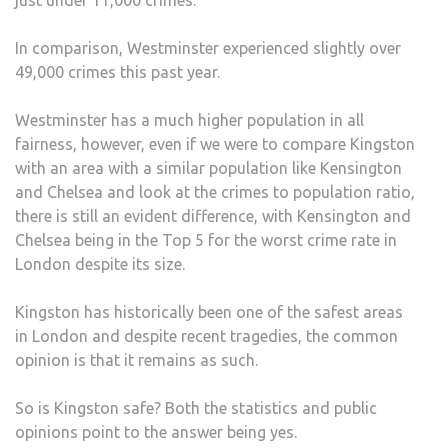
In comparison, Westminster experienced slightly over
49,000 crimes this past year.
Westminster has a much higher population in all
fairness, however, even if we were to compare Kingston
with an area with a similar population like Kensington
and Chelsea and look at the crimes to population ratio,
there is still an evident difference, with Kensington and
Chelsea being in the Top 5 for the worst crime rate in
London despite its size.
Kingston has historically been one of the safest areas
in London and despite recent tragedies, the common
opinion is that it remains as such.
So is Kingston safe? Both the statistics and public
opinions point to the answer being yes.