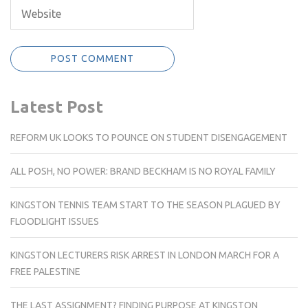
Latest Post
REFORM UK LOOKS TO POUNCE ON STUDENT DISENGAGEMENT
ALL POSH, NO POWER: BRAND BECKHAM IS NO ROYAL FAMILY
KINGSTON TENNIS TEAM START TO THE SEASON PLAGUED BY
FLOODLIGHT ISSUES
KINGSTON LECTURERS RISK ARREST IN LONDON MARCH FOR A
FREE PALESTINE
THE LAST ASSIGNMENT? FINDING PURPOSE AT KINGSTON