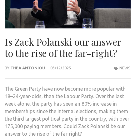
Is Zack Polanski our answer
to the rise of the far-right?
BY
THEA ANTONIOU
03/12/2025
NEWS
The Green Party have now become more popular with
18–24-year-olds, than the Labour Party. Over the last
week alone, the party has seen an 80% increase in
memberships since the internal elections, making them
the third largest political party in the country, with over
175,000 paying members. Could Zack Polanski be our
answer to the rise of the far-right?