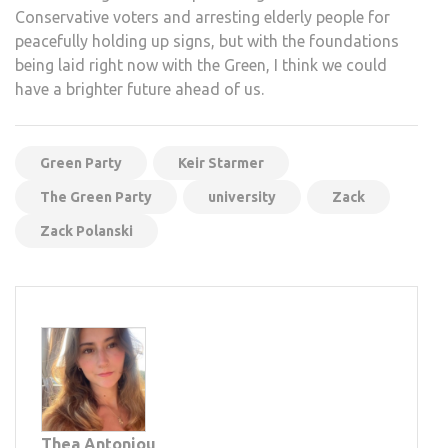
Conservative voters and arresting elderly people for
peacefully holding up signs, but with the foundations
being laid right now with the Green, I think we could
have a brighter future ahead of us.
Green Party
Keir Starmer
The Green Party
university
Zack
Zack Polanski
Thea Antoniou