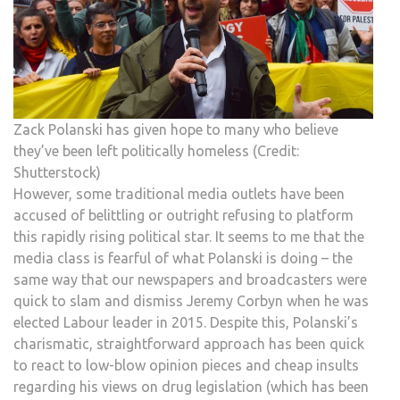
Zack Polanski has given hope to many who believe
they’ve been left politically homeless (Credit:
Shutterstock)
However, some traditional media outlets have been
accused of belittling or outright refusing to platform
this rapidly rising political star. It seems to me that the
media class is fearful of what Polanski is doing – the
same way that our newspapers and broadcasters were
quick to slam and dismiss Jeremy Corbyn when he was
elected Labour leader in 2015. Despite this, Polanski’s
charismatic, straightforward approach has been quick
to react to low-blow opinion pieces and cheap insults
regarding his views on drug legislation (which has been