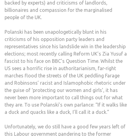
backed by experts) and criticisms of landlords,
billionaires and compassion for the marginalised
people of the UK.
Polanski has been unapologetically blunt in his
criticisms of his opposition party leaders and
representatives since his landslide win in the leadership
elections; most recently calling Reform UK’s Zia Yusuf a
fascist to his face on BBC’s Question Time. Whilst the
US sees a horrific rise in authoritarianism, far-right
marches flood the streets of the UK peddling Farage
and Robinsons’ racist and Islamophobic rhetoric under
the guise of ‘protecting our women and girls’, it has
never been more important to call things out for what
they are. To use Polanski’s own parlance: “If it walks like
a duck and quacks like a duck, I’ll call it a duck.”
Unfortunately, we do still have a good few years left of
this Labour government pandering to the former