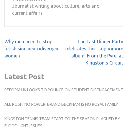
Journalist writing about culture, arts and
current affairs
Post
Why men need to stop
The Last Dinner Party
navigation
fetishising neurodivergent
celebrates their sophomore
women
album, From the Pyre, at
Kingston’s Circuit
Latest Post
REFORM UK LOOKS TO POUNCE ON STUDENT DISENGAGEMENT
ALL POSH, NO POWER: BRAND BECKHAM IS NO ROYAL FAMILY
KINGSTON TENNIS TEAM START TO THE SEASON PLAGUED BY
FLOODLIGHT ISSUES