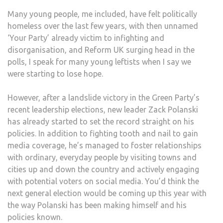
Many young people, me included, have felt politically
homeless over the last few years, with then unnamed
‘Your Party’ already victim to infighting and
disorganisation, and Reform UK surging head in the
polls, I speak for many young leftists when I say we
were starting to lose hope.
However, after a landslide victory in the Green Party’s
recent leadership elections, new leader Zack Polanski
has already started to set the record straight on his
policies. In addition to fighting tooth and nail to gain
media coverage, he’s managed to foster relationships
with ordinary, everyday people by visiting towns and
cities up and down the country and actively engaging
with potential voters on social media. You’d think the
next general election would be coming up this year with
the way Polanski has been making himself and his
policies known.