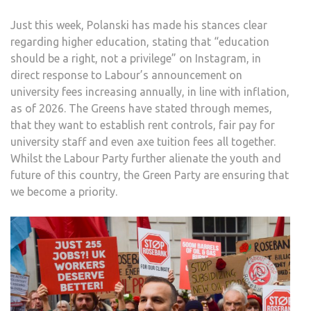
Just this week, Polanski has made his stances clear
regarding higher education, stating that “education
should be a right, not a privilege” on Instagram, in
direct response to Labour’s announcement on
university fees increasing annually, in line with inflation,
as of 2026. The Greens have stated through memes,
that they want to establish rent controls, fair pay for
university staff and even axe tuition fees all together.
Whilst the Labour Party further alienate the youth and
future of this country, the Green Party are ensuring that
we become a priority.