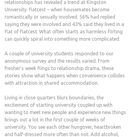
relationships has revealed a trend at Kingston
University: flatcest – when housemates become
romantically or sexually involved. 56% had replied
saying they were involved and 43% said they lived in a
flat of flatcest. What often starts as harmless flirting
can quickly spiral into something more complicated.
A couple of university students responded to our
anonymous survey and the results varied. From
fresher’s week flings to relationship drama, these
stories show what happens when convenience collides
with attraction in shared accommodation.
Living in close quarters blurs boundaries, the
excitement of starting university coupled up with
wanting to meet new people and experience new things
brings out a lot in the first couple of weeks of
university. You see each other hungover, heartbroken
and half-dressed more often than not. Add alcohol,