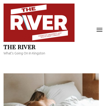
Skip
to
content
(Press
Enter)
THE RIVER
What's Going On In Kingston