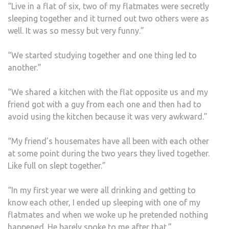
“Live in a flat of six, two of my flatmates were secretly
sleeping together and it turned out two others were as
well. It was so messy but very funny.”
“We started studying together and one thing led to
another.”
“We shared a kitchen with the flat opposite us and my
friend got with a guy from each one and then had to
avoid using the kitchen because it was very awkward.”
“My friend’s housemates have all been with each other
at some point during the two years they lived together.
Like full on slept together.”
“In my first year we were all drinking and getting to
know each other, I ended up sleeping with one of my
flatmates and when we woke up he pretended nothing
happened. He barely spoke to me after that.”