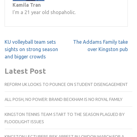
Kamila Tran
I'm a 21 year old shopaholic.
Post
KU volleyball team sets
The Addams Family take
navigation
sights on strong season
over Kingston pub
and bigger crowds
Latest Post
REFORM UK LOOKS TO POUNCE ON STUDENT DISENGAGEMENT
ALL POSH, NO POWER: BRAND BECKHAM IS NO ROYAL FAMILY
KINGSTON TENNIS TEAM START TO THE SEASON PLAGUED BY
FLOODLIGHT ISSUES
KINGSTON LECTURERS RISK ARREST IN LONDON MARCH FOR A