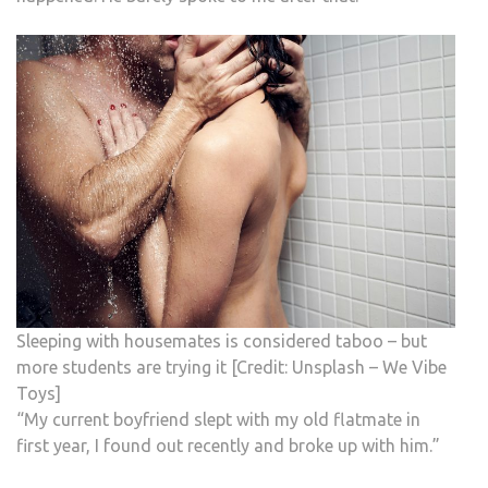
Sleeping with housemates is considered taboo – but
more students are trying it [Credit: Unsplash – We Vibe
Toys]
“My current boyfriend slept with my old flatmate in
first year, I found out recently and broke up with him.”