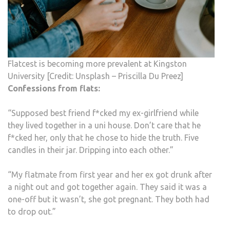
Flatcest is becoming more prevalent at Kingston
University [Credit: Unsplash – Priscilla Du Preez]
Confessions from flats:
“Supposed best friend f*cked my ex-girlfriend while
they lived together in a uni house. Don’t care that he
f*cked her, only that he chose to hide the truth. Five
candles in their jar. Dripping into each other.”
“My flatmate from first year and her ex got drunk after
a night out and got together again. They said it was a
one-off but it wasn’t, she got pregnant. They both had
to drop out.”