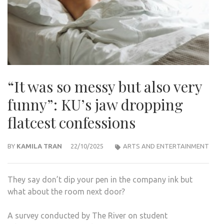
“It was so messy but also very
funny”: KU’s jaw dropping
flatcest confessions
BY
KAMILA TRAN
22/10/2025
ARTS AND ENTERTAINMENT
They say don’t dip your pen in the company ink but
what about the room next door?
A survey conducted by The River on student