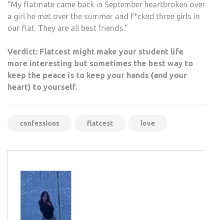
“My flatmate came back in September heartbroken over
a girl he met over the summer and f*cked three girls in
our flat. They are all best friends.”
Verdict: Flatcest might make your student life
more interesting but sometimes the best way to
keep the peace is to keep your hands (and your
heart) to yourself.
confessions
flatcest
love