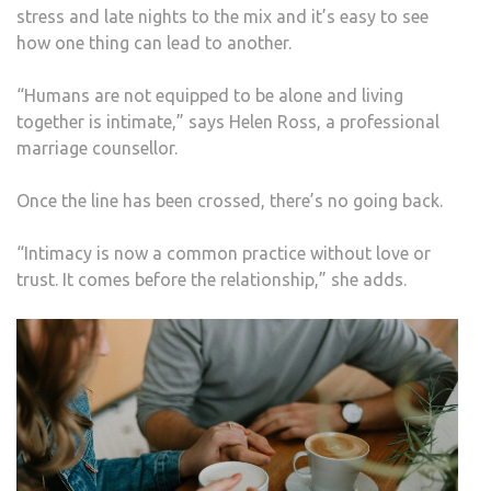
stress and late nights to the mix and it’s easy to see
how one thing can lead to another.
“Humans are not equipped to be alone and living
together is intimate,” says Helen Ross, a professional
marriage counsellor.
Once the line has been crossed, there’s no going back.
“Intimacy is now a common practice without love or
trust. It comes before the relationship,” she adds.