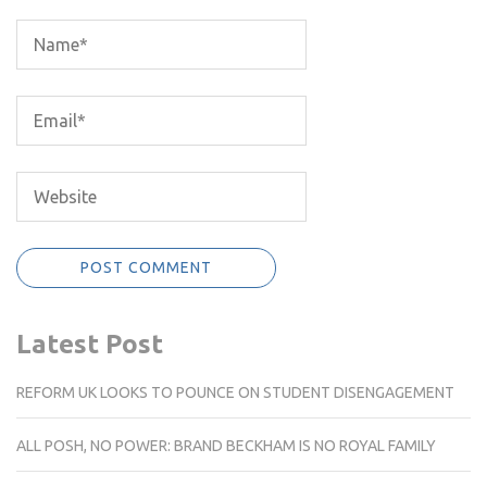
Latest Post
REFORM UK LOOKS TO POUNCE ON STUDENT DISENGAGEMENT
ALL POSH, NO POWER: BRAND BECKHAM IS NO ROYAL FAMILY