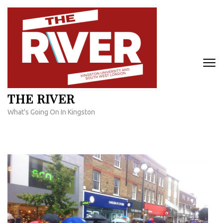
Skip
to
content
(Press
Enter)
THE RIVER
What's Going On In Kingston