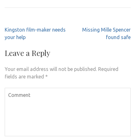
Post
Kingston film-maker needs
Missing Mille Spencer
navigation
your help
found safe
Leave a Reply
Your email address will not be published.
Required
fields are marked
*