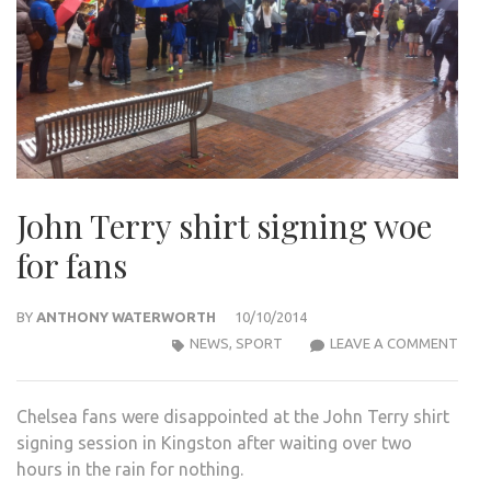
John Terry shirt signing woe
for fans
BY
ANTHONY WATERWORTH
10/10/2014
JOH
NEWS
,
SPORT
LEAVE A COMMENT
TER
SHIR
Chelsea fans were disappointed at the John Terry shirt
SIGN
signing session in Kingston after waiting over two
WOE
hours in the rain for nothing.
FOR