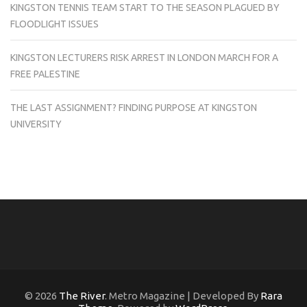
KINGSTON TENNIS TEAM START TO THE SEASON PLAGUED BY
FLOODLIGHT ISSUES
KINGSTON LECTURERS RISK ARREST IN LONDON MARCH FOR A
FREE PALESTINE
THE LAST ASSIGNMENT? FINDING PURPOSE AT KINGSTON
UNIVERSITY
© 2026
The River
. Metro Magazine | Developed By
Rara