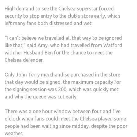
FAN
High demand to see the Chelsea superstar forced
security to stop entry to the club’s store early, which
left many fans both distressed and wet.
“I can’t believe we travelled all that way to be ignored
like that,” said Amy, who had travelled from Watford
with her Husband Ben for the chance to meet the
Chelsea defender.
Only John Terry merchandise purchased in the store
that day would be signed, the maximum capacity for
the signing session was 200, which was quickly met
and why the queue was cut early.
There was a one hour window between four and five
o’clock when fans could meet the Chelsea player, some
people had been waiting since midday, despite the poor
weather.