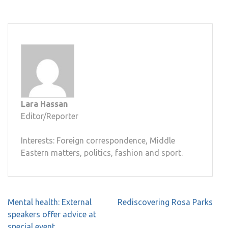
Lara Hassan
Editor/Reporter
Interests: Foreign correspondence, Middle
Eastern matters, politics, fashion and sport.
Post
Mental health: External
Rediscovering Rosa Parks
navigation
speakers offer advice at
special event