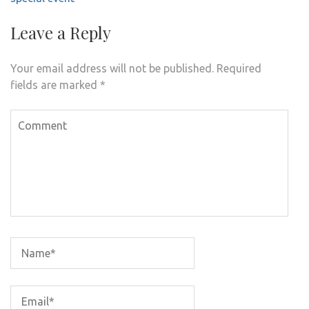
Leave a Reply
Your email address will not be published.
Required
fields are marked
*