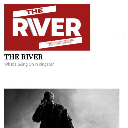
Skip
to
content
(Press
Enter)
THE RIVER
What's Going On In Kingston