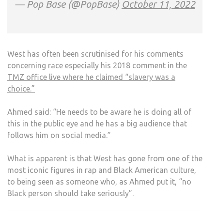
— Pop Base (@PopBase)
October 11, 2022
West has often been scrutinised for his comments
concerning race especially his
2018 comment in the
TMZ office live where he claimed “slavery was a
choice.”
Ahmed said: “He needs to be aware he is doing all of
this in the public eye and he has a big audience that
follows him on social media.”
What is apparent is that West has gone from one of the
most iconic figures in rap and Black American culture,
to being seen as someone who, as Ahmed put it, “no
Black person should take seriously”.