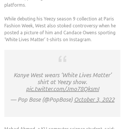
platforms.
OF
DISR
While debuting his Yeezy season 9 collection at Paris
POS
Fashion Week, West also stoked controversy when he
posted a picture of him and Candace Owens sporting
‘White Lives Matter’ t-shirts on Instagram.
Kanye West wears ‘White Lives Matter’
shirt at Yeezy show.
pic.twitter.com/Jmo78QksmI
— Pop Base (@PopBase)
October 3, 2022