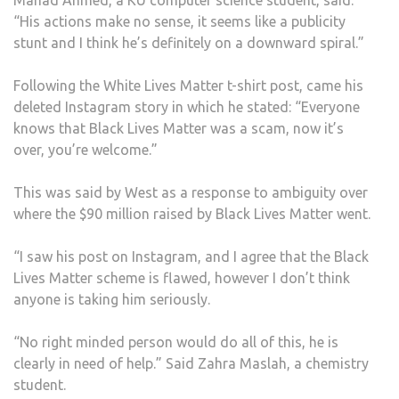
Mahad Ahmed, a KU computer science student, said:
“His actions make no sense, it seems like a publicity
stunt and I think he’s definitely on a downward spiral.”
Following the White Lives Matter t-shirt post, came his
deleted Instagram story in which he stated: “Everyone
knows that Black Lives Matter was a scam, now it’s
over, you’re welcome.”
This was said by West as a response to ambiguity over
where the $90 million raised by Black Lives Matter went.
“I saw his post on Instagram, and I agree that the Black
Lives Matter scheme is flawed, however I don’t think
anyone is taking him seriously.
“No right minded person would do all of this, he is
clearly in need of help.” Said Zahra Maslah, a chemistry
student.