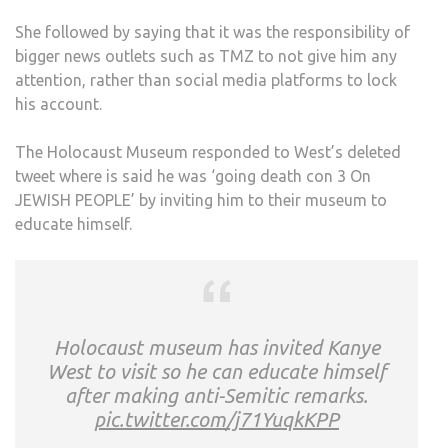
She followed by saying that it was the responsibility of
bigger news outlets such as TMZ to not give him any
attention, rather than social media platforms to lock
his account.
The Holocaust Museum responded to West’s deleted
tweet where is said he was ‘going death con 3 On
JEWISH PEOPLE’ by inviting him to their museum to
educate himself.
Holocaust museum has invited Kanye
West to visit so he can educate himself
after making anti-Semitic remarks.
pic.twitter.com/j71YuqkKPP