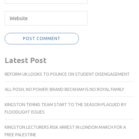
Latest Post
REFORM UK LOOKS TO POUNCE ON STUDENT DISENGAGEMENT
ALL POSH, NO POWER: BRAND BECKHAM IS NO ROYAL FAMILY
KINGSTON TENNIS TEAM START TO THE SEASON PLAGUED BY
FLOODLIGHT ISSUES
KINGSTON LECTURERS RISK ARREST IN LONDON MARCH FOR A
FREE PALESTINE