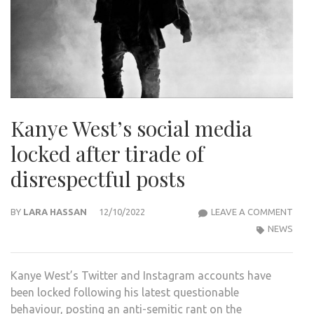
Kanye West’s social media
locked after tirade of
disrespectful posts
KAN
BY
LARA HASSAN
12/10/2022
LEAVE A COMMENT
WES
NEWS
SOCI
MED
Kanye West’s Twitter and Instagram accounts have
LOC
been locked following his latest questionable
AFT
behaviour, posting an anti-semitic rant on the
TIRA