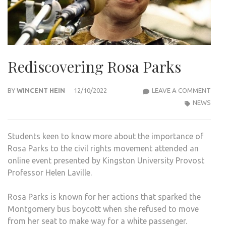
Rediscovering Rosa Parks
REDI
BY
WINCENT HEIN
12/10/2022
LEAVE A COMMENT
ROS
NEWS
PAR
Students keen to know more about the importance of
Rosa Parks to the civil rights movement attended an
online event presented by Kingston University Provost
Professor Helen Laville.
Rosa Parks is known for her actions that sparked the
Montgomery bus boycott when she refused to move
from her seat to make way for a white passenger.