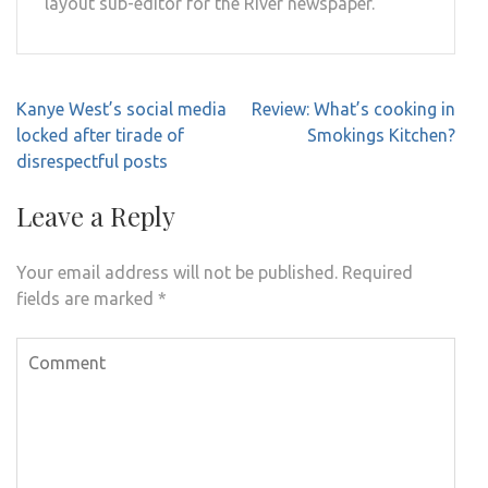
layout sub-editor for the River newspaper.
Post
Kanye West’s social media
Review: What’s cooking in
navigation
locked after tirade of
Smokings Kitchen?
disrespectful posts
Leave a Reply
Your email address will not be published.
Required
fields are marked
*