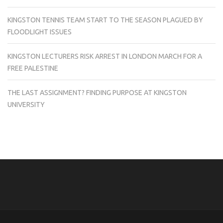
KINGSTON TENNIS TEAM START TO THE SEASON PLAGUED BY
FLOODLIGHT ISSUES
KINGSTON LECTURERS RISK ARREST IN LONDON MARCH FOR A
FREE PALESTINE
THE LAST ASSIGNMENT? FINDING PURPOSE AT KINGSTON
UNIVERSITY