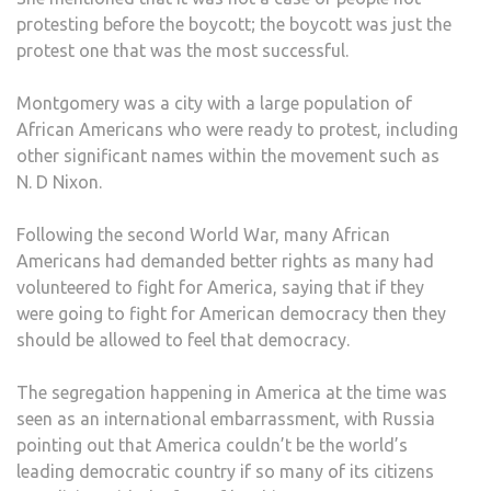
protesting before the boycott; the boycott was just the
protest one that was the most successful.
Montgomery was a city with a large population of
African Americans who were ready to protest, including
other significant names within the movement such as
N. D Nixon.
Following the second World War, many African
Americans had demanded better rights as many had
volunteered to fight for America, saying that if they
were going to fight for American democracy then they
should be allowed to feel that democracy.
The segregation happening in America at the time was
seen as an international embarrassment, with Russia
pointing out that America couldn’t be the world’s
leading democratic country if so many of its citizens