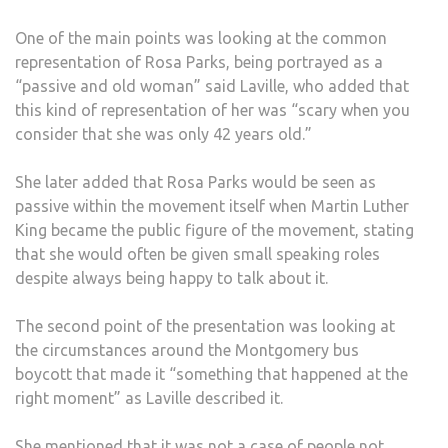
One of the main points was looking at the common
representation of Rosa Parks, being portrayed as a
“passive and old woman” said Laville, who added that
this kind of representation of her was “scary when you
consider that she was only 42 years old.”
She later added that Rosa Parks would be seen as
passive within the movement itself when Martin Luther
King became the public figure of the movement, stating
that she would often be given small speaking roles
despite always being happy to talk about it.
The second point of the presentation was looking at
the circumstances around the Montgomery bus
boycott that made it “something that happened at the
right moment” as Laville described it.
She mentioned that it was not a case of people not