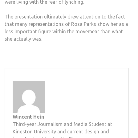
were living with the fear of lynching.
The presentation ultimately drew attention to the fact
that many representations of Rosa Parks show her as a
less important figure within the movement than what
she actually was.
Wincent Hein
Third-year Journalism and Media Student at
Kingston University and current design and