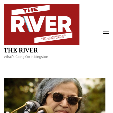
Skip
to
content
(Press
Enter)
THE RIVER
What's Going On In Kingston