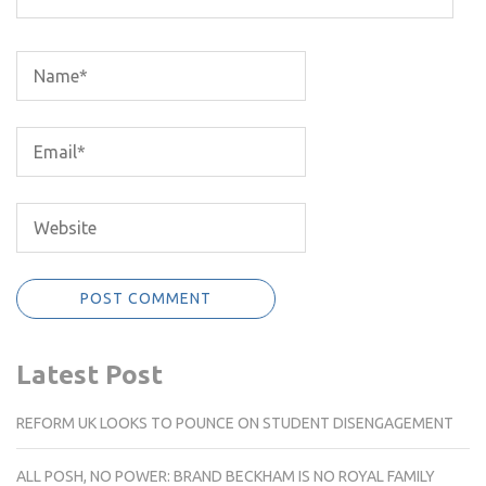
Latest Post
REFORM UK LOOKS TO POUNCE ON STUDENT DISENGAGEMENT
ALL POSH, NO POWER: BRAND BECKHAM IS NO ROYAL FAMILY