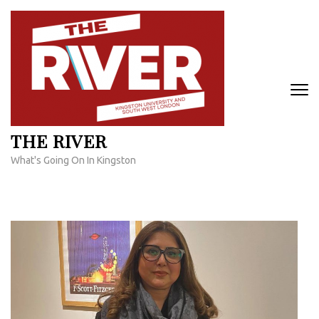
Skip
to
content
(Press
Enter)
THE RIVER
What's Going On In Kingston