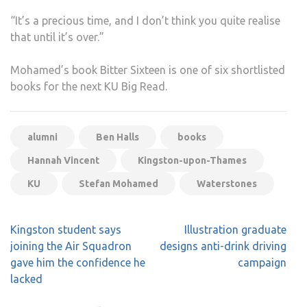
“It’s a precious time, and I don’t think you quite realise
that until it’s over.”
Mohamed’s book Bitter Sixteen is one of six shortlisted
books for the next KU Big Read.
alumni
Ben Halls
books
Hannah Vincent
Kingston-upon-Thames
KU
Stefan Mohamed
Waterstones
Post
Kingston student says
Illustration graduate
navigation
joining the Air Squadron
designs anti-drink driving
gave him the confidence he
campaign
lacked