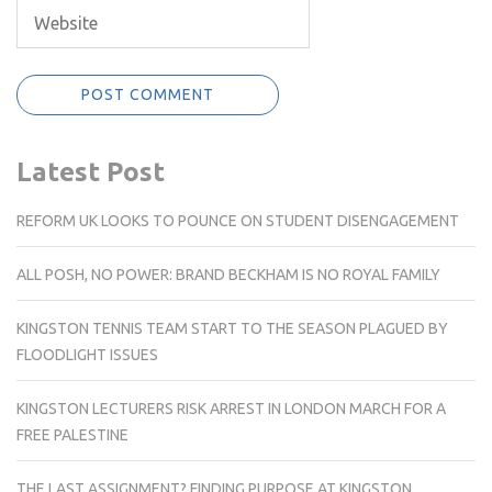
Latest Post
REFORM UK LOOKS TO POUNCE ON STUDENT DISENGAGEMENT
ALL POSH, NO POWER: BRAND BECKHAM IS NO ROYAL FAMILY
KINGSTON TENNIS TEAM START TO THE SEASON PLAGUED BY
FLOODLIGHT ISSUES
KINGSTON LECTURERS RISK ARREST IN LONDON MARCH FOR A
FREE PALESTINE
THE LAST ASSIGNMENT? FINDING PURPOSE AT KINGSTON