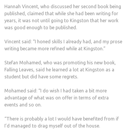
Hannah Vincent, who discussed her second book being
published, claimed that while she had been writing for
years, it was not until going to Kingston that her work
was good enough to be published.
Vincent said: “I honed skills I already had, and my prose
writing became more refined while at Kingston.”
Stefan Mohamed, who was promoting his new book,
Falling Leaves, said he learned a lot at Kingston as a
student but did have some regrets.
Mohamed said: “I do wish I had taken a bit more
advantage of what was on offer in terms of extra
events and so on.
“There is probably a lot I would have benefited from if
I’d managed to drag myself out of the house.