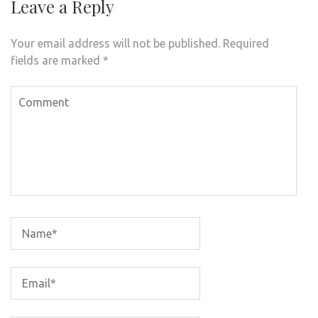
Leave a Reply
Your email address will not be published.
Required
fields are marked
*