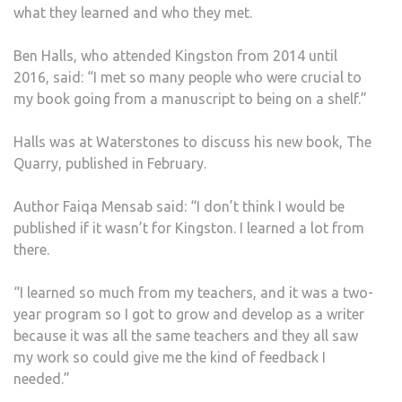
what they learned and who they met.
THEI
CAR
Ben Halls, who attended Kingston from 2014 until
2016, said: “I met so many people who were crucial to
my book going from a manuscript to being on a shelf.”
Halls was at Waterstones to discuss his new book, The
Quarry, published in February.
Author Faiqa Mensab said: “I don’t think I would be
published if it wasn’t for Kingston. I learned a lot from
there.
“I learned so much from my teachers, and it was a two-
year program so I got to grow and develop as a writer
because it was all the same teachers and they all saw
my work so could give me the kind of feedback I
needed.”