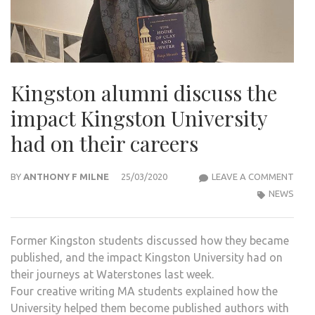
Kingston alumni discuss the
impact Kingston University
had on their careers
KIN
BY
ANTHONY F MILNE
25/03/2020
LEAVE A COMMENT
ALU
NEWS
DISC
THE
Former Kingston students discussed how they became
IMP
published, and the impact Kingston University had on
KIN
their journeys at Waterstones last week.
UNIV
Four creative writing MA students explained how the
HAD
University helped them become published authors with
ON