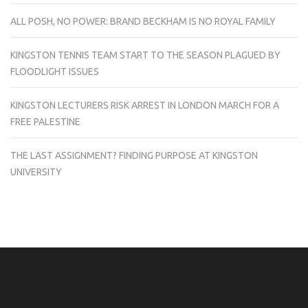
ALL POSH, NO POWER: BRAND BECKHAM IS NO ROYAL FAMILY
KINGSTON TENNIS TEAM START TO THE SEASON PLAGUED BY
FLOODLIGHT ISSUES
KINGSTON LECTURERS RISK ARREST IN LONDON MARCH FOR A
FREE PALESTINE
THE LAST ASSIGNMENT? FINDING PURPOSE AT KINGSTON
UNIVERSITY