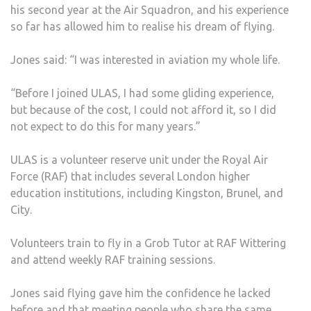
his second year at the Air Squadron, and his experience
THE
so far has allowed him to realise his dream of flying.
CONF
HE
Jones said: “I was interested in aviation my whole life.
LAC
“Before I joined ULAS, I had some gliding experience,
but because of the cost, I could not afford it, so I did
not expect to do this for many years.”
ULAS is a volunteer reserve unit under the Royal Air
Force (RAF) that includes several London higher
education institutions, including Kingston, Brunel, and
City.
Volunteers train to fly in a Grob Tutor at RAF Wittering
and attend weekly RAF training sessions.
Jones said flying gave him the confidence he lacked
before and that meeting people who share the same