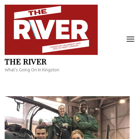
Skip
to
content
(Press
Enter)
THE RIVER
What's Going On In Kingston