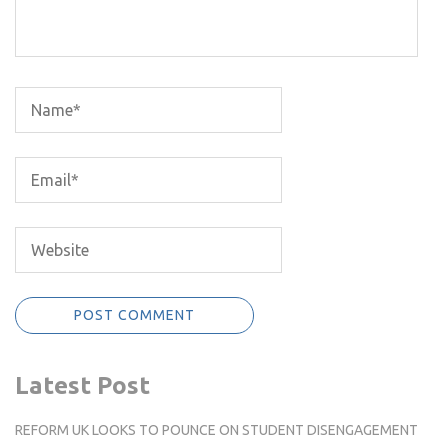
Latest Post
REFORM UK LOOKS TO POUNCE ON STUDENT DISENGAGEMENT