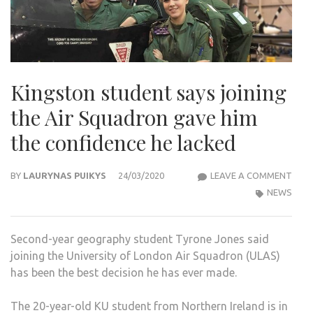
Kingston student says joining
the Air Squadron gave him
the confidence he lacked
KIN
BY
LAURYNAS PUIKYS
24/03/2020
LEAVE A COMMENT
STU
NEWS
SAYS
JOIN
Second-year geography student Tyrone Jones said
THE
joining the University of London Air Squadron (ULAS)
AIR
has been the best decision he has ever made.
SQU
GAV
The 20-year-old KU student from Northern Ireland is in
HIM