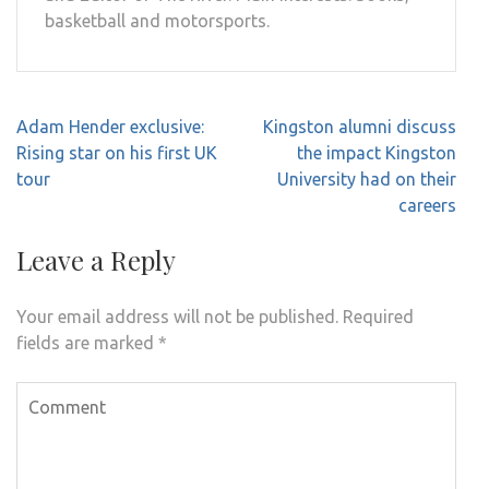
basketball and motorsports.
Post
Adam Hender exclusive:
Kingston alumni discuss
navigation
Rising star on his first UK
the impact Kingston
tour
University had on their
careers
Leave a Reply
Your email address will not be published.
Required
fields are marked
*