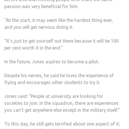
passion was very beneficial for him.
“At the start, it may seem like the hardest thing ever,
and you will get nervous doing it.
“It’s just to get yourself out there because it will be 100
per cent worth it in the end.”
In the future, Jones aspires to become a pilot.
Despite his nerves, he said he loves the experience of
flying and encourages other students to try it.
Jones said: “People at university are looking for
societies to join. In the squadron, there are experiences
you can’t get anywhere else except in the military itself.”
To this day, he still gets terrified about one aspect of it: