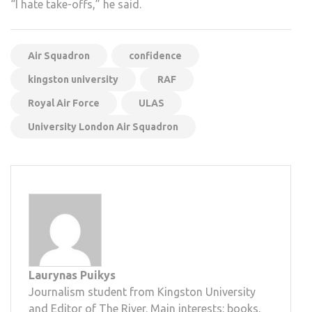
“I hate take-offs,” he said.
Air Squadron
confidence
kingston university
RAF
Royal Air Force
ULAS
University London Air Squadron
Laurynas Puikys
Journalism student from Kingston University
and Editor of The River. Main interests: books,