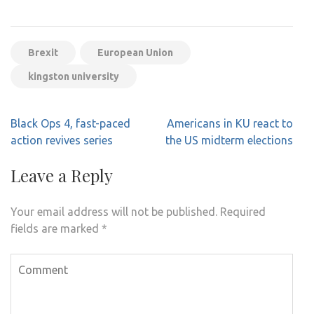
Brexit
European Union
kingston university
Post
Black Ops 4, fast-paced
Americans in KU react to
navigation
action revives series
the US midterm elections
Leave a Reply
Your email address will not be published.
Required
fields are marked
*