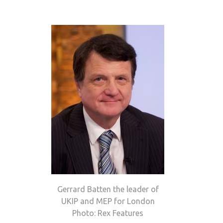
Gerrard Batten the leader of
UKIP and MEP for London
Photo: Rex Features