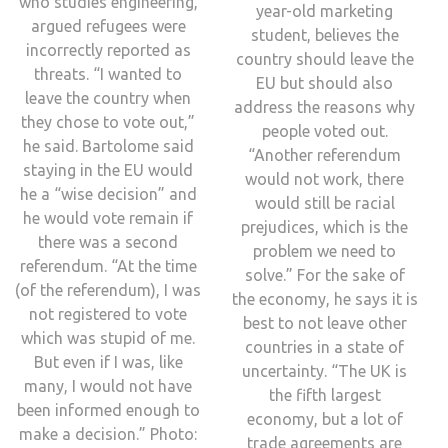
who studies engineering,
year-old marketing
argued refugees were
student, believes the
incorrectly reported as
country should leave the
threats. “I wanted to
EU but should also
leave the country when
address the reasons why
they chose to vote out,”
people voted out.
he said. Bartolome said
“Another referendum
staying in the EU would
would not work, there
he a “wise decision” and
would still be racial
he would vote remain if
prejudices, which is the
there was a second
problem we need to
referendum. “At the time
solve.” For the sake of
(of the referendum), I was
the economy, he says it is
not registered to vote
best to not leave other
which was stupid of me.
countries in a state of
But even if I was, like
uncertainty. “The UK is
many, I would not have
the fifth largest
been informed enough to
economy, but a lot of
make a decision.” Photo:
trade agreements are