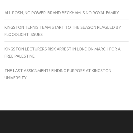
ALL POSH, NO POWER: BRAND BECKHAM IS NO ROYAL FAMILY
KINGSTON TENNIS TEAM START TO THE SEASON PLAGUED BY
FLOODLIGHT ISSUES
KINGSTON LECTURERS RISK ARREST IN LONDON MARCH FOR A
FREE PALESTINE
THE LAST ASSIGNMENT? FINDING PURPOSE AT KINGSTON
UNIVERSITY