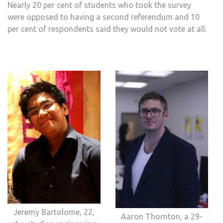
Nearly 20 per cent of students who took the survey
were opposed to having a second referendum and 10
per cent of respondents said they would not vote at all.
Jeremy Bartolome, 22,
Aaron Thornton, a 29-