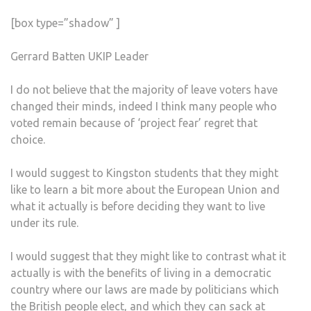
[box type=”shadow” ]
Gerrard Batten UKIP Leader
I do not believe that the majority of leave voters have
changed their minds, indeed I think many people who
voted remain because of ‘project fear’ regret that
choice.
I would suggest to Kingston students that they might
like to learn a bit more about the European Union and
what it actually is before deciding they want to live
under its rule.
I would suggest that they might like to contrast what it
actually is with the benefits of living in a democratic
country where our laws are made by politicians which
the British people elect, and which they can sack at