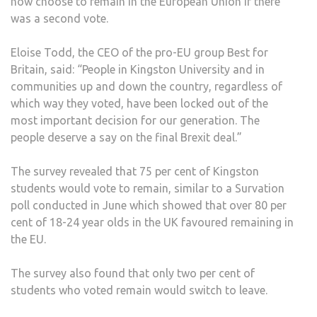
now choose to remain in the European Union if there
was a second vote.
Eloise Todd, the CEO of the pro-EU group Best for
Britain, said: “People in Kingston University and in
communities up and down the country, regardless of
which way they voted, have been locked out of the
most important decision for our generation. The
people deserve a say on the final Brexit deal.”
The survey revealed that 75 per cent of Kingston
students would vote to remain, similar to a Survation
poll conducted in June which showed that over 80 per
cent of 18-24 year olds in the UK favoured remaining in
the EU.
The survey also found that only two per cent of
students who voted remain would switch to leave.