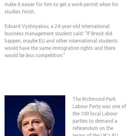
make it easier for him to get a work permit when his
studies finish.
Eduard Vyshnyakov, a 24-year-old international
business management student said: “If Brexit did
happen, maybe EU and other international students
would have the same immigration rights and there
would be less competition.”
The Richmond Park
Labour Party was one of
the 100 local Labour
parties to demand a
referendum on the
terms of the UK’s EU