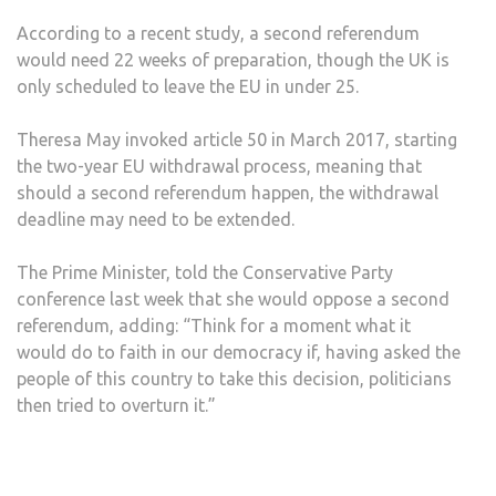
According to a recent study, a second referendum
would need 22 weeks of preparation, though the UK is
only scheduled to leave the EU in under 25.
Theresa May invoked article 50 in March 2017, starting
the two-year EU withdrawal process, meaning that
should a second referendum happen, the withdrawal
deadline may need to be extended.
The Prime Minister, told the Conservative Party
conference last week that she would oppose a second
referendum, adding: “Think for a moment what it
would do to faith in our democracy if, having asked the
people of this country to take this decision, politicians
then tried to overturn it.”