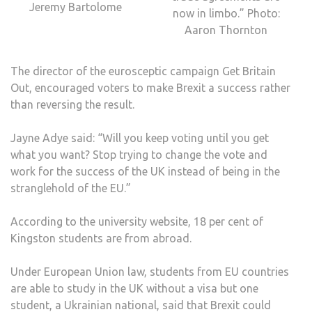
Jeremy Bartolome
now in limbo.” Photo:
Aaron Thornton
The director of the eurosceptic campaign Get Britain
Out, encouraged voters to make Brexit a success rather
than reversing the result.
Jayne Adye said: “Will you keep voting until you get
what you want? Stop trying to change the vote and
work for the success of the UK instead of being in the
stranglehold of the EU.”
According to the university website, 18 per cent of
Kingston students are from abroad.
Under European Union law, students from EU countries
are able to study in the UK without a visa but one
student, a Ukrainian national, said that Brexit could