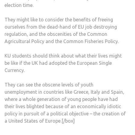
election time.
They might like to consider the benefits of freeing
ourselves from the dead-hand of EU job destroying
regulation, and the obscenities of the Common
Agricultural Policy and the Common Fisheries Policy.
KU students should think about what their lives might
be like if the UK had adopted the European Single
Currency.
They can see the obscene levels of youth
unemployment in countries like Greece, Italy and Spain,
where a whole generation of young people have had
their lives blighted because of an economically idiotic
policy in pursuit of a political objective – the creation of
a United States of Europe.[/box]