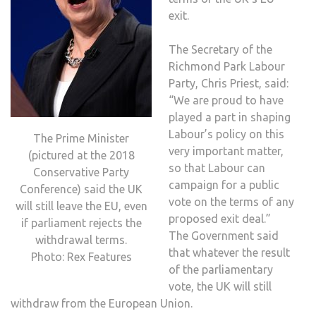
exit.
The Secretary of the
Richmond Park Labour
Party, Chris Priest, said:
“We are proud to have
played a part in shaping
Labour’s policy on this
The Prime Minister
very important matter,
(pictured at the 2018
so that Labour can
Conservative Party
campaign for a public
Conference) said the UK
vote on the terms of any
will still leave the EU, even
proposed exit deal.”
if parliament rejects the
The Government said
withdrawal terms.
that whatever the result
Photo: Rex Features
of the parliamentary
vote, the UK will still
withdraw from the European Union.