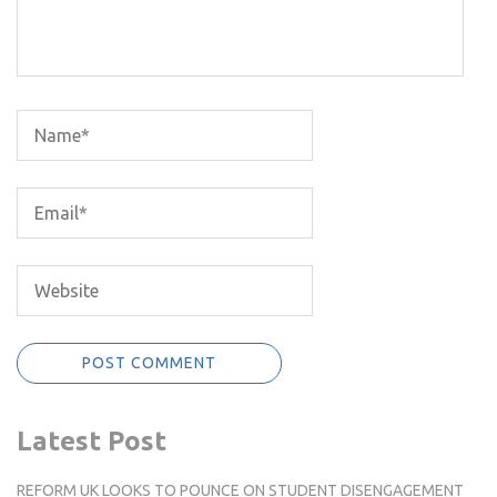
Latest Post
REFORM UK LOOKS TO POUNCE ON STUDENT DISENGAGEMENT