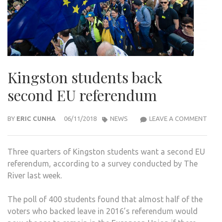
Kingston students back
second EU referendum
KIN
BY
ERIC CUNHA
06/11/2018
NEWS
LEAVE A COMMENT
STU
BAC
Three quarters of Kingston students want a second EU
SEC
referendum, according to a survey conducted by The
EU
River last week.
REF
The poll of 400 students found that almost half of the
voters who backed leave in 2016’s referendum would