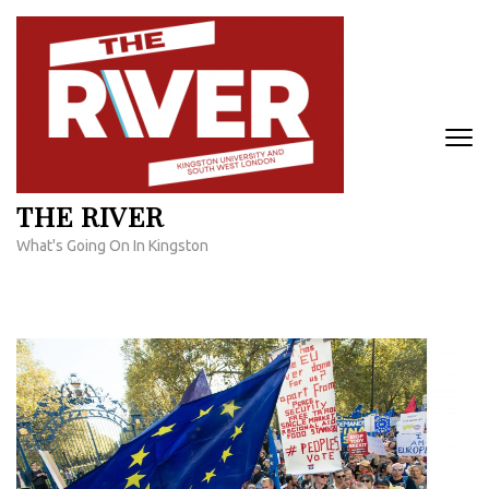
Skip
to
content
(Press
Enter)
THE RIVER
What's Going On In Kingston