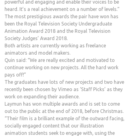
powerful and engaging and enable their voices to be
heard. It’s a real achievement on a number of levels.”
The most prestigious awards the pair have won has
been the Royal Television Society Undergraduate
Animation Award 2018 and the Royal Television
Society Judges’ Award 2018.
Both artists are currently working as freelance
animators and model makers.
Quin said: “We are really excited and motivated to
continue working on new projects. All the hard work
pays off!”
The graduates have lots of new projects and two have
recently been chosen by Vimeo as ‘Staff Picks’ as they
work on expanding their audience.
Laymun has won multiple awards and is set to come
out to the public at the end of 2018, before Christmas.
“Their film is a brilliant example of the outward facing,
socially engaged content that our illustration
animation students seek to engage with, using the