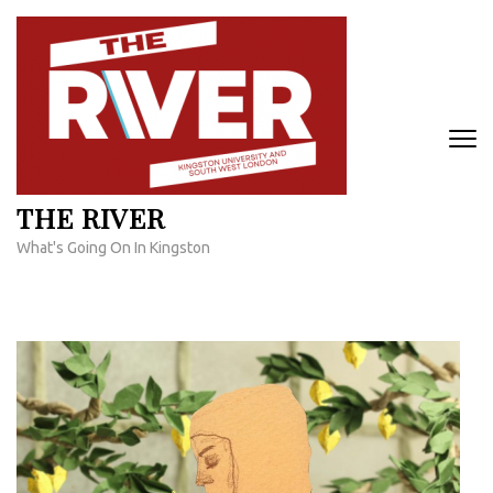
Skip
to
content
(Press
Enter)
THE RIVER
What's Going On In Kingston