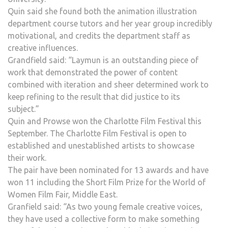
Quin said she found both the animation illustration
department course tutors and her year group incredibly
motivational, and credits the department staff as
creative influences.
Grandfield said: “Laymun is an outstanding piece of
work that demonstrated the power of content
combined with iteration and sheer determined work to
keep refining to the result that did justice to its
subject.”
Quin and Prowse won the Charlotte Film Festival this
September. The Charlotte Film Festival is open to
established and unestablished artists to showcase
their work.
The pair have been nominated for 13 awards and have
won 11 including the Short Film Prize for the World of
Women Film Fair, Middle East.
Granfield said: “As two young female creative voices,
they have used a collective form to make something