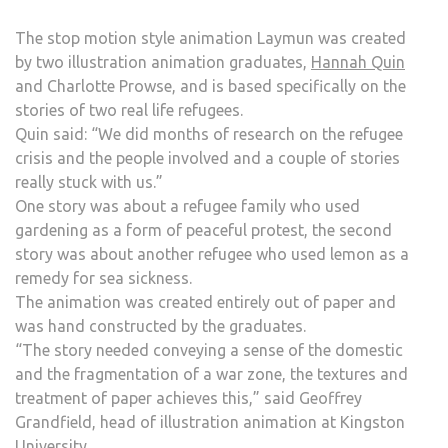
REFU
The stop motion style animation Laymun was created
CRIS
by two illustration animation graduates,
Hannah Quin
and Charlotte Prowse, and is based specifically on the
stories of two real life refugees.
Quin said: “We did months of research on the refugee
crisis and the people involved and a couple of stories
really stuck with us.”
One story was about a refugee family who used
gardening as a form of peaceful protest, the second
story was about another refugee who used lemon as a
remedy for sea sickness.
The animation was created entirely out of paper and
was hand constructed by the graduates.
“The story needed conveying a sense of the domestic
and the fragmentation of a war zone, the textures and
treatment of paper achieves this,” said Geoffrey
Grandfield, head of illustration animation at Kingston
University.