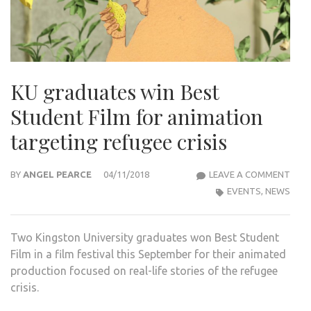
KU graduates win Best
Student Film for animation
targeting refugee crisis
KU
BY
ANGEL PEARCE
04/11/2018
LEAVE A COMMENT
GRA
EVENTS
,
NEWS
WIN
BES
Two Kingston University graduates won Best Student
STU
Film in a film festival this September for their animated
FILM
production focused on real-life stories of the refugee
FOR
crisis.
ANI
TAR