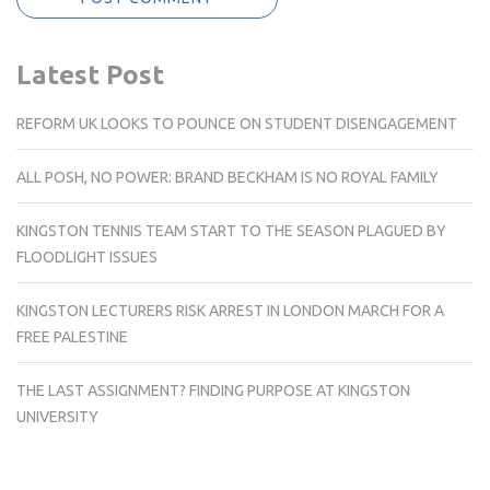
Latest Post
REFORM UK LOOKS TO POUNCE ON STUDENT DISENGAGEMENT
ALL POSH, NO POWER: BRAND BECKHAM IS NO ROYAL FAMILY
KINGSTON TENNIS TEAM START TO THE SEASON PLAGUED BY
FLOODLIGHT ISSUES
KINGSTON LECTURERS RISK ARREST IN LONDON MARCH FOR A
FREE PALESTINE
THE LAST ASSIGNMENT? FINDING PURPOSE AT KINGSTON
UNIVERSITY