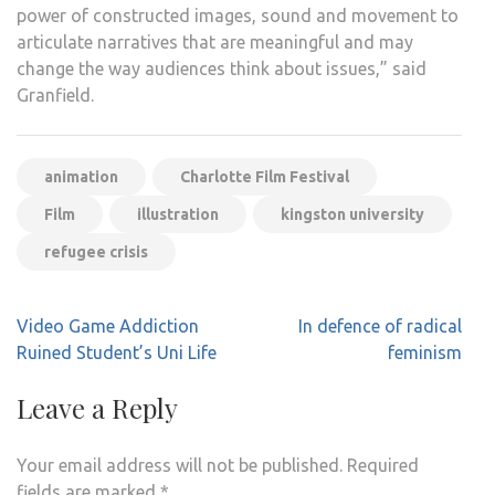
power of constructed images, sound and movement to
articulate narratives that are meaningful and may
change the way audiences think about issues,” said
Granfield.
animation
Charlotte Film Festival
Film
illustration
kingston university
refugee crisis
Post
Video Game Addiction
In defence of radical
navigation
Ruined Student’s Uni Life
feminism
Leave a Reply
Your email address will not be published.
Required
fields are marked
*