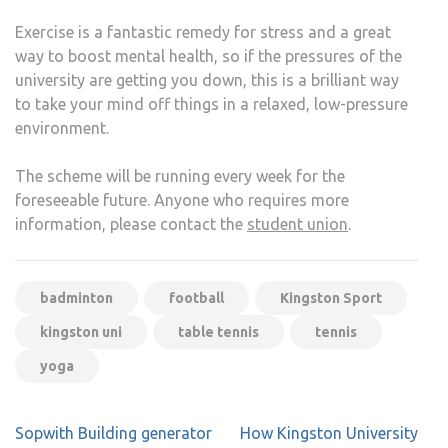
Exercise is a fantastic remedy for stress and a great
way to boost mental health, so if the pressures of the
university are getting you down, this is a brilliant way
to take your mind off things in a relaxed, low-pressure
environment.
The scheme will be running every week for the
foreseeable future. Anyone who requires more
information, please contact the
student union
.
badminton
football
Kingston Sport
kingston uni
table tennis
tennis
yoga
Post
Sopwith Building generator
How Kingston University