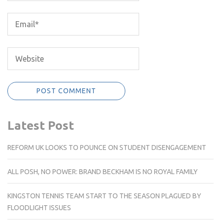
Latest Post
REFORM UK LOOKS TO POUNCE ON STUDENT DISENGAGEMENT
ALL POSH, NO POWER: BRAND BECKHAM IS NO ROYAL FAMILY
KINGSTON TENNIS TEAM START TO THE SEASON PLAGUED BY
FLOODLIGHT ISSUES