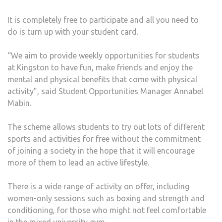
ALL
It is completely free to participate and all you need to
STU
do is turn up with your student card.
“We aim to provide weekly opportunities for students
at Kingston to have fun, make friends and enjoy the
mental and physical benefits that come with physical
activity”, said Student Opportunities Manager Annabel
Mabin.
The scheme allows students to try out lots of different
sports and activities for free without the commitment
of joining a society in the hope that it will encourage
more of them to lead an active lifestyle.
There is a wide range of activity on offer, including
women-only sessions such as boxing and strength and
conditioning, for those who might not feel comfortable