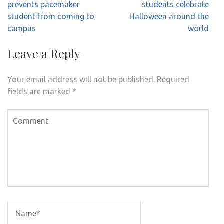
navigation
prevents pacemaker
students celebrate
student from coming to
Halloween around the
campus
world
Leave a Reply
Your email address will not be published.
Required
fields are marked
*