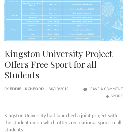
Kingston University Project
Offers Free Sport for all
Students
KIN
BY
EDDIE LUCHFORD
30/10/2019
LEAVE A COMMENT
UNIV
SPORT
PRO
OFF
Kingston University had launched a joint project with
FREE
the student union which offers recreational sport to all
SPO
students.
FOR