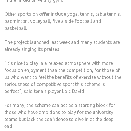
in the mixed university gym.
Other sports on offer include yoga, tennis, table tennis,
badminton, volleyball, five a side football and
basketball.
The project launched last week and many students are
already singing its praises.
“It’s nice to play in a relaxed atmosphere with more
focus on enjoyment than the competition, for those of
us who want to feel the benefits of exercise without the
seriousness of competitive sport this scheme is
perfect”, said tennis player Loic David.
For many, the scheme can act as a starting block for
those who have ambitions to play for the university
teams but lack the confidence to dive in at the deep
end.