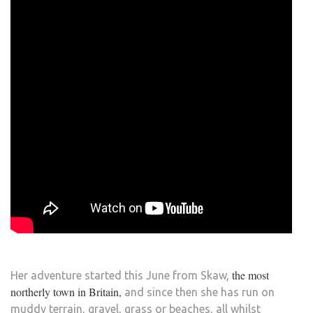
the most
Her adventure started this June from Skaw,
northerly town in Britain,
and since then she has run on
muddy terrain, gravel, grass or beaches, all whilst