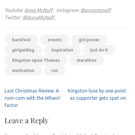
Youtube:
Anna McNuff
Instagram:
@annamcnuff
Twitter:
@AnnaMcNuff
barefoot
events
girl power
girlguiding
inspiration
just do it
Kingston-upon-Thames
marathon
motivation
run
Post
Last Christmas Review: A
Kingston lose by one point
navigation
rom-com with the Wham!
as supporter gets spat on
factor
Leave a Reply