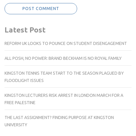
Latest Post
REFORM UK LOOKS TO POUNCE ON STUDENT DISENGAGEMENT
ALL POSH, NO POWER: BRAND BECKHAM IS NO ROYAL FAMILY
KINGSTON TENNIS TEAM START TO THE SEASON PLAGUED BY
FLOODLIGHT ISSUES
KINGSTON LECTURERS RISK ARREST IN LONDON MARCH FOR A
FREE PALESTINE
THE LAST ASSIGNMENT? FINDING PURPOSE AT KINGSTON
UNIVERSITY