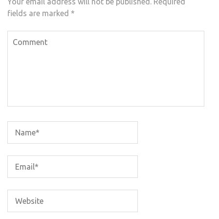
Your email address will not be published.
Required
fields are marked
*