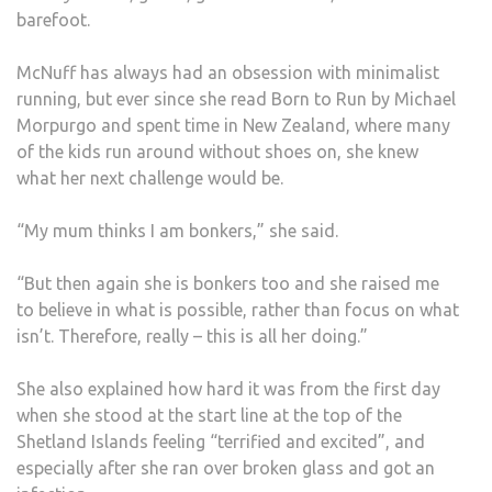
barefoot.
McNuff has always had an obsession with minimalist
running, but ever since she read Born to Run by Michael
Morpurgo and spent time in New Zealand, where many
of the kids run around without shoes on, she knew
what her next challenge would be.
“My mum thinks I am bonkers,” she said.
“But then again she is bonkers too and she raised me
to believe in what is possible, rather than focus on what
isn’t. Therefore, really – this is all her doing.”
She also explained how hard it was from the first day
when she stood at the start line at the top of the
Shetland Islands feeling “terrified and excited”, and
especially after she ran over broken glass and got an