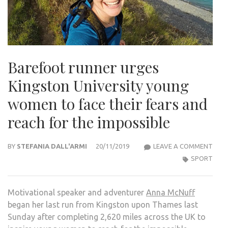
Barefoot runner urges
Kingston University young
women to face their fears and
reach for the impossible
BAR
BY
STEFANIA DALL'ARMI
20/11/2019
LEAVE A COMMENT
RUN
SPORT
URG
KIN
Motivational speaker and adventurer
Anna McNuff
UNIV
began her last run from Kingston upon Thames last
YOU
Sunday after completing 2,620 miles across the UK to
WOM