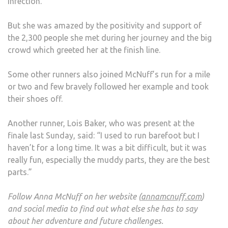
infection.
But she was amazed by the positivity and support of
the 2,300 people she met during her journey and the big
crowd which greeted her at the finish line.
Some other runners also joined McNuff’s run for a mile
or two and few bravely followed her example and took
their shoes off.
Another runner, Lois Baker, who was present at the
finale last Sunday, said: “I used to run barefoot but I
haven’t for a long time. It was a bit difficult, but it was
really fun, especially the muddy parts, they are the best
parts.”
Follow Anna McNuff on her website (
annamcnuff.com
)
and social media to find out what else she has to say
about her adventure and future challenges.