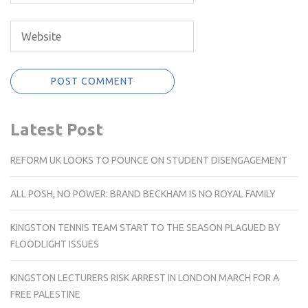
Latest Post
REFORM UK LOOKS TO POUNCE ON STUDENT DISENGAGEMENT
ALL POSH, NO POWER: BRAND BECKHAM IS NO ROYAL FAMILY
KINGSTON TENNIS TEAM START TO THE SEASON PLAGUED BY
FLOODLIGHT ISSUES
KINGSTON LECTURERS RISK ARREST IN LONDON MARCH FOR A
FREE PALESTINE