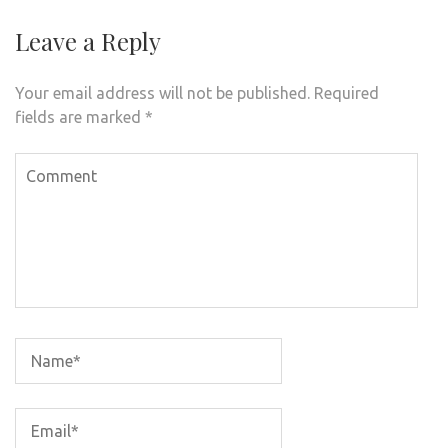
Leave a Reply
Your email address will not be published.
Required
fields are marked
*