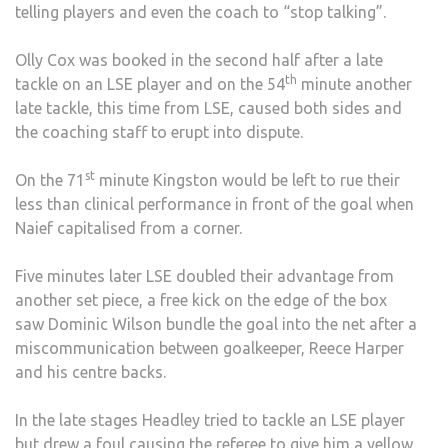
telling players and even the coach to “stop talking”.
Olly Cox was booked in the second half after a late
th
tackle on an LSE player and on the 54
minute another
late tackle, this time from LSE, caused both sides and
the coaching staff to erupt into dispute.
st
On the 71
minute Kingston would be left to rue their
less than clinical performance in front of the goal when
Naief capitalised from a corner.
Five minutes later LSE doubled their advantage from
another set piece, a free kick on the edge of the box
saw Dominic Wilson bundle the goal into the net after a
miscommunication between goalkeeper, Reece Harper
and his centre backs.
In the late stages Headley tried to tackle an LSE player
but drew a foul causing the referee to give him a yellow