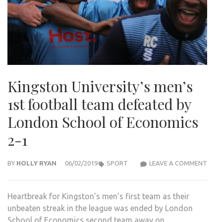
Kingston University’s men’s
1st football team defeated by
London School of Economics
2-1
KIN
BY
HOLLY RYAN
06/02/2019
SPORT
LEAVE A COMMENT
UNIV
MEN’
Heartbreak for Kingston’s men’s first team as their
1ST
unbeaten streak in the league was ended by London
FOO
School of Economics second team away on
TEA