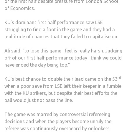
of the first half despite pressure from London School
of Economics.
KU’s dominant first half performance saw LSE
struggling to find a foot in the game and they had a
multitude of chances that they failed to capitalise on.
Ali said: “to lose this game I feel is really harsh. Judging
off of our first half performance today I think we could
have ended the day being top.”
rd
KU’s best chance to double their lead came on the 53
when a poor save from LSE left their keeper in a fumble
with the KU strikers, but despite their best efforts the
ball would just not pass the line.
The game was marred by controversial refereeing
decisions and when the players become unruly the
referee was continuously overheard by onlookers