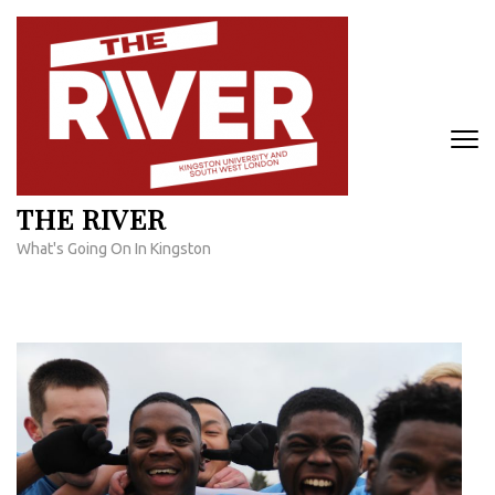
Skip
to
content
(Press
Enter)
THE RIVER
What's Going On In Kingston