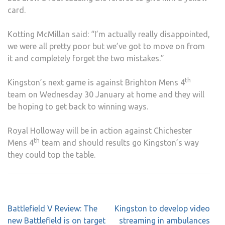
card.
Kotting McMillan said: “I’m actually really disappointed,
we were all pretty poor but we’ve got to move on from
it and completely forget the two mistakes.”
th
Kingston’s next game is against Brighton Mens 4
team on Wednesday 30 January at home and they will
be hoping to get back to winning ways.
Royal Holloway will be in action against Chichester
th
Mens 4
team and should results go Kingston’s way
they could top the table.
Post
Battlefield V Review: The
Kingston to develop video
navigation
new Battlefield is on target
streaming in ambulances