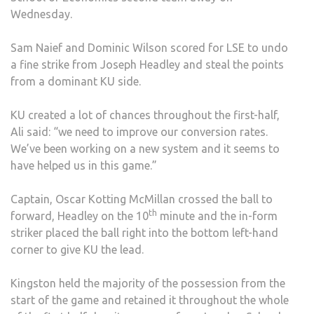
Wednesday.
DEF
BY
Sam Naief and Dominic Wilson scored for LSE to undo
LON
a fine strike from Joseph Headley and steal the points
SCH
from a dominant KU side.
OF
ECO
KU created a lot of chances throughout the first-half,
2-
Ali said: “we need to improve our conversion rates.
1
We’ve been working on a new system and it seems to
have helped us in this game.”
Captain, Oscar Kotting McMillan crossed the ball to
th
forward, Headley on the 10
minute and the in-form
striker placed the ball right into the bottom left-hand
corner to give KU the lead.
Kingston held the majority of the possession from the
start of the game and retained it throughout the whole