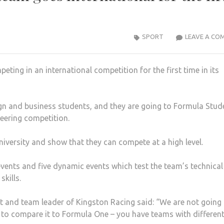
SPORT
LEAVE A CO
ting in an international competition for the first time in its
gn and business students, and they are going to Formula Stud
eering competition.
iversity and show that they can compete at a high level.
events and five dynamic events which test the team’s technical
kills.
t and team leader of Kingston Racing said: “We are not going
 to compare it to Formula One – you have teams with differen