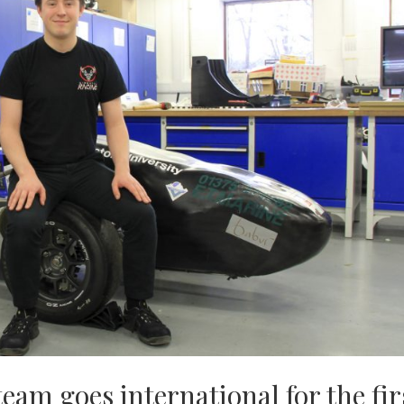
eam goes international for the fir