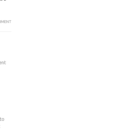
KINGSTON’S
MMENT
MOTOR
RACING
TEAM
GOES
INTERNATIONAL
ent
FOR
THE
FIRST
TIME
EVER
 to
t