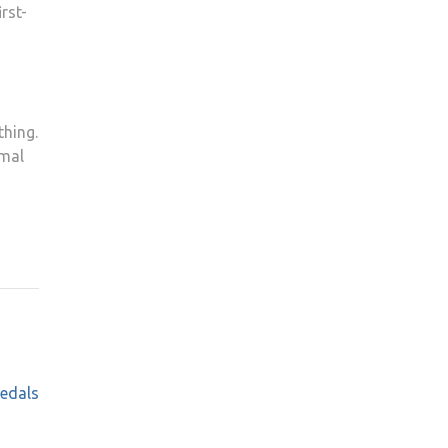
rst-
thing.
rmal
medals