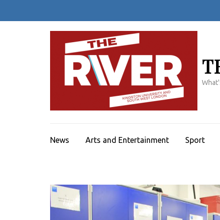
Skip
to
content
(Press
Enter)
T
What'
News
Arts and Entertainment
Sport