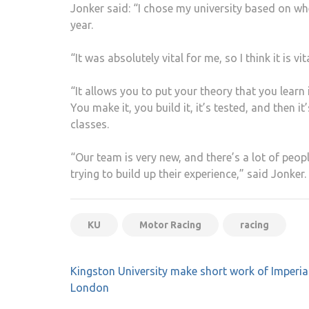
Jonker said: “I chose my university based on whe
year.
“It was absolutely vital for me, so I think it is vi
“It allows you to put your theory that you learn
You make it, you build it, it’s tested, and then i
classes.
“Our team is very new, and there’s a lot of peop
trying to build up their experience,” said Jonker.
KU
Motor Racing
racing
Post
Kingston University make short work of Imperia
navigation
London