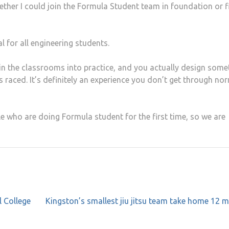
ther I could join the Formula Student team in foundation or fi
tal for all engineering students.
 in the classrooms into practice, and you actually design some
t’s raced. It’s definitely an experience you don’t get through no
le who are doing Formula student for the first time, so we are
l College
Kingston’s smallest jiu jitsu team take home 12 