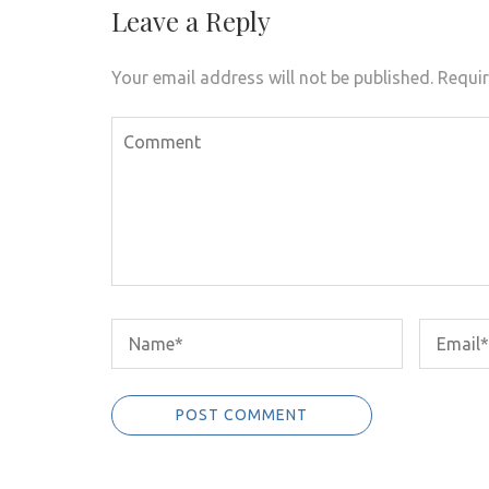
Leave a Reply
Your email address will not be published.
Requir