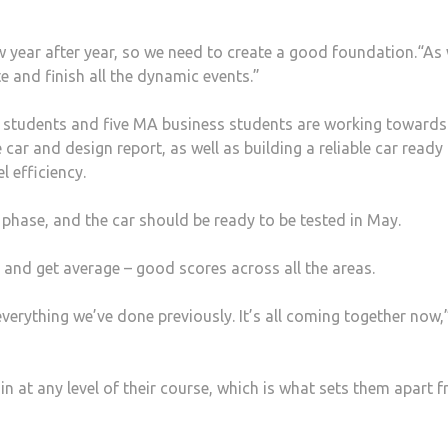
w year after year, so we need to create a good foundation.“As
e and finish all the dynamic events.”
n students and five MA business students are working towards
car and design report, as well as building a reliable car ready 
l efficiency.
ng phase, and the car should be ready to be tested in May.
, and get average – good scores across all the areas.
erything we’ve done previously. It’s all coming together now,
n at any level of their course, which is what sets them apart 