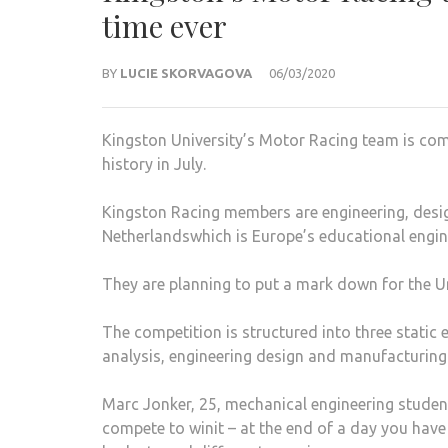
time ever
BY
LUCIE SKORVAGOVA
06/03/2020
Kingston University’s Motor Racing team is compe
history in July.
Kingston Racing members are engineering, desi
Netherlandswhich is Europe’s educational engin
They are planning to put a mark down for the Un
The competition is structured into three static 
analysis, engineering design and manufacturing s
Marc Jonker, 25, mechanical engineering studen
compete to winit – at the end of a day you have