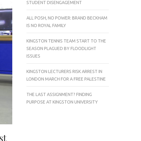
STUDENT DISENGAGEMENT
ALL POSH, NO POWER: BRAND BECKHAM
IS NO ROYAL FAMILY
KINGSTON TENNIS TEAM START TO THE
SEASON PLAGUED BY FLOODLIGHT
ISSUES
KINGSTON LECTURERS RISK ARREST IN
LONDON MARCH FOR A FREE PALESTINE
THE LAST ASSIGNMENT? FINDING
PURPOSE AT KINGSTON UNIVERSITY
st