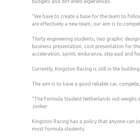
budgets and diff erent experiences.
“We have to create a base for the team to follo
are effectively a new team, our aim is to compet
Thirty engineering students, two graphic desig
business presentation, cost presentation for the 
acceleration, sprint, endurance, skip pad and fue
Currently, Kingston Racing is still in the buildi
The aim is to have a good reliable car, compete
“The Formula Student Netherlands out-weighs ev
Jonker.
Kingston Racing has a policy that anyone can joi
most formula students.