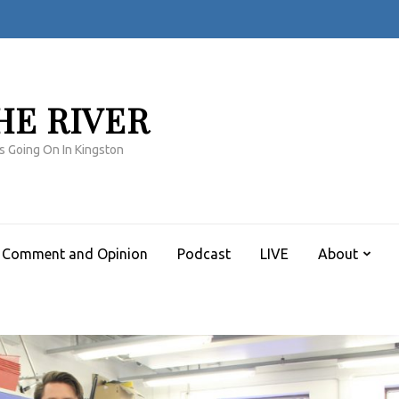
HE RIVER
s Going On In Kingston
Comment and Opinion
Podcast
LIVE
About