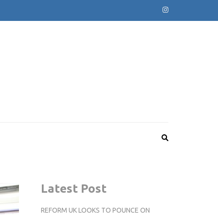
Latest Post
REFORM UK LOOKS TO POUNCE ON