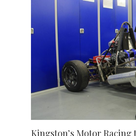
Kingston’s Motor Racing t