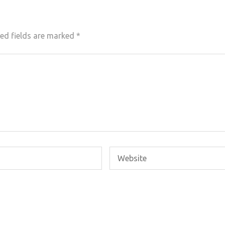
ed fields are marked
*