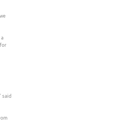
 we
 a
for
” said
from