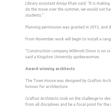
Library assistant Aniqa Khan said: “It is making
do the move over the summer, we would not have
students.”
Planning permission was granted in 2015, and d
From November work will begin to install a range
“Construction company Willmott Dixon is on sch
said a Kingston University spokeswoman.
Award-winning architects
The Town House was designed by Grafton Archi
honour for architecture.
Grafton Architects took on the challenge to de
from all disciplines and be a focal point for the