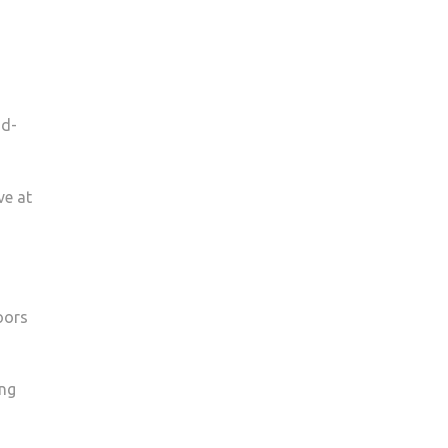
nd­
ve at
oors
ing