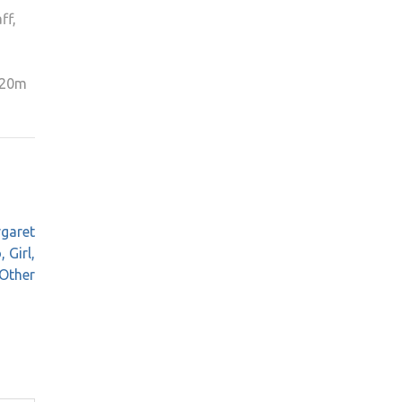
ff,
 £20m
rgaret
 Girl,
Other