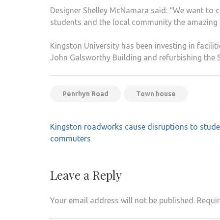
Designer Shelley McNamara said: “We want to con
students and the local community the amazing b
Kingston University has been investing in facil
John Galsworthy Building and refurbishing the S
Penrhyn Road
Town house
Post
Kingston roadworks cause disruptions to stud
navigation
commuters
Leave a Reply
Your email address will not be published.
Requir