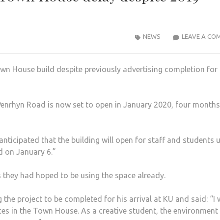
NEWS
LEAVE A CO
own House build despite previously advertising completion for
Penrhyn Road is now set to open in January 2020, four months
nticipated that the building will open for staff and stu­dents 
d on January 6.”
 they had hoped to be using the space already.
the project to be com­pleted for his arrival at KU and said: “I
ces in the Town House. As a creative student, the en­vironment