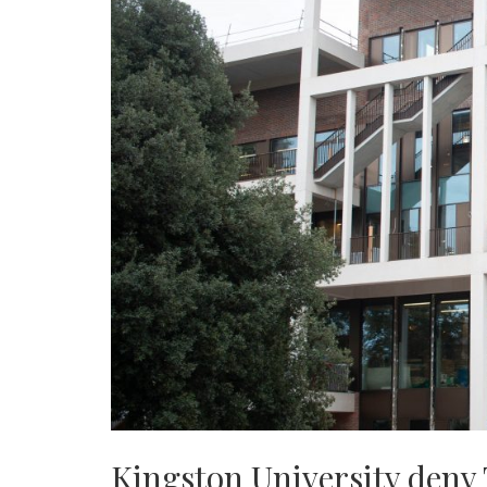
Kingston University deny