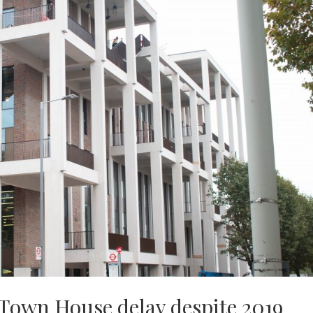
 Town House delay despite 2019