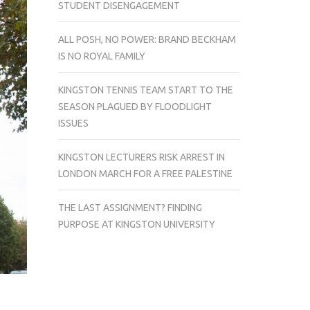
STUDENT DISENGAGEMENT
ALL POSH, NO POWER: BRAND BECKHAM
IS NO ROYAL FAMILY
KINGSTON TENNIS TEAM START TO THE
SEASON PLAGUED BY FLOODLIGHT
ISSUES
KINGSTON LECTURERS RISK ARREST IN
LONDON MARCH FOR A FREE PALESTINE
THE LAST ASSIGNMENT? FINDING
PURPOSE AT KINGSTON UNIVERSITY