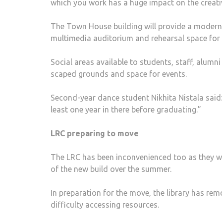
which you work has a huge impact on the creati
The Town House building will provide a modern l
multimedia auditorium and rehearsal space for
Social areas available to students, staff, alumni
scaped grounds and space for events.
Second-year dance student Nikhita Nistala said: 
least one year in there before graduating.”
LRC preparing to move
The LRC has been inconvenienced too as they wer
of the new build over the summer.
In preparation for the move, the li­brary has 
difficulty accessing resources.