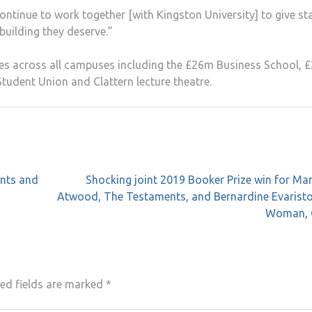
tinue to work together [with Kingston University] to give sta
uilding they deserve.”
ities across all campuses including the £26m Business School,
tudent Union and Clattern lecture theatre.
ents and
Shocking joint 2019 Booker Prize win for Ma
Atwood, The Testaments, and Bernardine Evaristo,
Woman, 
ed fields are marked
*