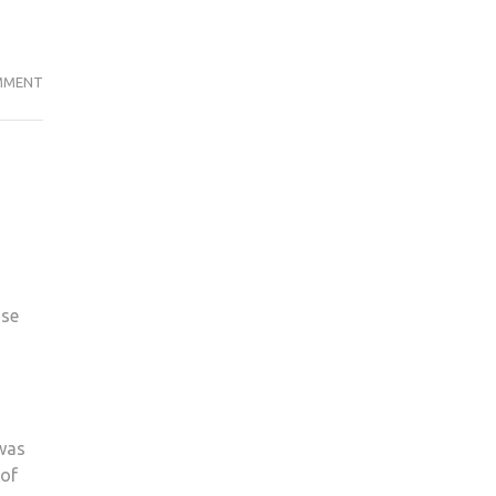
KINGSTON
MMENT
UNIVERSITY
DENY
TOWN
HOUSE
DELAY
DESPITE
2019
PROMISE
use
 was
 of