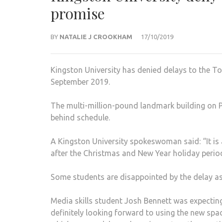
promise
BY
NATALIE J CROOKHAM
17/10/2019
Kingston University has denied delays to the T
September 2019.
The multi-million-pound land­mark building on 
behind schedule.
A Kingston University spokes­woman said: “It is a
after the Christmas and New Year holiday perio
Some students are disappoint­ed by the delay as
Media skills student Josh Bennett was expecting 
definitely looking forward to using the new spa