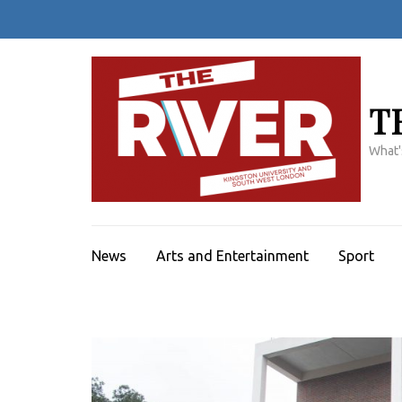
Skip
to
content
(Press
Enter)
T
What'
News
Arts and Entertainment
Sport