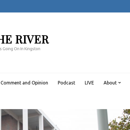
HE RIVER
s Going On In Kingston
Comment and Opinion
Podcast
LIVE
About