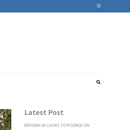
Latest Post
REFORM UK LOOKS TO POUNCE ON