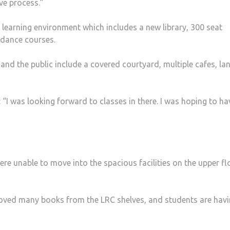
ve process.”
earning environ­ment which includes a new library, 300 seat
 dance courses.
 and the public include a covered courtyard, multiple cafes, la
“I was look­ing forward to classes in there. I was hoping to ha
e unable to move into the spacious facilities on the upper fl
removed many books from the LRC shelves, and students are hav