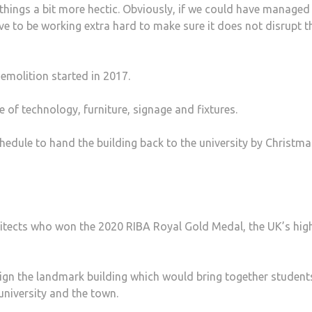
 things a bit more hec­tic. Obviously, if we could have managed
 to be working extra hard to make sure it does not disrupt t
emolition started in 2017.
 of technology, furniture, signage and fixtures.
edule to hand the building back to the university by Christma
tects who won the 2020 RIBA Royal Gold Medal, the UK’s hig
sign the landmark building which would bring together student
 university and the town.