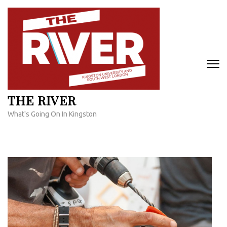
Skip
to
content
(Press
Enter)
THE RIVER
What's Going On In Kingston