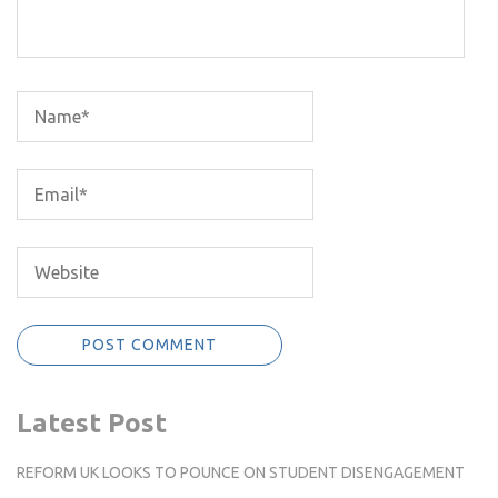
Latest Post
REFORM UK LOOKS TO POUNCE ON STUDENT DISENGAGEMENT