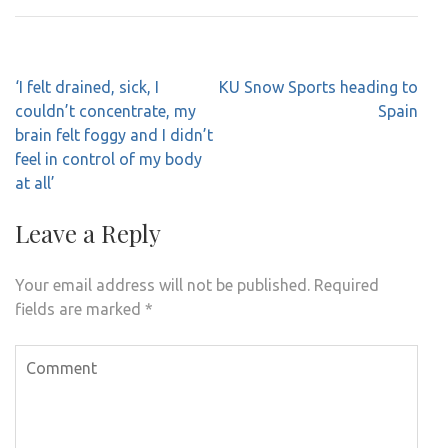
Post
‘I felt drained, sick, I
KU Snow Sports heading to
navigation
couldn’t concentrate, my
Spain
brain felt foggy and I didn’t
feel in control of my body
at all’
Leave a Reply
Your email address will not be published.
Required
fields are marked
*