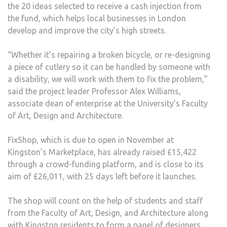
the 20 ideas selected to receive a cash injection from
MAY
the fund, which helps local businesses in London
OF
develop and improve the city’s high streets.
LON
“Whether it’s repairing a broken bicycle, or re-designing
a piece of cutlery so it can be handled by someone with
a disability, we will work with them to fix the problem,”
said the project leader Professor Alex Williams,
associate dean of enterprise at the University’s Faculty
of Art, Design and Architecture.
FixShop, which is due to open in November at
Kingston’s Marketplace, has already raised £15,422
through a crowd-funding platform, and is close to its
aim of £26,011, with 25 days left before it launches.
The shop will count on the help of students and staff
from the Faculty of Art, Design, and Architecture along
with Kingston residents to form a panel of designers