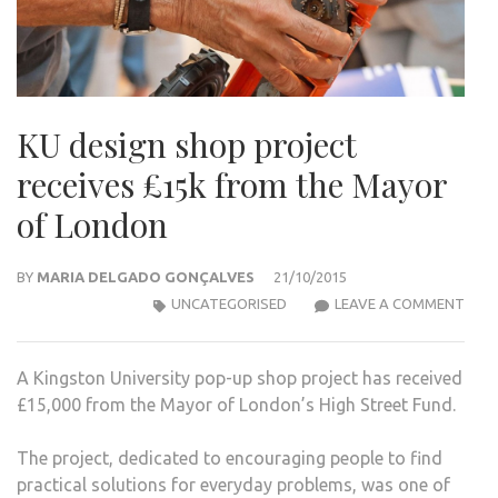
KU design shop project
receives £15k from the Mayor
of London
BY
MARIA DELGADO GONÇALVES
21/10/2015
KU
UNCATEGORISED
LEAVE A COMMENT
DESI
SHO
A Kingston University pop-up shop project has received
PRO
£15,000 from the Mayor of London’s High Street Fund.
RECE
£15K
The project, dedicated to encouraging people to find
FRO
practical solutions for everyday problems, was one of
THE