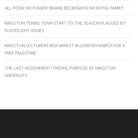
ALL POSH, NO POWER: BRAND BECKHAM IS NO ROYAL FAMILY
KINGSTON TENNIS TEAM START TO THE SEASON PLAGUED BY
FLOODLIGHT ISSUES
KINGSTON LECTURERS RISK ARREST IN LONDON MARCH FOR A
FREE PALESTINE
THE LAST ASSIGNMENT? FINDING PURPOSE AT KINGSTON
UNIVERSITY