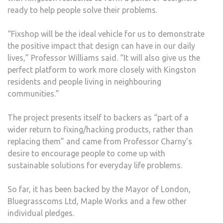
ready to help people solve their problems.
“Fixshop will be the ideal vehicle for us to demonstrate
the positive impact that design can have in our daily
lives,” Professor Williams said. “It will also give us the
perfect platform to work more closely with Kingston
residents and people living in neighbouring
communities.”
The project presents itself to backers as “part of a
wider return to fixing/hacking products, rather than
replacing them” and came from Professor Charny’s
desire to encourage people to come up with
sustainable solutions for everyday life problems.
So far, it has been backed by the Mayor of London,
Bluegrasscoms Ltd, Maple Works and a few other
individual pledges.