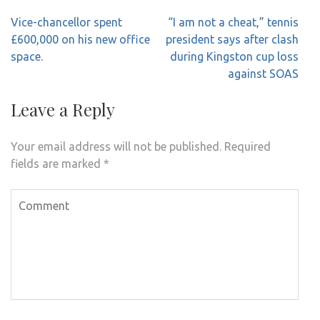
Post
Vice-chancellor spent
“I am not a cheat,” tennis
navigation
£600,000 on his new office
president says after clash
space.
during Kingston cup loss
against SOAS
Leave a Reply
Your email address will not be published.
Required
fields are marked
*