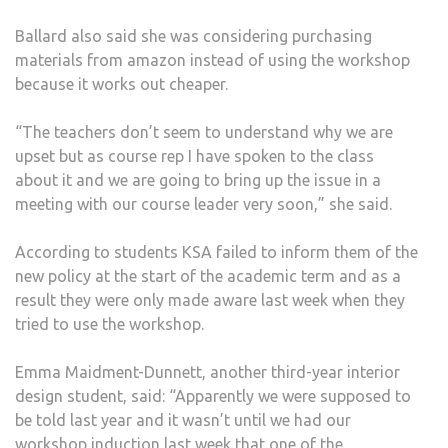
Ballard also said she was considering purchasing
materials from amazon instead of using the workshop
because it works out cheaper.
“The teachers don’t seem to understand why we are
upset but as course rep I have spoken to the class
about it and we are going to bring up the issue in a
meeting with our course leader very soon,” she said.
According to students KSA failed to inform them of the
new policy at the start of the academic term and as a
result they were only made aware last week when they
tried to use the workshop.
Emma Maidment-Dunnett, another third-year interior
design student, said: “Apparently we were supposed to
be told last year and it wasn’t until we had our
workshop induction last week that one of the