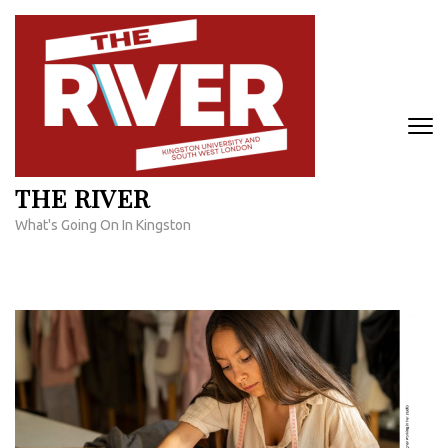
Skip
to
content
(Press
Enter)
THE RIVER
What's Going On In Kingston