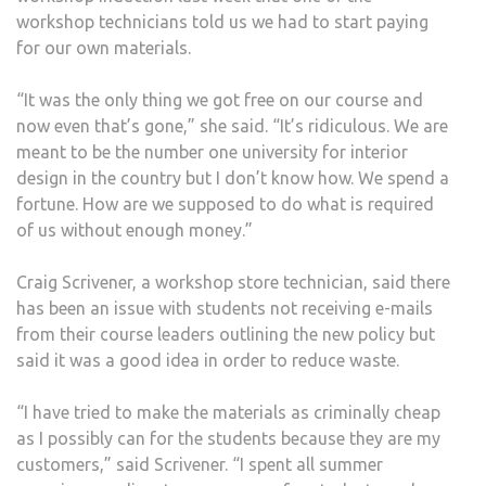
workshop technicians told us we had to start paying
for our own materials.
“It was the only thing we got free on our course and
now even that’s gone,” she said. “It’s ridiculous. We are
meant to be the number one university for interior
design in the country but I don’t know how. We spend a
fortune. How are we supposed to do what is required
of us without enough money.”
Craig Scrivener, a workshop store technician, said there
has been an issue with students not receiving e-mails
from their course leaders outlining the new policy but
said it was a good idea in order to reduce waste.
“I have tried to make the materials as criminally cheap
as I possibly can for the students because they are my
customers,” said Scrivener. “I spent all summer