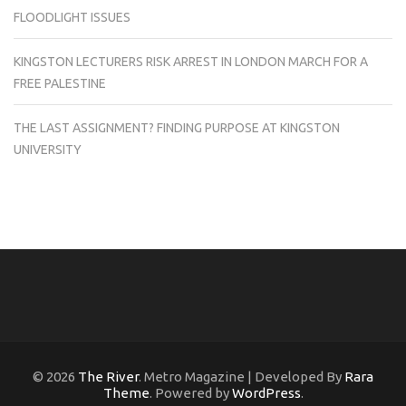
FLOODLIGHT ISSUES
KINGSTON LECTURERS RISK ARREST IN LONDON MARCH FOR A
FREE PALESTINE
THE LAST ASSIGNMENT? FINDING PURPOSE AT KINGSTON
UNIVERSITY
© 2026
The River
. Metro Magazine | Developed By
Rara
Theme
. Powered by
WordPress
.