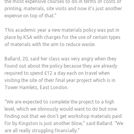
the most expensive courses to do in terms of costs of
printing, materials, site visits and now it’s just another
expense on top of that.”
This academic year a new materials policy was put in
place by KSA with charges for the use of certain types
of materials with the aim to reduce waste.
Ballard, 20, said her class was very angry when they
found out about the policy because they are already
required to spend £12 a day each on travel when
visiting the site of their final year project which is in
Tower Hamlets, East London.
“We are expected to complete the project to a high
level, which we obviously would want to do but now
finding out that we don’t get workshop materials paid
for by Kingston is just another blow,” said Ballard. “We
are all really struggling financially.”