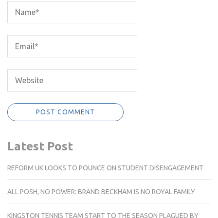
Latest Post
REFORM UK LOOKS TO POUNCE ON STUDENT DISENGAGEMENT
ALL POSH, NO POWER: BRAND BECKHAM IS NO ROYAL FAMILY
KINGSTON TENNIS TEAM START TO THE SEASON PLAGUED BY