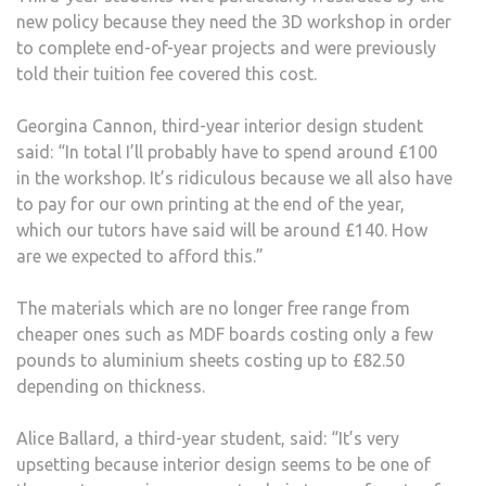
new policy because they need the 3D workshop in order
TO
to complete end-of-year projects and were previously
PAY
told their tuition fee covered this cost.
FOR
OWN
Georgina Cannon, third-year interior design student
MATE
said: “In total I’ll probably have to spend around £100
in the workshop. It’s ridiculous because we all also have
to pay for our own printing at the end of the year,
which our tutors have said will be around £140. How
are we expected to afford this.”
The materials which are no longer free range from
cheaper ones such as MDF boards costing only a few
pounds to aluminium sheets costing up to £82.50
depending on thickness.
Alice Ballard, a third-year student, said: “It’s very
upsetting because interior design seems to be one of