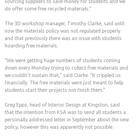
sourcing suppliers to save money for students and we
do offer some free recycled materials.”
The 3D workshop manager, Timothy Clarke, said until
now the materials policy was not regulated properly
and that previously there was an issue with students
hoarding free materials.
“We were getting huge numbers of students coming
down every Monday trying to collect free materials and
we couldn’t sustain that,” said Clarke. “It crippled us
financially. The free materials were just meant to help
students start their projects not finish them.”
Greg Epps, head of Interior Design at Kingston, said
that the intention from KSA was to send all students a
personally addressed letter in September about the new
policy, however this was apparently not possible.