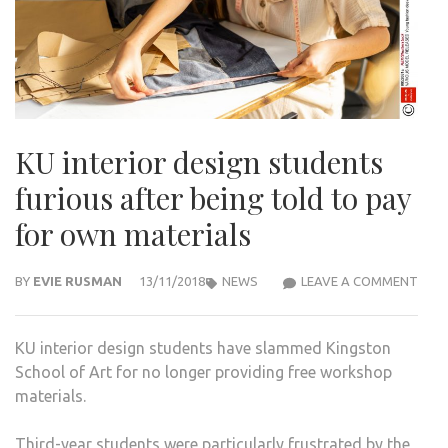
KU interior design students
furious after being told to pay
for own materials
KU
BY
EVIE RUSMAN
13/11/2018
NEWS
LEAVE A COMMENT
INTE
DESI
KU interior design students have slammed Kingston
STU
School of Art for no longer providing free workshop
FURI
materials.
AFT
BEIN
Third-year students were particularly frustrated by the
TOL