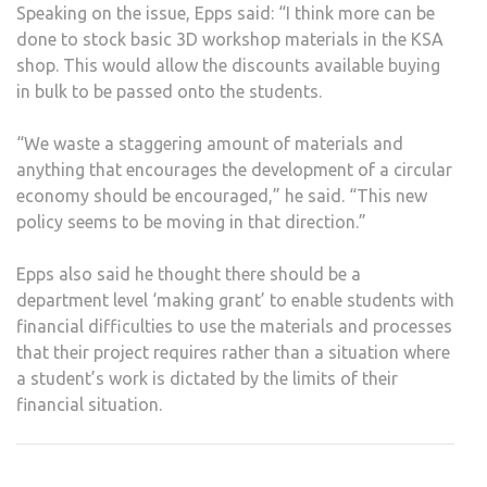
Speaking on the issue, Epps said: “I think more can be
done to stock basic 3D workshop materials in the KSA
shop. This would allow the discounts available buying
in bulk to be passed onto the students.
“We waste a staggering amount of materials and
anything that encourages the development of a circular
economy should be encouraged,” he said. “This new
policy seems to be moving in that direction.”
Epps also said he thought there should be a
department level ‘making grant’ to enable students with
financial difficulties to use the materials and processes
that their project requires rather than a situation where
a student’s work is dictated by the limits of their
financial situation.