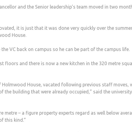
ncellor and the Senior leadership’s team moved in two mont
ovated, it is just that it was done very quickly over the summer
lmwood House.
ve the VC back on campus so he can be part of the campus life.
st floors and there is now a new kitchen in the 320 metre squ
 of Holmwood House, vacated following previous staff moves, 
 the building that were already occupied,” said the university
re metre – a figure property experts regard as well below aver
f this kind.”