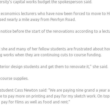
ersity’s capital works budget the spokesperson said.
by economics lecturers who have now been forced to move to H
ased nearly a mile away from Penrhyn Road.
notice before the start of the renovations according to a lect
t she and many of her fellow students are frustrated about h
g works when they are continuing cuts to course funding.
nterior design students and get them to renovate it,” she said.
course supplies.
student Cass Newton said: “We are paying nine grand a year 
have to pay more on printing and pay for my sketch work. On top
o pay for films as well as food and rent.”