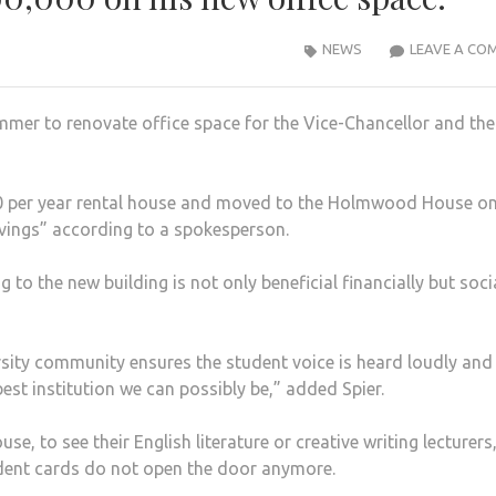
NEWS
LEAVE A CO
mmer to renovate office space for the Vice-Chancellor and the
000 per year rental house and moved to the Holmwood House o
vings” according to a spokesperson.
to the new building is not only beneficial financially but soci
rsity community ensures the student voice is heard loudly and
est institution we can possibly be,” added Spier.
 to see their English literature or creative writing lecturers
udent cards do not open the door anymore.