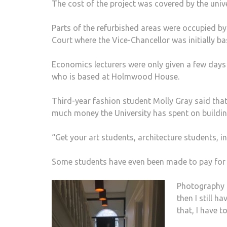
The cost of the project was covered by the univ
Parts of the refurbished areas were occupied 
Court where the Vice-Chancellor was initially b
Economics lecturers were only given a few days 
who is based at Holmwood House.
Third-year fashion student Molly Gray said tha
much money the University has spent on buildin
“Get your art students, architecture students, i
Some students have even been made to pay for 
Photography 
then I still 
that, I have t