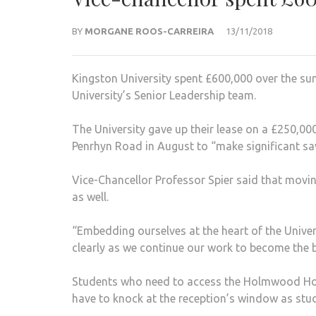
BY
MORGANE ROOS-CARREIRA
13/11/2018
Kingston University spent £600,000 over the su
University’s Senior Leadership team.
The University gave up their lease on a £250,
Penrhyn Road in August to “make significant sa
Vice-Chancellor Professor Spier said that moving 
as well.
“Embedding ourselves at the heart of the Unive
clearly as we continue our work to become the b
Students who need to access the Holmwood House,
have to knock at the reception’s window as st