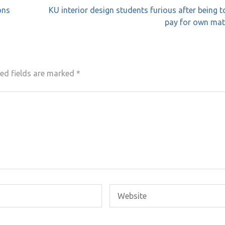
ons
KU interior design students furious after being t
pay for own mat
ed fields are marked
*