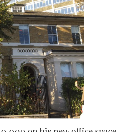
0,000 on his new office space.