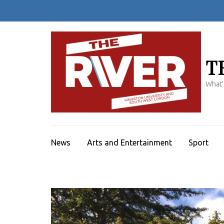
Skip
to
content
(Press
Enter)
T
What'
News
Arts and Entertainment
Sport