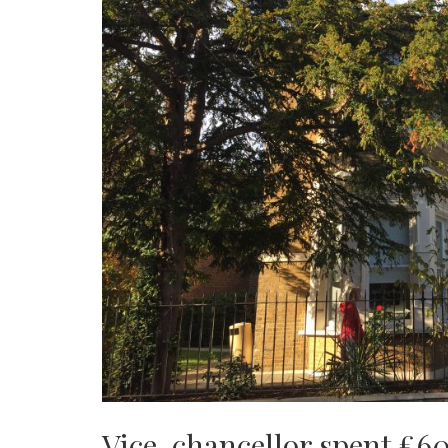
Vice-chancellor spent £60