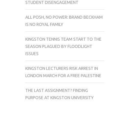
STUDENT DISENGAGEMENT
ALL POSH, NO POWER: BRAND BECKHAM
IS NO ROYAL FAMILY
KINGSTON TENNIS TEAM START TO THE
SEASON PLAGUED BY FLOODLIGHT
ISSUES
KINGSTON LECTURERS RISK ARREST IN
LONDON MARCH FOR A FREE PALESTINE
THE LAST ASSIGNMENT? FINDING
PURPOSE AT KINGSTON UNIVERSITY