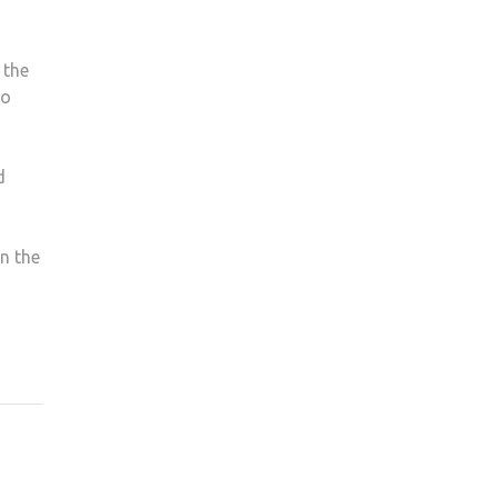
 the
to
d
n the