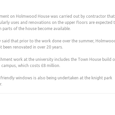
hment on Holmwood House was carried out by contractor that
gularly uses and renovations on the upper floors are expected 
 parts of the house become available.
y said that prior to the work done over the summer, Holmwoo
 been renovated in over 20 years.
shment work at the university includes the Town House build o
campus, which costs £8 million.
friendly windows is also being undertaken at the knight park
r.