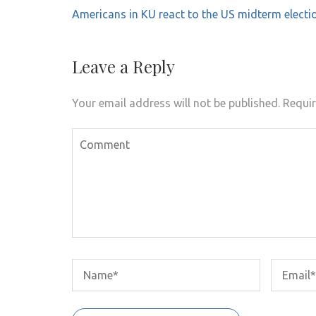
Post
Americans in KU react to the US midterm electi
navigation
Leave a Reply
Your email address will not be published.
Requir