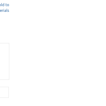
old to
erials