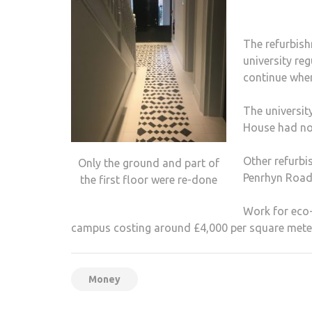
The refurbis
university re
continue when
The universit
House had not
Other refurbi
Only the ground and part of
Penrhyn Road 
the first floor were re-done
Work for eco-
campus costing around £4,000 per square mete
Money