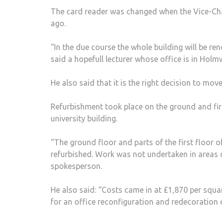
The card reader was changed when the Vice-Cha
ago.
“In the due course the whole building will be ren
said a hopefull lecturer whose office is in Ho
He also said that it is the right decision to mo
Refurbishment took place on the ground and fir
university building.
“The ground floor and parts of the first floor
refurbished. Work was not undertaken in areas of
spokesperson.
He also said: “Costs came in at £1,870 per squa
for an office reconfiguration and redecoration o