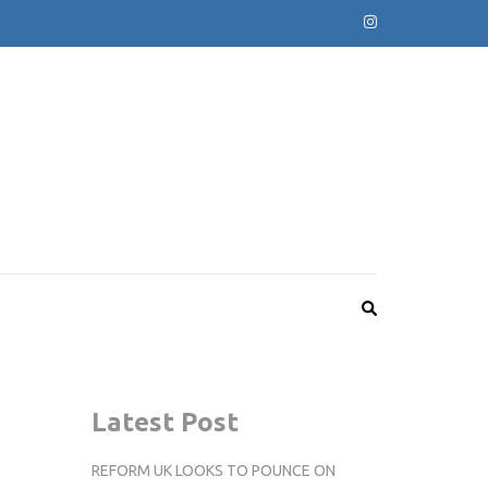
Latest Post
REFORM UK LOOKS TO POUNCE ON