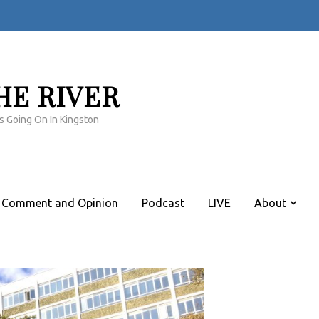
HE RIVER
s Going On In Kingston
Comment and Opinion
Podcast
LIVE
About