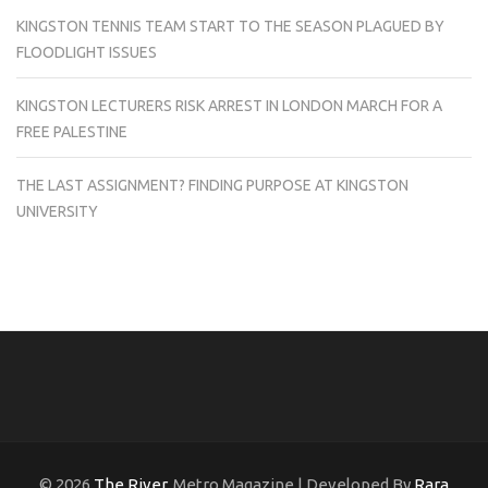
KINGSTON TENNIS TEAM START TO THE SEASON PLAGUED BY
FLOODLIGHT ISSUES
KINGSTON LECTURERS RISK ARREST IN LONDON MARCH FOR A
FREE PALESTINE
THE LAST ASSIGNMENT? FINDING PURPOSE AT KINGSTON
UNIVERSITY
© 2026
The River
. Metro Magazine | Developed By
Rara