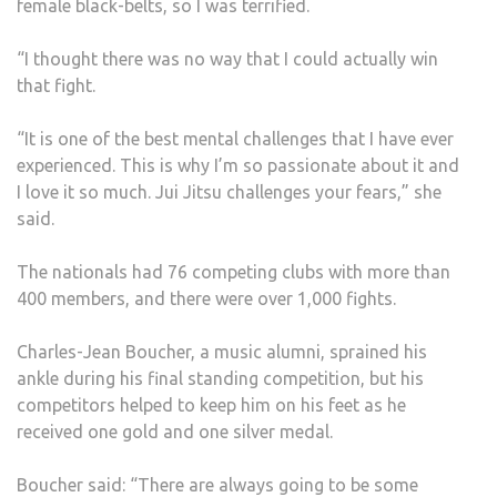
female black-belts, so I was terrified.
“I thought there was no way that I could actually win
that fight.
“It is one of the best mental challenges that I have ever
experienced. This is why I’m so passionate about it and
I love it so much. Jui Jitsu challenges your fears,” she
said.
The nationals had 76 competing clubs with more than
400 members, and there were over 1,000 fights.
Charles-Jean Boucher, a music alumni, sprained his
ankle during his final standing competition, but his
competitors helped to keep him on his feet as he
received one gold and one silver medal.
Boucher said: “There are always going to be some