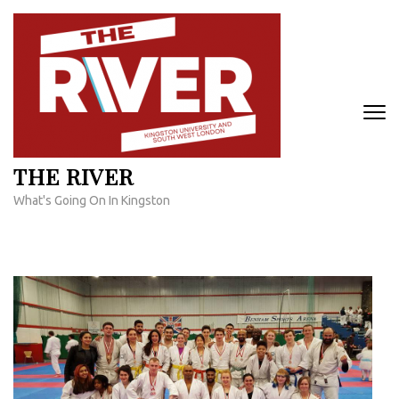
Skip
to
content
(Press
Enter)
THE RIVER
What's Going On In Kingston