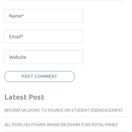
Latest Post
REFORM UK LOOKS TO POUNCE ON STUDENT DISENGAGEMENT
ALL POSH, NO POWER: BRAND BECKHAM IS NO ROYAL FAMILY