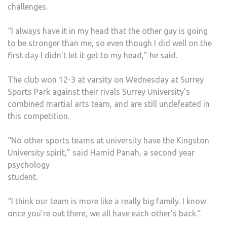
challenges.
“I always have it in my head that the other guy is going
to be stronger than me, so even though I did well on the
first day I didn’t let it get to my head,” he said.
The club won 12-3 at varsity on Wednesday at Surrey
Sports Park against their rivals Surrey University’s
combined martial arts team, and are still undefeated in
this competition.
“No other sports teams at university have the Kingston
University spirit,” said Hamid Panah, a second year
psychology
student.
“I think our team is more like a really big family. I know
once you’re out there, we all have each other’s back.”