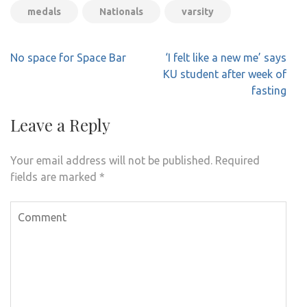
medals
Nationals
varsity
Post
No space for Space Bar
‘I felt like a new me’ says
navigation
KU student after week of
fasting
Leave a Reply
Your email address will not be published.
Required
fields are marked
*