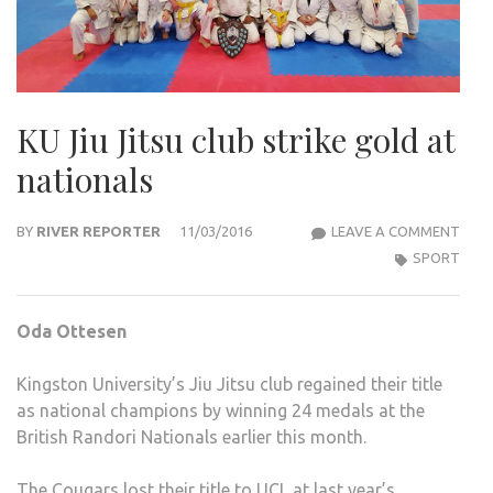
KU Jiu Jitsu club strike gold at
nationals
KU
BY
RIVER REPORTER
11/03/2016
LEAVE A COMMENT
JIU
SPORT
JITS
CLUB
Oda Ottesen
STRI
GOL
Kingston University’s Jiu Jitsu club regained their title
AT
as national champions by winning 24 medals at the
NAT
British Randori Nationals earlier this month.
The Cougars lost their title to UCL at last year’s