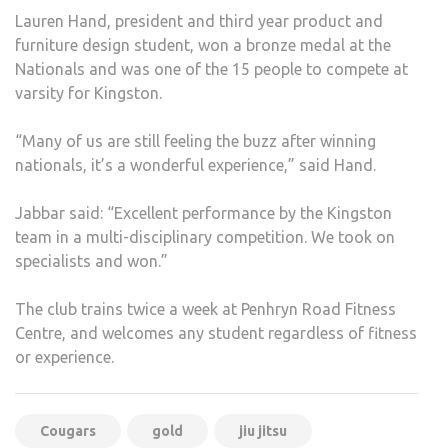
Lauren Hand, president and third year product and
furniture design student, won a bronze medal at the
Nationals and was one of the 15 people to compete at
varsity for Kingston.
“Many of us are still feeling the buzz after winning
nationals, it’s a wonderful experience,” said Hand.
Jabbar said: “Excellent performance by the Kingston
team in a multi-disciplinary competition. We took on
specialists and won.”
The club trains twice a week at Penhryn Road Fitness
Centre, and welcomes any student regardless of fitness
or experience.
Cougars
gold
jiu jitsu