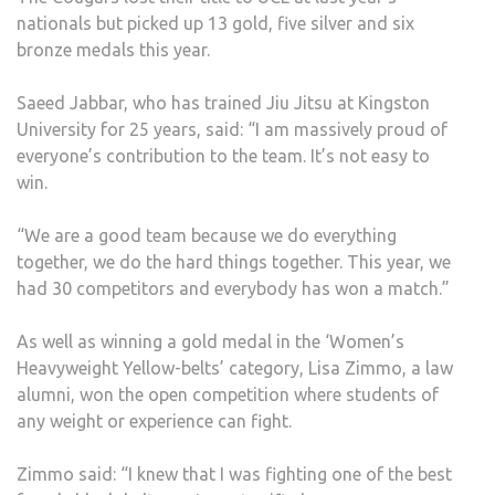
nationals but picked up 13 gold, five silver and six
bronze medals this year.
Saeed Jabbar, who has trained Jiu Jitsu at Kingston
University for 25 years, said: “I am massively proud of
everyone’s contribution to the team. It’s not easy to
win.
“We are a good team because we do everything
together, we do the hard things together. This year, we
had 30 competitors and everybody has won a match.”
As well as winning a gold medal in the ‘Women’s
Heavyweight Yellow-belts’ category, Lisa Zimmo, a law
alumni, won the open competition where students of
any weight or experience can fight.
Zimmo said: “I knew that I was fighting one of the best