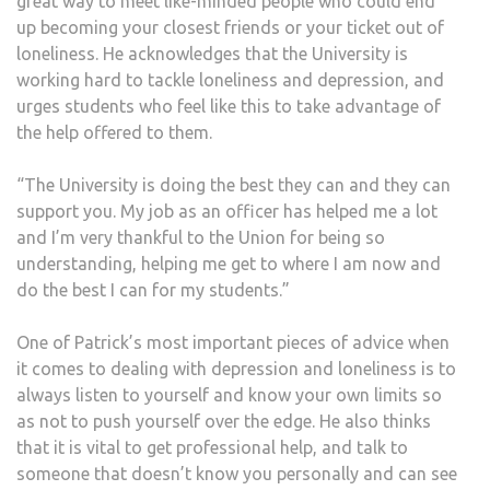
great way to meet like-minded people who could end
up becoming your closest friends or your ticket out of
loneliness. He acknowledges that the University is
working hard to tackle loneliness and depression, and
urges students who feel like this to take advantage of
the help offered to them.
“The University is doing the best they can and they can
support you. My job as an officer has helped me a lot
and I’m very thankful to the Union for being so
understanding, helping me get to where I am now and
do the best I can for my students.”
One of Patrick’s most important pieces of advice when
it comes to dealing with depression and loneliness is to
always listen to yourself and know your own limits so
as not to push yourself over the edge. He also thinks
that it is vital to get professional help, and talk to
someone that doesn’t know you personally and can see