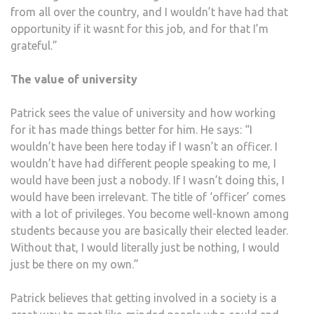
from all over the country, and I wouldn’t have had that
opportunity if it wasnt for this job, and for that I’m
grateful.”
The value of university
Patrick sees the value of university and how working
for it has made things better for him. He says: “I
wouldn’t have been here today if I wasn’t an officer. I
wouldn’t have had different people speaking to me, I
would have been just a nobody. If I wasn’t doing this, I
would have been irrelevant. The title of ‘officer’ comes
with a lot of privileges. You become well-known among
students because you are basically their elected leader.
Without that, I would literally just be nothing, I would
just be there on my own.”
Patrick believes that getting involved in a society is a