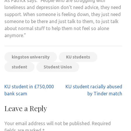
As Patrick says: “People who are struggling with
loneliness and depression don’t need advice, they need
support. When someone is feeling down, they just need
someone to be there and just talk to them, to just talk
about normal stuff to help them not feel so alone
anymore.”
kingston university
KU students
student
Student Union
Post
KU student in £750,000
KU student racially abused
navigation
bank scam
by Tinder match
Leave a Reply
Your email address will not be published.
Required
fields are marked
*