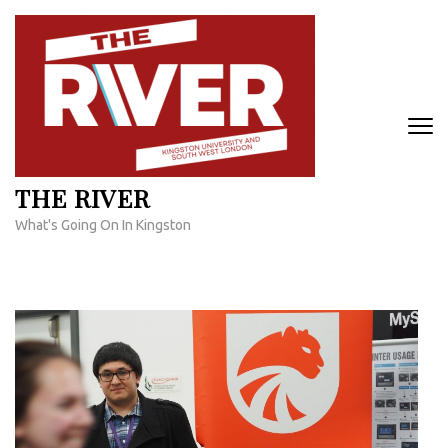
Skip
to
content
(Press
Enter)
THE RIVER
What's Going On In Kingston