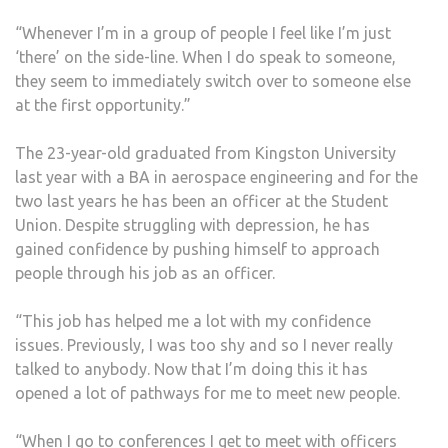
“Whenever I’m in a group of people I feel like I’m just
‘there’ on the side-line. When I do speak to someone,
they seem to immediately switch over to someone else
at the first opportunity.”
The 23-year-old graduated from Kingston University
last year with a BA in aerospace engineering and for the
two last years he has been an officer at the Student
Union. Despite struggling with depression, he has
gained confidence by pushing himself to approach
people through his job as an officer.
“This job has helped me a lot with my confidence
issues. Previously, I was too shy and so I never really
talked to anybody. Now that I’m doing this it has
opened a lot of pathways for me to meet new people.
“When I go to conferences I get to meet with officers