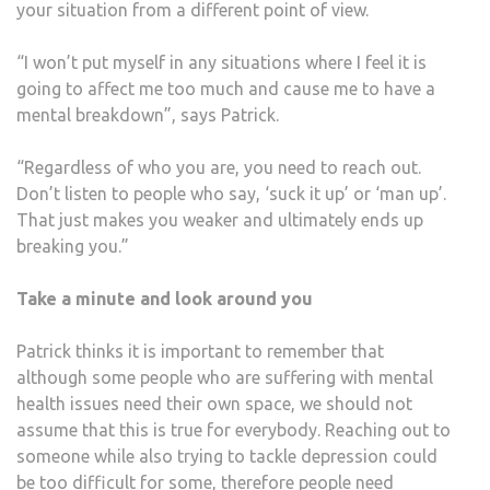
your situation from a different point of view.
“I won’t put myself in any situations where I feel it is
going to affect me too much and cause me to have a
mental breakdown”, says Patrick.
“Regardless of who you are, you need to reach out.
Don’t listen to people who say, ‘suck it up’ or ‘man up’.
That just makes you weaker and ultimately ends up
breaking you.”
Take a minute and look around you
Patrick thinks it is important to remember that
although some people who are suffering with mental
health issues need their own space, we should not
assume that this is true for everybody. Reaching out to
someone while also trying to tackle depression could
be too difficult for some, therefore people need