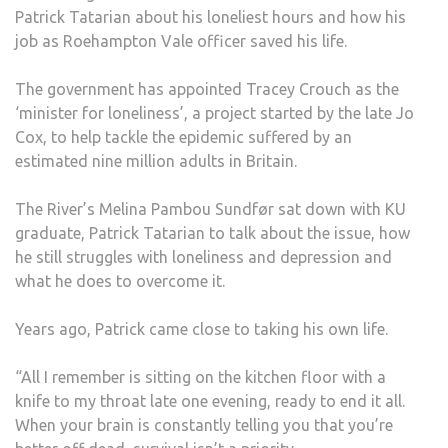
Patrick Tatarian about his loneliest hours and how his
ALL’
job as Roehampton Vale officer saved his life.
WAS
ONLY
The government has appointed Tracey Crouch as the
WAY
‘minister for loneliness’, a project started by the late Jo
TO
Cox, to help tackle the epidemic suffered by an
ESC
estimated nine million adults in Britain.
HIS
LONE
The River’s Melina Pambou Sundfør sat down with KU
AND
graduate, Patrick Tatarian to talk about the issue, how
DEPR
he still struggles with loneliness and depression and
what he does to overcome it.
Years ago, Patrick came close to taking his own life.
“All I remember is sitting on the kitchen floor with a
knife to my throat late one evening, ready to end it all.
When your brain is constantly telling you that you’re