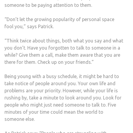
someone to be paying attention to them.
“Don’t let the growing popularity of personal space
fool you,” says Patrick.
“Think twice about things, both what you say and what
you don’t. Have you forgotten to talk to someone in a
while? Give them a call, make them aware that you are
there for them. Check up on your friends.”
Being young with a busy schedule, it might be hard to
take notice of people around you. Your own life and
problems are your priority. However, while your life is
rushing by, take a minute to look around you. Look for
people who might just need someone to talk to. Five
minutes of your time could mean the world to
someone else.