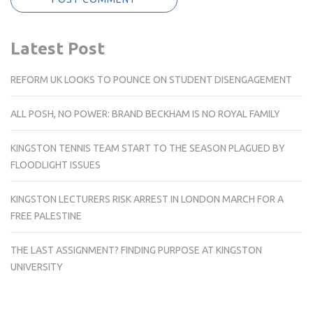
Latest Post
REFORM UK LOOKS TO POUNCE ON STUDENT DISENGAGEMENT
ALL POSH, NO POWER: BRAND BECKHAM IS NO ROYAL FAMILY
KINGSTON TENNIS TEAM START TO THE SEASON PLAGUED BY
FLOODLIGHT ISSUES
KINGSTON LECTURERS RISK ARREST IN LONDON MARCH FOR A
FREE PALESTINE
THE LAST ASSIGNMENT? FINDING PURPOSE AT KINGSTON
UNIVERSITY