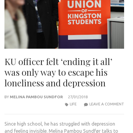
KU officer felt ‘ending it all’
was only way to escape his
loneliness and depression
BY
MELINA PAMBOU SUNDFOR
27/01/2018
KU
LIFE
LEAVE A COMMENT
OFFI
FELT
Since high school, he has struggled with depression
‘END
and feeling invisible. Melina Pambou Sundfør talks to
IT