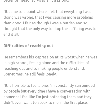
better off dead, survival isn’t a priority.
“It came to a point where I felt that everything I was
doing was wrong, that I was causing more problems
than good. I felt as though I was a burden and so I
thought that the only way to stop the suffering was to
end it all.”
Difficulties of reaching out
He remembers his depression at its worst when he was
in high school, feeling alone and the difficulties of
reaching out and to making people understand.
Sometimes, he still feels lonely.
“It is horrible to feel alone. I’m constantly surrounded
by people but every time I have a conversation with
someone I feel like I’m just bothering them and they
didn’t even want to speak to me in the first place.