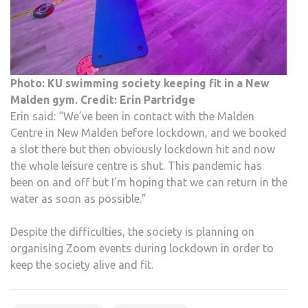
Photo: KU swimming society keeping fit in a New
Malden gym. Credit: Erin Partridge
Erin said: “We’ve been in contact with the Malden
Centre in New Malden before lockdown, and we booked
a slot there but then obviously lockdown hit and now
the whole leisure centre is shut. This pandemic has
been on and off but I’m hoping that we can return in the
water as soon as possible.”
Despite the difficulties, the society is planning on
organising Zoom events during lockdown in order to
keep the society alive and fit.