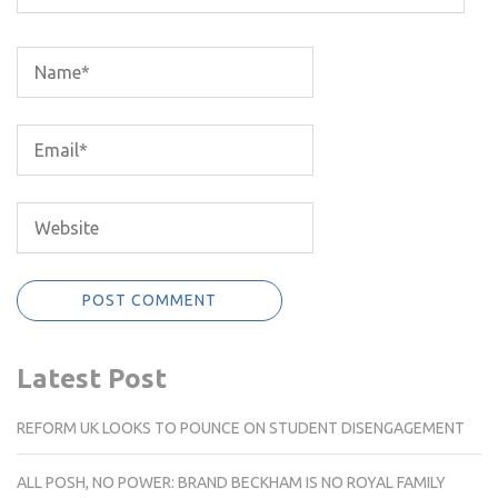
Latest Post
REFORM UK LOOKS TO POUNCE ON STUDENT DISENGAGEMENT
ALL POSH, NO POWER: BRAND BECKHAM IS NO ROYAL FAMILY