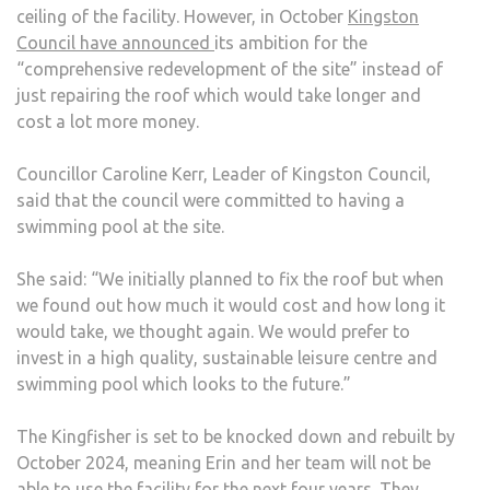
ceiling of the facility. However, in October
Kingston
Council have announced
its ambition for the
“comprehensive redevelopment of the site” instead of
just repairing the roof which would take longer and
cost a lot more money.
Councillor Caroline Kerr, Leader of Kingston Council,
said that the council were committed to having a
swimming pool at the site.
She said: “We initially planned to fix the roof but when
we found out how much it would cost and how long it
would take, we thought again. We would prefer to
invest in a high quality, sustainable leisure centre and
swimming pool which looks to the future.”
The Kingfisher is set to be knocked down and rebuilt by
October 2024, meaning Erin and her team will not be
able to use the facility for the next four years. They