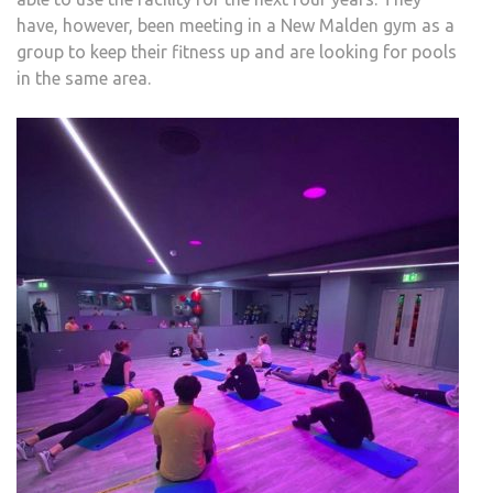
have, however, been meeting in a New Malden gym as a
group to keep their fitness up and are looking for pools
in the same area.