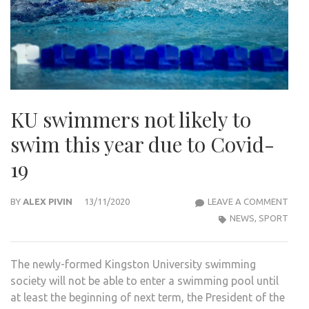
KU swimmers not likely to
swim this year due to Covid-
19
KU
BY
ALEX PIVIN
13/11/2020
LEAVE A COMMENT
SWI
NEWS
,
SPORT
NOT
LIKEL
The newly-formed Kingston University swimming
TO
society will not be able to enter a swimming pool until
SWI
at least the beginning of next term, the President of the
THIS