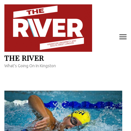
Skip
to
content
(Press
Enter)
THE RIVER
What's Going On In Kingston