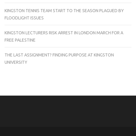
KINGSTON TENNIS TEAM START TO THE SEASON PLAGUED BY
FLOODLIGHT ISSUES
KINGSTON LECTURERS RISK ARREST IN LONDON MARCH FOR A
FREE PALESTINE
THE LAST ASSIGNMENT? FINDING PURPOSE AT KINGSTON
UNIVERSITY