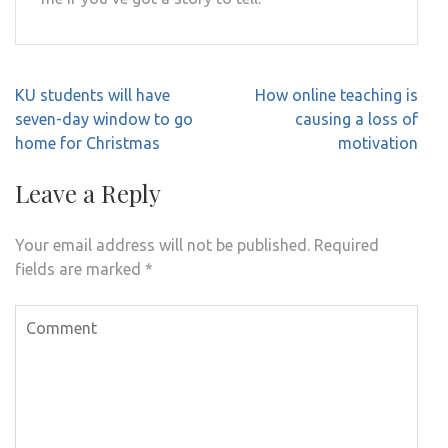
Post
KU students will have
How online teaching is
navigation
seven-day window to go
causing a loss of
home for Christmas
motivation
Leave a Reply
Your email address will not be published.
Required
fields are marked
*