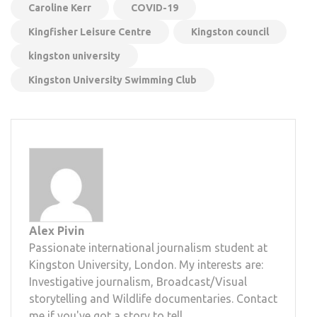
Caroline Kerr
COVID-19
Kingfisher Leisure Centre
Kingston council
kingston university
Kingston University Swimming Club
Alex Pivin
Passionate international journalism student at
Kingston University, London. My interests are:
Investigative journalism, Broadcast/Visual
storytelling and Wildlife documentaries. Contact
me if you've got a story to tell.