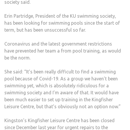
society said.
YEAR
DUE
Erin Partridge, President of the KU swimming society,
TO
has been looking for swimming pools since the start of
COVI
term, but has been unsuccessful so far.
19
Coronavirus and the latest government restrictions
have prevented her team a from pool training, as would
be the norm.
She said: “It’s been really difficult to find a swimming
pool because of Covid-19. As a group we haven’t been
swimming yet, which is absolutely ridiculous for a
swimming society and I’m aware of that. It would have
been much easier to set up training in the Kingfisher
Leisure Centre, but that’s obviously not an option now.”
Kingston’s Kingfisher Leisure Centre has been closed
since December last year for urgent repairs to the