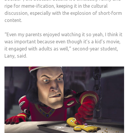
ripe for meme-ification, keeping it in the cultural
discussion, especially with the explosion of short-form
content.
“Even my parents enjoyed watching it so yeah, I think it
was important because even though it’s a kid’s movie,
it engaged with adults as well,” second-year student,
Lany, said.