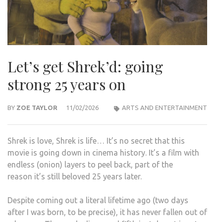
Let’s get Shrek’d: going
strong 25 years on
BY
ZOE TAYLOR
11/02/2026
ARTS AND ENTERTAINMENT
Shrek is love, Shrek is life… It’s no secret that this
movie is going down in cinema history. It’s a film with
endless (onion) layers to peel back, part of the
reason it’s still beloved 25 years later.
Despite coming out a literal lifetime ago (two days
after I was born, to be precise), it has never fallen out of