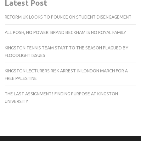
Latest Post
REFORM UK LOOKS TO POUNCE ON STUDENT DISENGAGEMENT
ALL POSH, NO POWER: BRAND BECKHAM IS NO ROYAL FAMILY
KINGSTON TENNIS TEAM START TO THE SEASON PLAGUED BY
FLOODLIGHT ISSUES
KINGSTON LECTURERS RISK ARREST IN LONDON MARCH FOR A
FREE PALESTINE
THE LAST ASSIGNMENT? FINDING PURPOSE AT KINGSTON
UNIVERSITY