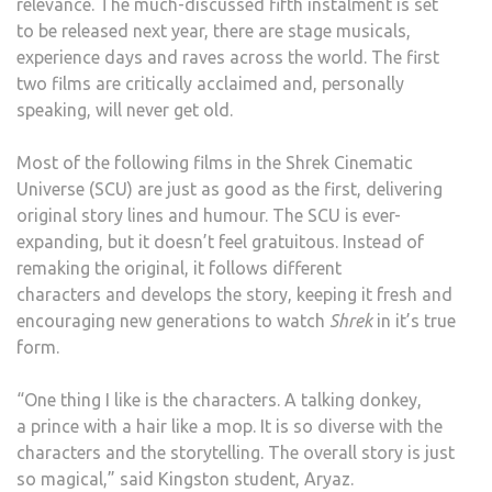
relevance. The much-discussed fifth instalment is set
to be released next year, there are stage musicals,
experience days and raves across the world. The first
two films are critically acclaimed and, personally
speaking, will never get old.
Most of the following films in the Shrek Cinematic
Universe (SCU) are just as good as the first, delivering
original story lines and humour. The SCU is ever-
expanding, but it doesn’t feel gratuitous. Instead of
remaking the original, it follows different
characters and develops the story, keeping it fresh and
encouraging new generations to watch
Shrek
in it’s true
form.
“One thing I like is the characters. A talking donkey,
a prince with a hair like a mop. It is so diverse with the
characters and the storytelling. The overall story is just
so magical,” said Kingston student, Aryaz.