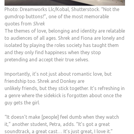
Photo: Dreamworks Llc/Kobal, Shutterstock. “Not the
gumdrop buttons!”, one of the most memorable
quotes from
Shrek
The themes of love, belonging and identity are relatable
to audiences of all ages. Shrek and Fiona are lonely and
isolated by playing the roles society has taught them
and they only find happiness when they stop
pretending and accept their true selves.
Importantly, it’s not just about romantic love, but
friendship too. Shrek and Donkey are
unlikely friends, but they stick together. It’s refreshing in
a genre where the sidekick is forgotten about once the
guy gets the girl.
“It doesn’t make [people] feel dumb when they watch
it,” another student, Petra, adds. “It’s got a great
soundtrack, a great cast… It’s just great, I love it.”