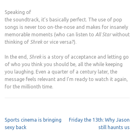
Speaking of
the soundtrack, it’s basically perfect. The use of pop
songs is never too on-the-nose and makes for insanely
memorable moments (who can listen to
All Star
without
thinking of
Shrek
or vice versa?).
In the end,
Shrek
is a story of acceptance and letting go
of who you think you should be, all the while keeping
you laughing. Even a quarter of a century later, the
message feels relevant and I’m ready to watch it again,
for the millionth time.
Post
Sports cinema is bringing
Friday the 13th: Why Jason
navigation
sexy back
still haunts us