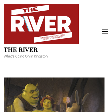
Skip
to
content
(Press
Enter)
THE RIVER
What's Going On In Kingston