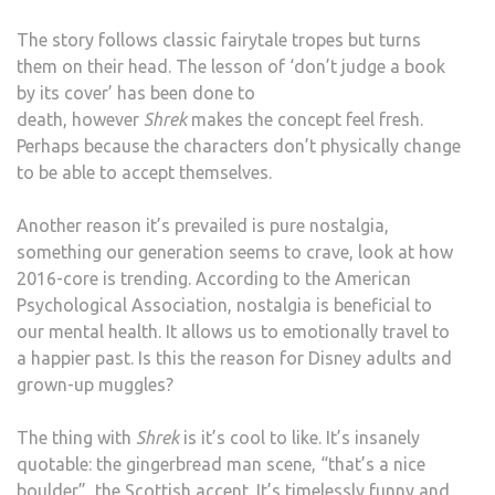
The story follows classic fairytale tropes but turns
them on their head. The lesson of ‘don’t judge a book
by its cover’ has been done to
death, however
Shrek
makes the concept feel fresh.
Perhaps because the characters don’t physically change
to be able to accept themselves.
Another reason it’s prevailed is pure nostalgia,
something our generation seems to crave, look at how
2016-core is trending. According to the American
Psychological Association, nostalgia is beneficial to
our mental health. It allows us to emotionally travel to
a happier past. Is this the reason for Disney adults and
grown-up muggles?
The thing with
Shrek
is it’s cool to like. It’s insanely
quotable: the gingerbread man scene, “that’s a nice
boulder”, the Scottish accent. It’s timelessly funny and