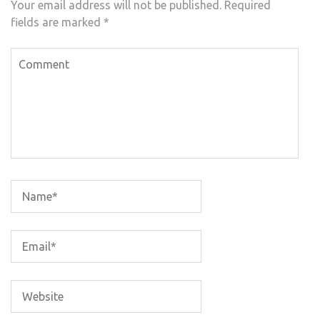
Your email address will not be published.
Required
fields are marked
*