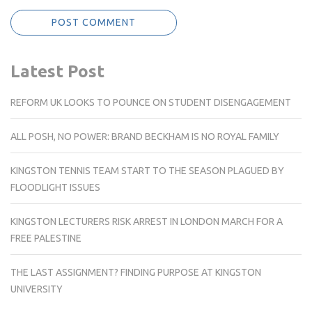
Latest Post
REFORM UK LOOKS TO POUNCE ON STUDENT DISENGAGEMENT
ALL POSH, NO POWER: BRAND BECKHAM IS NO ROYAL FAMILY
KINGSTON TENNIS TEAM START TO THE SEASON PLAGUED BY
FLOODLIGHT ISSUES
KINGSTON LECTURERS RISK ARREST IN LONDON MARCH FOR A
FREE PALESTINE
THE LAST ASSIGNMENT? FINDING PURPOSE AT KINGSTON
UNIVERSITY