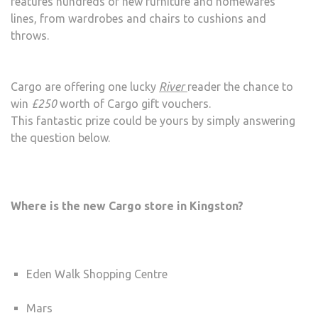
features hundreds of new furniture and homewares
lines, from wardrobes and chairs to cushions and
throws.
Cargo are offering one lucky
River
reader the chance to
win
£250
worth of Cargo gift vouchers.
This fantastic prize could be yours by simply answering
the question below.
Where is the new Cargo store in Kingston?
Eden Walk Shopping Centre
Mars