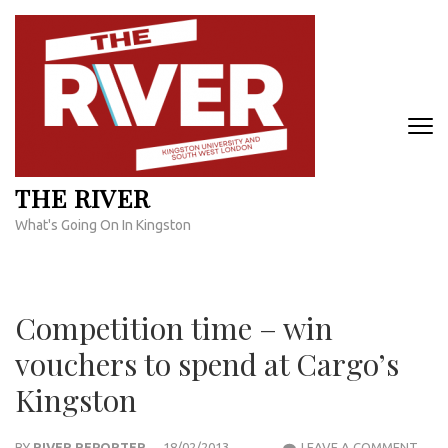
Skip
to
content
(Press
Enter)
THE RIVER
What's Going On In Kingston
Competition time – win
vouchers to spend at Cargo’s
Kingston
COM
BY
RIVER REPORTER
18/02/2013
LEAVE A COMMENT