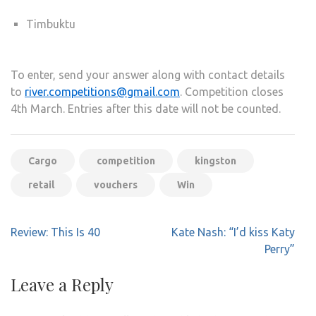
Timbuktu
To enter, send your answer along with contact details
to
river.competitions@gmail.com
. Competition closes
4th March. Entries after this date will not be counted.
Cargo
competition
kingston
retail
vouchers
Win
Post
Review: This Is 40
Kate Nash: “I’d kiss Katy
navigation
Perry”
Leave a Reply