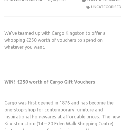
TIME
UNCATEGORISED
–
WIN
VOU
We’ve teamed up with Cargo Kingston to offer a
TO
whopping £250 worth of vouchers to spend on
SPE
whatever you want.
AT
CAR
KIN
WIN! £250 worth of Cargo Gift Vouchers
Cargo was first opened in 1876 and has become the
one-stop-shop for contemporary furniture and
inspirational homewares at affordable prices. The new
Kingston store (14 – 20 Eden Walk Shopping Centre)