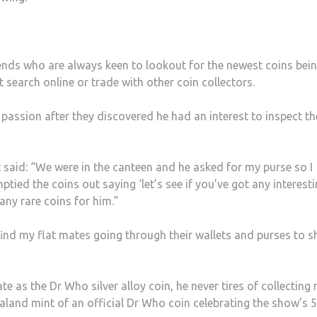
iends who are always keen to lookout for the newest coins bei
t search online or trade with other coin collectors.
passion after they discovered he had an interest to inspect th
t said: “We were in the canteen and he asked for my purse so I
tied the coins out saying ‘let’s see if you’ve got any interest
any rare coins for him.”
ind my flat mates going through their wallets and purses to 
te as the Dr Who silver alloy coin, he never tires of collecting
ealand mint of an official Dr Who coin celebrating the show’s 