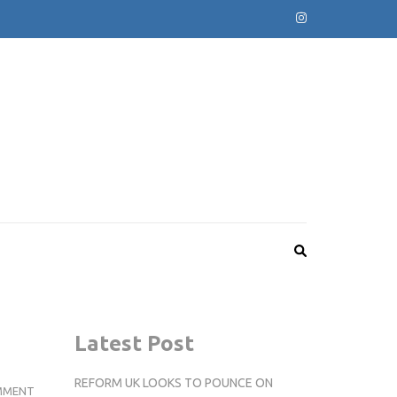
Latest Post
REFORM UK LOOKS TO POUNCE ON
KINGSTON’S
MMENT