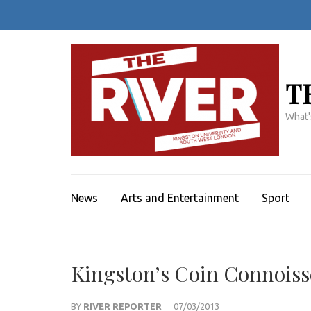
Skip
to
content
(Press
Enter)
T
What'
News
Arts and Entertainment
Sport
Kingston’s Coin Connois
BY
RIVER REPORTER
07/03/2013