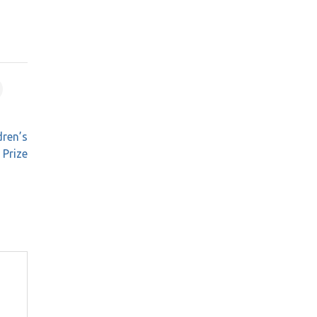
dren’s
Prize