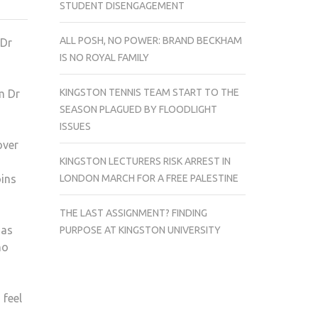
STUDENT DISENGAGEMENT
COIN
CONNOISSEUR
ALL POSH, NO POWER: BRAND BECKHAM
 Dr
IS NO ROYAL FAMILY
KINGSTON TENNIS TEAM START TO THE
m Dr
SEASON PLAGUED BY FLOODLIGHT
ISSUES
over
KINGSTON LECTURERS RISK ARREST IN
LONDON MARCH FOR A FREE PALESTINE
oins
THE LAST ASSIGNMENT? FINDING
has
PURPOSE AT KINGSTON UNIVERSITY
no
 feel