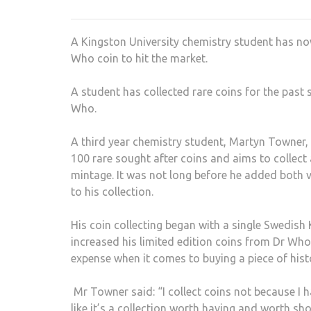
A Kingston University chemistry student has no
Who coin to hit the market.
A student has collected rare coins for the past
Who.
A third year chemistry student, Martyn Towner, 
100 rare sought after coins and aims to collect
mintage. It was not long before he added both 
to his collection.
His coin collecting began with a single Swedish
increased his limited edition coins from Dr Who
expense when it comes to buying a piece of histo
Mr Towner said: “I collect coins not because I h
like it’s a collection worth having and worth sh