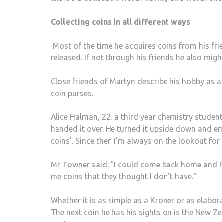
Collecting coins in all different ways
Most of the time he acquires coins from his fr
released. If not through his friends he also migh
Close friends of Martyn describe his hobby as a 
coin purses.
Alice Halman, 22, a third year chemistry studen
handed it over. He turned it upside down and emp
coins’. Since then I’m always on the lookout for 
Mr Towner said: “I could come back home and f
me coins that they thought I don’t have.”
Whether it is as simple as a Kroner or as elabora
The next coin he has his sights on is the New Z