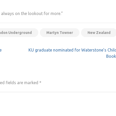
m always on the lookout for more.”
ndon Underground
Martyn Towner
New Zealand
e
KU graduate nominated for Waterstone’s Chil
Book 
ed fields are marked
*