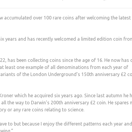
w accumulated over 100 rare coins after welcoming the latest
 six years and has recently welcomed a limited edition coin fro
22, has been collecting coins since the age of 16. He now has 
 at least one example of all denominations from each year of
variants of the London Underground’s 150th anniversary £2 c
 Kroner which he acquired six years ago. Since last autumn he 
 all the way to Darwin’s 200th anniversary £2 coin. He spares 
ry or any rare coins relating to science.
ave to but because I enjoy the different patterns each year and
owing.”