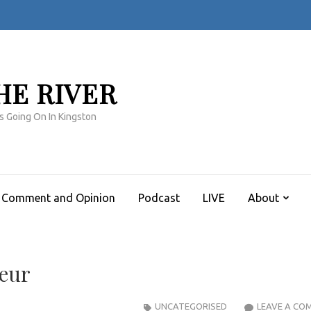
HE RIVER
s Going On In Kingston
Comment and Opinion
Podcast
LIVE
About
seur
UNCATEGORISED
LEAVE A CO