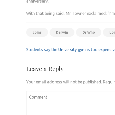
anniversary.
With that being said, Mr Towner exclaimed: “I’
coins
Darwin
Dr Who
Lo
Post
Students say the University gym is too expensiv
navigation
Leave a Reply
Your email address will not be published.
Requir