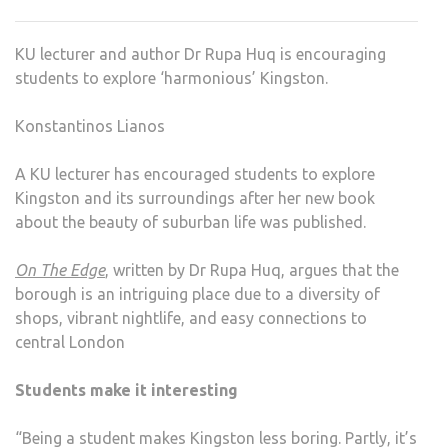
EXPL
KING
KU lecturer and author Dr Rupa Huq is encouraging
students to explore ‘harmonious’ Kingston.
Konstantinos Lianos
A KU lecturer has encouraged students to explore
Kingston and its surroundings after her new book
about the beauty of suburban life was published.
On The Edge
, written by Dr Rupa Huq, argues that the
borough is an intriguing place due to a diversity of
shops, vibrant nightlife, and easy connections to
central London
Students make it interesting
“Being a student makes Kingston less boring. Partly, it’s