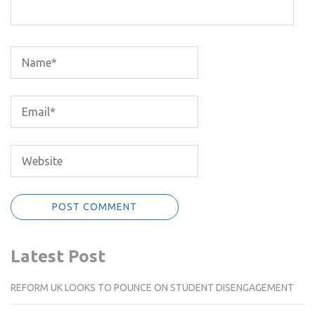
Latest Post
REFORM UK LOOKS TO POUNCE ON STUDENT DISENGAGEMENT