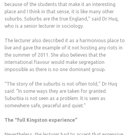
because of the students that make it an interesting
place and I think in that sense, it is like many other
suburbs. Suburbs are the true England,” said Dr Huq,
who is a senior lecturer in sociology.
The lecturer also described it as a harmonious place to
live and gave the example of it not hosting any riots in
the summer of 2011. She also believes that the
international flavour would make segregation
impossible as there is no one dominant group.
“The story of the suburbs is not often told,” Dr Huq
said. “In some ways they are taken for granted.
Suburbia is not seen as a problem. It is seen as
somewhere safe, peaceful and quiet.”
The “full Kingston experience”
Nevertheless, the lecturer had to accept that expensive