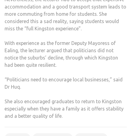
accommodation and a good transport system leads to
more commuting from home for students. She
considered this a sad reality, saying students would
miss the “full Kingston experience”.
With experience as the former Deputy Mayoress of
Ealing, the lecturer argued that politicians did not
notice the suburbs’ decline, through which Kingston
had been quite resilient.
“Politicians need to encourage local businesses,” said
Dr Huq.
She also encouraged graduates to return to Kingston
especially when they have a family as it offers stability
and a better quality of life.