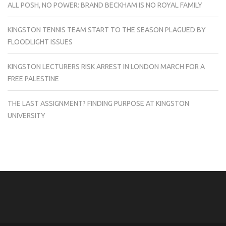
ALL POSH, NO POWER: BRAND BECKHAM IS NO ROYAL FAMILY
KINGSTON TENNIS TEAM START TO THE SEASON PLAGUED BY
FLOODLIGHT ISSUES
KINGSTON LECTURERS RISK ARREST IN LONDON MARCH FOR A
FREE PALESTINE
THE LAST ASSIGNMENT? FINDING PURPOSE AT KINGSTON
UNIVERSITY