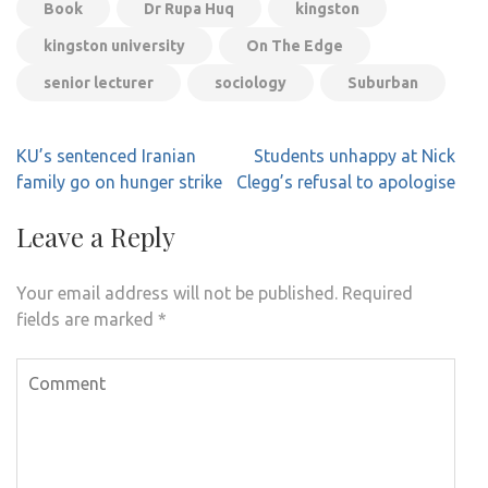
Book
Dr Rupa Huq
kingston
kingston university
On The Edge
senior lecturer
sociology
Suburban
Post
KU’s sentenced Iranian
Students unhappy at Nick
navigation
family go on hunger strike
Clegg’s refusal to apologise
Leave a Reply
Your email address will not be published.
Required
fields are marked
*