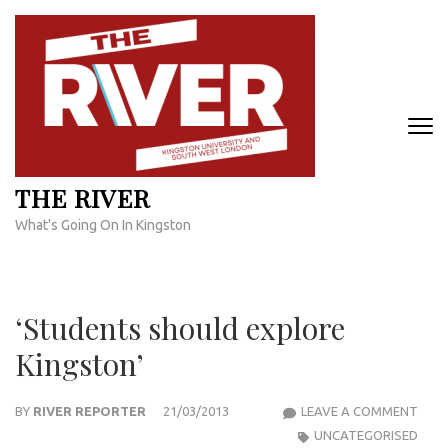
Skip
to
content
(Press
Enter)
THE RIVER
What's Going On In Kingston
‘Students should explore
Kingston’
‘ST
BY
RIVER REPORTER
21/03/2013
LEAVE A COMMENT
SHO
UNCATEGORISED