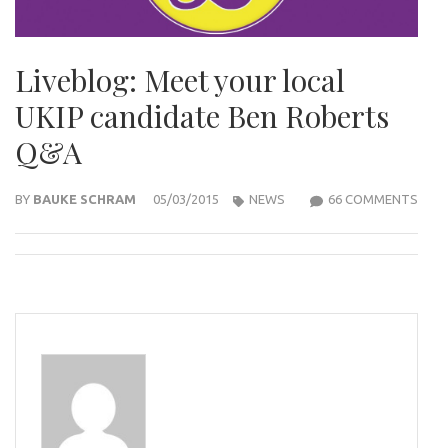
Liveblog: Meet your local
UKIP candidate Ben Roberts
Q&A
ON
BY
BAUKE SCHRAM
05/03/2015
NEWS
66 COMMENTS
LIVE
MEE
YOU
LOCA
UKIP
CAN
BEN
ROB
Q&A