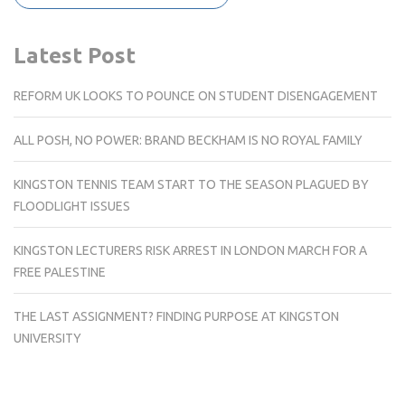
Latest Post
REFORM UK LOOKS TO POUNCE ON STUDENT DISENGAGEMENT
ALL POSH, NO POWER: BRAND BECKHAM IS NO ROYAL FAMILY
KINGSTON TENNIS TEAM START TO THE SEASON PLAGUED BY
FLOODLIGHT ISSUES
KINGSTON LECTURERS RISK ARREST IN LONDON MARCH FOR A
FREE PALESTINE
THE LAST ASSIGNMENT? FINDING PURPOSE AT KINGSTON
UNIVERSITY