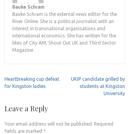
Bauke Schram
Bauke Schram is the external news editor for the
River Online. She is a political journalist with an
interest in transnational organisations and
international economics. She has written for the
likes of City AM, Shout Out UK and Third Sector
Magazine
Post
Heartbreaking cup defeat
UKIP candidate grilled by
navigation
for Kingston ladies
students at Kingston
University
Leave a Reply
Your email address will not be published.
Required
fields are marked
*