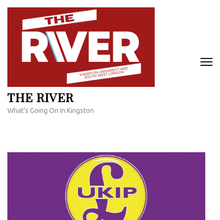
Skip
to
content
(Press
Enter)
THE RIVER
What's Going On In Kingston