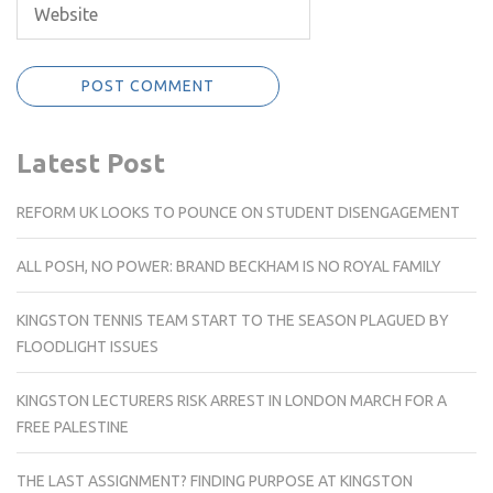
Latest Post
REFORM UK LOOKS TO POUNCE ON STUDENT DISENGAGEMENT
ALL POSH, NO POWER: BRAND BECKHAM IS NO ROYAL FAMILY
KINGSTON TENNIS TEAM START TO THE SEASON PLAGUED BY
FLOODLIGHT ISSUES
KINGSTON LECTURERS RISK ARREST IN LONDON MARCH FOR A
FREE PALESTINE
THE LAST ASSIGNMENT? FINDING PURPOSE AT KINGSTON