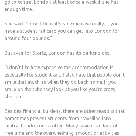
go to central London at least once a week if she has
enough time.
She said: “I don’t think it’s so expensive really, if you
have a student rail card you can get into London for
around four pounds.”
But even for Stortz, London has its darker sides.
“I don’t like how expensive the accommodation is,
especially for student and I also hate that people don’t
smile that much as when they do back home. If you
smile on the tube they look at you like you’re crazy,”
she said.
Besides financial burdens, there are other reasons that
sometimes prevent students from travelling into
central London more often. Many have cited lack of
free time and the overwhelming amount of activities