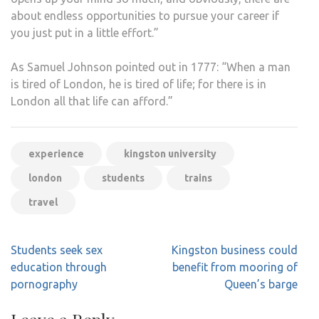
about endless opportunities to pursue your career if
you just put in a little effort.”
As Samuel Johnson pointed out in 1777: “When a man
is tired of London, he is tired of life; for there is in
London all that life can afford.”
experience
kingston university
london
students
trains
travel
Post
Students seek sex
Kingston business could
navigation
education through
benefit from mooring of
pornography
Queen’s barge