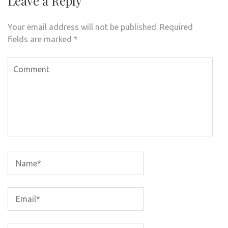
Leave a Reply
Your email address will not be published.
Required
fields are marked
*