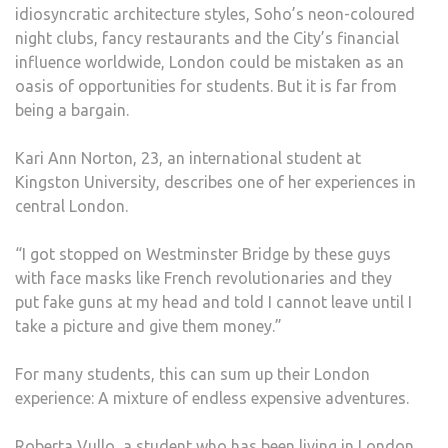
idiosyncratic architecture styles, Soho’s neon-coloured
night clubs, fancy restaurants and the City’s financial
influence worldwide, London could be mistaken as an
oasis of opportunities for students. But it is far from
being a bargain.
Kari Ann Norton, 23, an international student at
Kingston University, describes one of her experiences in
central London.
“I got stopped on Westminster Bridge by these guys
with face masks like French revolutionaries and they
put fake guns at my head and told I cannot leave until I
take a picture and give them money.”
For many students, this can sum up their London
experience: A mixture of endless expensive adventures.
Roberta Vullo, a student who has been living in London