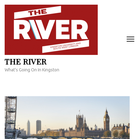
Skip
to
content
(Press
Enter)
THE RIVER
What's Going On In Kingston