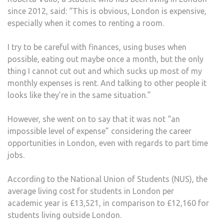
since 2012, said: “This is obvious, London is expensive,
especially when it comes to renting a room.
I try to be careful with finances, using buses when
possible, eating out maybe once a month, but the only
thing I cannot cut out and which sucks up most of my
monthly expenses is rent. And talking to other people it
looks like they’re in the same situation.”
However, she went on to say that it was not “an
impossible level of expense” considering the career
opportunities in London, even with regards to part time
jobs.
According to the National Union of Students (NUS), the
average living cost for students in London per
academic year is £13,521, in comparison to £12,160 for
students living outside London.