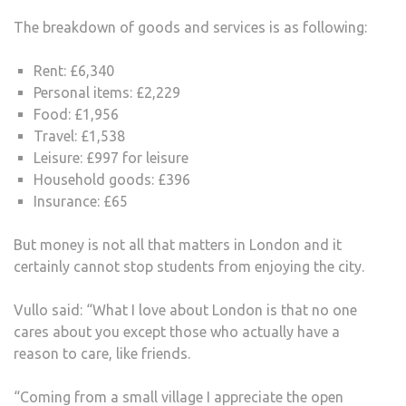
The breakdown of goods and services is as following:
Rent: £6,340
Personal items: £2,229
Food: £1,956
Travel: £1,538
Leisure: £997 for leisure
Household goods: £396
Insurance: £65
But money is not all that matters in London and it
certainly cannot stop students from enjoying the city.
Vullo said: “What I love about London is that no one
cares about you except those who actually have a
reason to care, like friends.
“Coming from a small village I appreciate the open