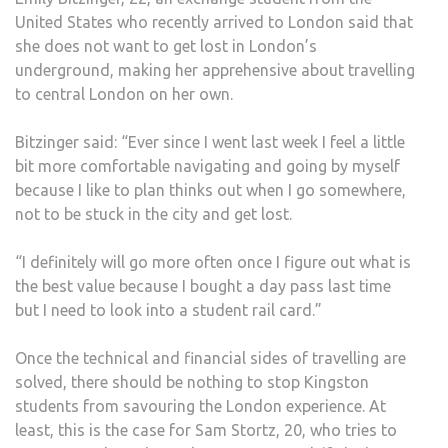
United States who recently arrived to London said that
she does not want to get lost in London’s
underground, making her apprehensive about travelling
to central London on her own.
Bitzinger said: “Ever since I went last week I feel a little
bit more comfortable navigating and going by myself
because I like to plan thinks out when I go somewhere,
not to be stuck in the city and get lost.
“I definitely will go more often once I figure out what is
the best value because I bought a day pass last time
but I need to look into a student rail card.”
Once the technical and financial sides of travelling are
solved, there should be nothing to stop Kingston
students from savouring the London experience. At
least, this is the case for Sam Stortz, 20, who tries to