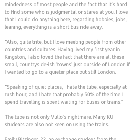
mindedness of most people and the fact that it’s hard
to find some who is judgmental or stares at you. I love
that I could do anything here, regarding hobbies, jobs,
leaning, everything is a short bus ride away.
“Also, quite trite, but I love meeting people from other
countries and cultures. Having lived my first year in
Kingston, I also loved the fact that there are all these
small, countryside-ish ‘towns’ just outside of London if
I wanted to go to a quieter place but still London.
“Speaking of quiet places, I hate the tube, especially at
rush hour, and I hate that probably 50% of the time I
spend travelling is spent waiting for buses or trains.”
The tube is not only Vullo’s nightmare. Many KU
students are also not keen on using the trains.
Emily Bitzinger, 22, an exchange student from the