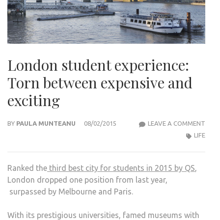
London student experience:
Torn between expensive and
exciting
LON
BY
PAULA MUNTEANU
08/02/2015
LEAVE A COMMENT
STU
LIFE
EXPE
TOR
Ranked the
third best city for students in 2015 by QS
,
BET
London dropped one position from last year,
EXPE
surpassed by Melbourne and Paris.
AND
EXCI
With its prestigious universities, famed museums with