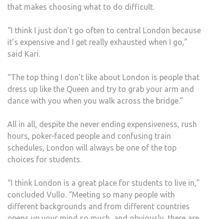
that makes choosing what to do difficult.
“I think I just don’t go often to central London because
it’s expensive and I get really exhausted when I go,”
said Kari.
“The top thing I don’t like about London is people that
dress up like the Queen and try to grab your arm and
dance with you when you walk across the bridge.”
All in all, despite the never ending expensiveness, rush
hours, poker-faced people and confusing train
schedules, London will always be one of the top
choices for students.
“I think London is a great place for students to live in,”
concluded Vullo. “Meeting so many people with
different backgrounds and from different countries
opens up your mind so much, and obviously, there are