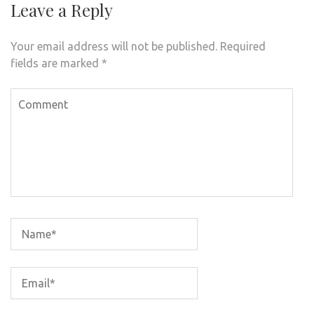
Leave a Reply
Your email address will not be published.
Required
fields are marked
*