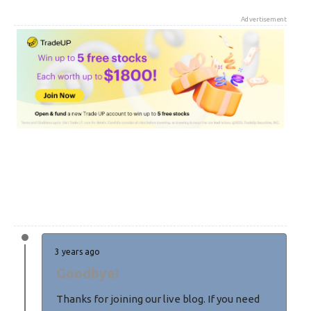
Advertisement
3 years ago
Goodbye!
Thanks for joining our live blog. If you need