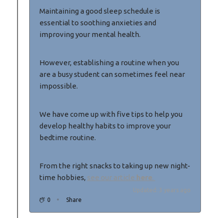
Maintaining a good sleep schedule is
essential to soothing anxieties and
improving your mental health.
However, establishing a routine when you
are a busy student can sometimes feel near
impossible.
We have come up with five tips to help you
develop healthy habits to improve your
bedtime routine.
From the right snacks to taking up new night-
time hobbies,
see our article
here
.
Updated: 3 years ago
0
Share