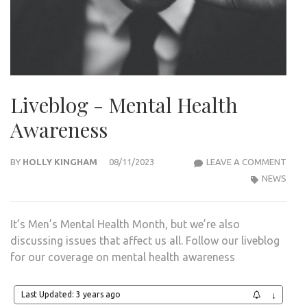
Liveblog - Mental Health
Awareness
LIVE
BY
HOLLY KINGHAM
08/11/2023
LEAVE A COMMENT
-
NEWS
MEN
HEA
It’s Men’s Mental Health Month, but we’re also
AWA
discussing issues that affect us all. Follow our liveblog
for our coverage on mental health awareness
Last Updated: 3 years ago
↓