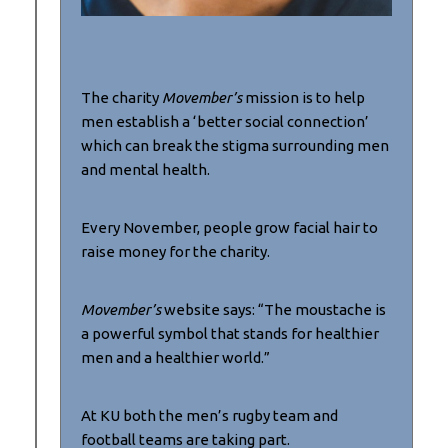
The charity
Movember’s
mission is to help
men establish a ‘better social connection’
which can break the stigma surrounding men
and mental health.
Every November, people grow facial hair to
raise money for the charity.
Movember’s
website says: “The moustache is
a powerful symbol that stands for healthier
men and a healthier world.”
At KU both the men’s rugby team and
football teams are taking part.