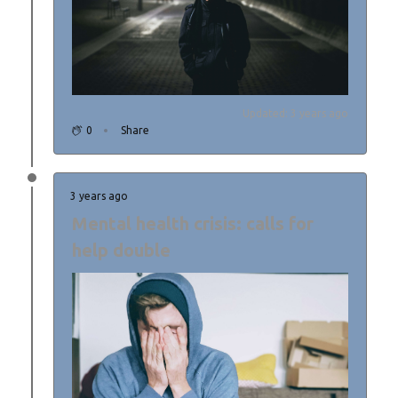
Updated: 3 years ago
0
Share
3 years ago
Mental health crisis: calls for
help double