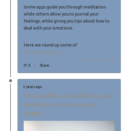
Some apps guide you through meditation
while others allow you to journal your
feelings, while giving you tips about how to
deal with your emotions.
Here we round up some of
our favourite apps.
Updated: 3 years ago
0
Share
3 years ago
The benefits of mindfulness and
meditation on your mental
health