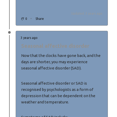
Updated: 3 years ago
0
Share
3 years ago
Seasonal affective disorder
Now that the clocks have gone back, and the
days are shorter, you may experience
seasonal affective disorder (SAD).
Seasonal affective disorder or SAD is
recognised by psychologists as a form of
depression that can be dependent on the
weather and temperature.