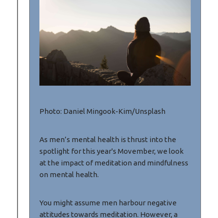
Photo: Daniel Mingook-Kim/Unsplash
As men’s mental health is thrust into the
spotlight for this year's Movember, we look
at the impact of meditation and mindfulness
on mental health.
You might assume men harbour negative
attitudes towards meditation. However, a