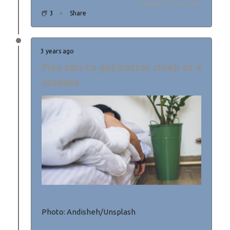
Updated: 3 years ago
3
Share
3 years ago
Five tips to get better sleep as a
student
Photo: Andisheh/Unsplash