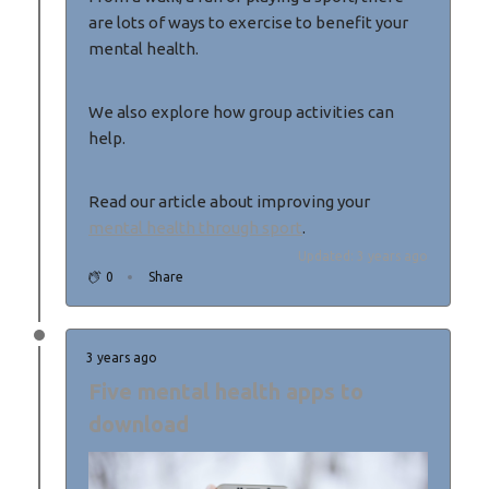
are lots of ways to exercise to benefit your
mental health.
We also explore how group activities can
help.
Read our article about improving your
mental health through sport
.
Updated: 3 years ago
0
Share
3 years ago
Five mental health apps to
download