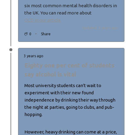
six most common mental health disorders in
the UK. You can read more about
OCD in our article.
Updated: 3 years ago
0
Share
3 years ago
Eighty one per cent of students
say alcohol is vital
Most university students can't wait to
experiment with their new found
independence by drinking their way through
the night at parties, going to clubs, and pub-
hopping.
However, heavy drinking can come at a price,