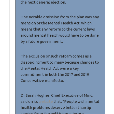
the next general election.
One notable omission from the plan was any
mention of the Mental Health Act, which
means that any reform to the current laws
around mental health would have to be done
by a future government.
The exclusion of such reform comes as a
disappointment to many because changes to
the Mental Health Act were a key
commitment in both the 2017 and 2019
Conservative manifesto.
Dr Sarah Hughes, Chief Executive of Mind,
said on its
website
that: “People with mental
health problems deserve better than lip
service from the politicians who are