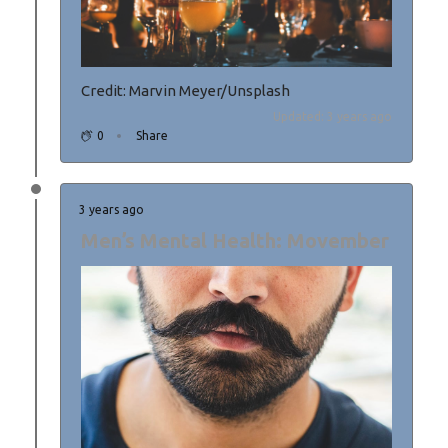
Credit: Marvin Meyer/Unsplash
Updated: 3 years ago
0
Share
3 years ago
Men’s Mental Health: Movember