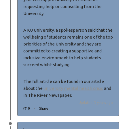
requesting help or counselling from the
University.
A KU University, a spokesperson said that the
wellbeing of students remains one of the top
priorities of the University and they are
committed to creating a supportive and
inclusive environment to help students
succeed whilst studying.
The full article can be found in our article
about the
university mental health crisis
and
in The River Newspaper.
Updated: 3 years ago
0
Share