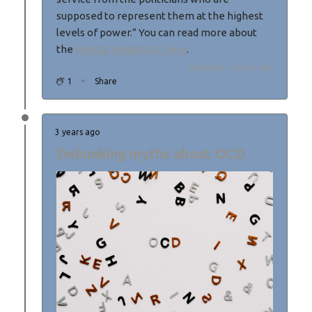
supposed to represent them at the highest
levels of power.” You can read more about
the
Mental Health Act here
.
Updated: 3 years ago
1
Share
3 years ago
Debunking myths about OCD