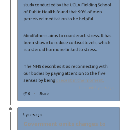
study conducted by the UCLA Fielding School
of Public Health found that 90% of men
perceived meditation to be helpful.
Mindfulness aims to counteract stress. It has
been shown to reduce cortisol levels, which
is a steroid hormone linked to stress.
The NHS describes it as reconnecting with
our bodies by paying attention to the five
senses by being
present in the moment.
Updated: 3 years ago
0
Share
3 years ago
Government omits changes to