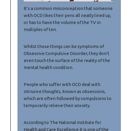
It’s a common misconception that someone
with OCD likes their pens all neatly lined up,
or has to have the volume of the TV in
multiples of ten.
Whilst those things can be symptoms of
Obsessive Compulsive Disorder, they don’t
even touch the surface of the reality of the
mental health condition.
People who suffer with OCD deal with
intrusive thoughts, known as obsessions,
which are often followed by compulsions to
temporarily relieve their anxiety.
According to The National Institute for
Health and Care Excellence it is one of the