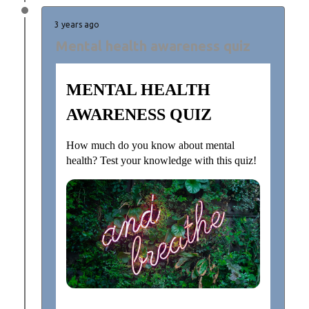
3 years ago
Mental health awareness quiz