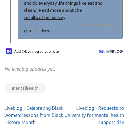
and do everyday life things like eat and
clean.” Read more about the
results of our survey
.
Updated: 3 years ago
0
Share
Add 24liveblog to your site
No liveblog updates yet.
mentalhealth
Post
Liveblog - Celebrating Black
Liveblog - Requests to
navigation
women: lessons from Black
University for mental health
History Month
support rise