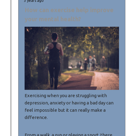
3 years ago
How can exercise help improve
your mental health?
Exercising when you are struggling with
depression, anxiety or having a bad day can
feel impossible but it can really make a
difference.
From a walk, a run or playing a sport, there