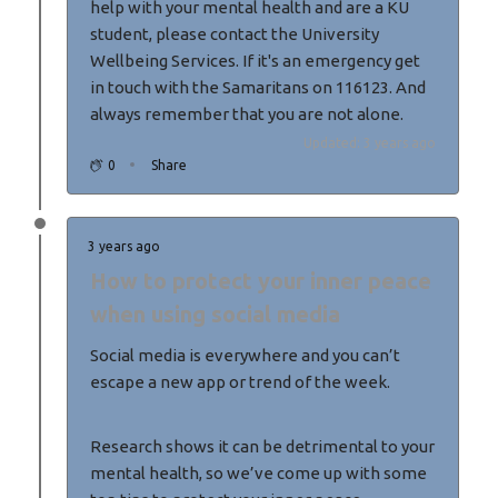
help with your mental health and are a KU
student, please contact the University
Wellbeing Services. If it's an emergency get
in touch with the Samaritans on 116123. And
always remember that you are not alone.
Updated: 3 years ago
0
Share
3 years ago
How to protect your inner peace
when using social media
Social media is everywhere and you can’t
escape a new app or trend of the week.
Research shows it can be detrimental to your
mental health, so we’ve come up with some