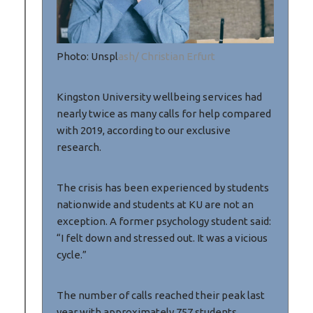
Photo: Unspl
ash/ Christian Erfurt
Kingston University wellbeing services had
nearly twice as many calls for help compared
with 2019, according to our exclusive
research.
The crisis has been experienced by students
nationwide and students at KU are not an
exception. A former psychology student said:
“I felt down and stressed out. It was a vicious
cycle.”
The number of calls reached their peak last
year with approximately 757 students