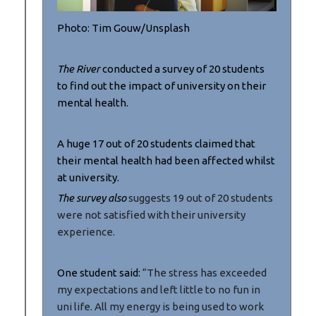
Photo: Tim Gouw/Unsplash
The River
conducted a survey of 20 students
to find out the impact of university on their
mental health.
A huge 17 out of 20 students claimed that
their mental health had been affected whilst
at university.
The survey also
suggests 19 out of 20 students
were not satisfied with their university
experience.
One student said:
“The stress has exceeded
my expectations and left little to no fun in
uni life. All my energy is being used to work