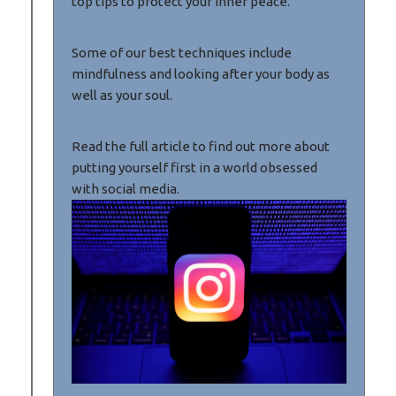
top tips to protect your inner peace.
Some of our best techniques include
mindfulness and looking after your body as
well as your soul.
Read the full article to find out more about
putting yourself first in a world obsessed
with social media.