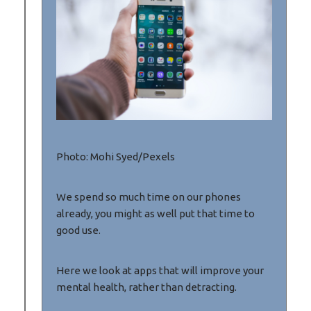
Photo: Mohi Syed/Pexels
We spend so much time on our phones
already, you might as well put that time to
good use.
Here we look at apps that will improve your
mental health, rather than detracting.