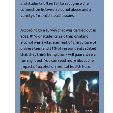
and students often fail to recognise the
connection between alcohol abuse and a
variety of mental health issues.
According to a survey that was carried out in
2022, 81% of students said that drinking
alcohol was a vital element of the culture of
universities, and 51% of respondents stated
that they think being drunk will guarantee a
fun night out. You can read more about the
impact of alcohol on mental health here.