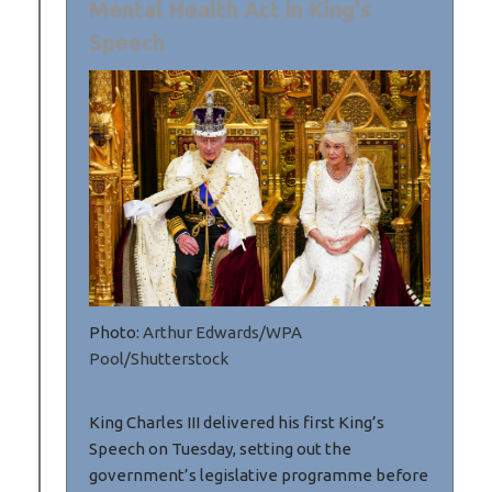
Mental Health Act in King's
Speech
Photo:
Arthur Edwards/WPA
Pool/Shutterstock
King Charles III delivered his first King’s
Speech on Tuesday, setting out the
government’s legislative programme before