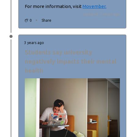
For more information, visit
Movember.
Updated: 3 years ago
0
Share
3 years ago
Students say university
negatively impacts their mental
health