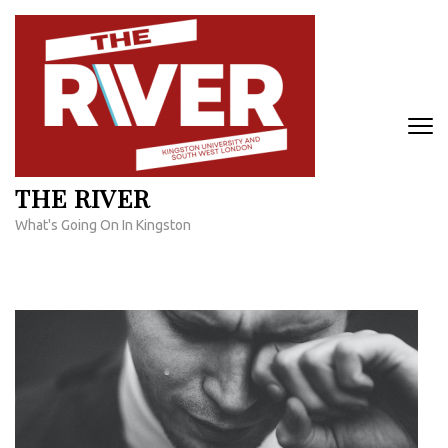
Skip
to
content
(Press
Enter)
THE RIVER
What's Going On In Kingston