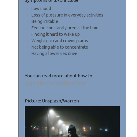
Symptoms of SAD Include:
Low mood
Loss of pleasure in everyday activities
Being irritable
Feeling constantly tired all the time
Finding it hard to wake up
Weight gain and craving carbs
Not being able to concentrate
Having a lower sex drive
You can read more about how to
cope with the condition here
.
Picture: Unsplash/Warren