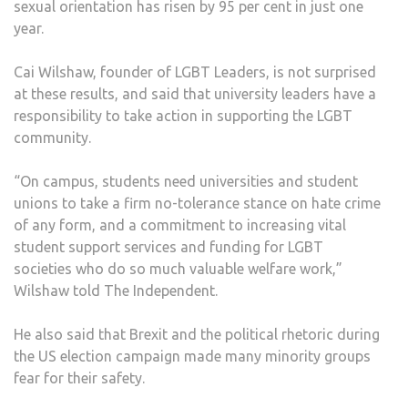
sexual orientation has risen by 95 per cent in just one
STU
year.
FEAR
HAT
Cai Wilshaw, founder of LGBT Leaders, is not surprised
CRIM
at these results, and said that university leaders have a
responsibility to take action in supporting the LGBT
community.
“On campus, students need universities and student
unions to take a firm no-tolerance stance on hate crime
of any form, and a commitment to increasing vital
student support services and funding for LGBT
societies who do so much valuable welfare work,”
Wilshaw told The Independent.
He also said that Brexit and the political rhetoric during
the US election campaign made many minority groups
fear for their safety.