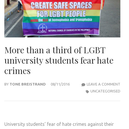
More than a third of LGBT
university students fear hate
crimes
MOR
BY
TONE BREISTRAND
08/11/2016
LEAVE A COMMENT
THA
UNCATEGORISED
A
THIR
OF
LGBT
University students’ fear of hate crimes against their
UNIV