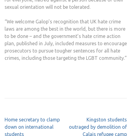
sexual orientation will not be tolerated.
“We welcome Galop’s recognition that UK hate crime
laws are among the best in the world, but there is more
to be done – and the government’s hate crime action
plan, published in July, included measures to encourage
prosecutors to pursue tougher sentences for all hate
crimes, including those targeting the LGBT community.”
Post
Home secretary to clamp
Kingston students
navigation
down on international
outraged by demolition of
students
Calais refugee camp