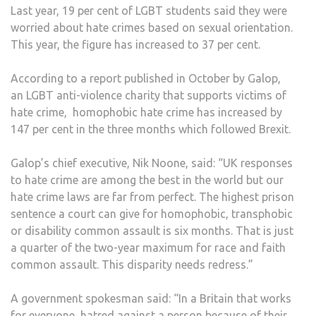
Last year, 19 per cent of LGBT students said they were
worried about hate crimes based on sexual orientation.
This year, the figure has increased to 37 per cent.
According to a report published in October by Galop,
an LGBT anti-violence charity that supports victims of
hate crime, homophobic hate crime has increased by
147 per cent in the three months which followed Brexit.
Galop’s chief executive, Nik Noone, said: “UK responses
to hate crime are among the best in the world but our
hate crime laws are far from perfect. The highest prison
sentence a court can give for homophobic, transphobic
or disability common assault is six months. That is just
a quarter of the two-year maximum for race and faith
common assault. This disparity needs redress.”
A government spokesman said: “In a Britain that works
for everyone, hatred against a person because of their