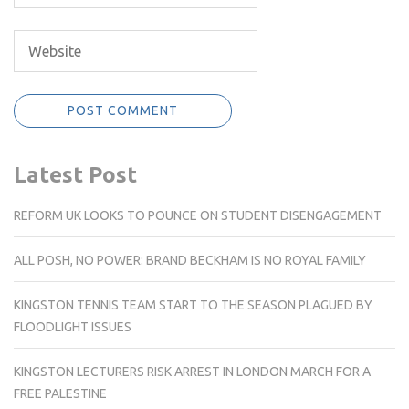
Latest Post
REFORM UK LOOKS TO POUNCE ON STUDENT DISENGAGEMENT
ALL POSH, NO POWER: BRAND BECKHAM IS NO ROYAL FAMILY
KINGSTON TENNIS TEAM START TO THE SEASON PLAGUED BY
FLOODLIGHT ISSUES
KINGSTON LECTURERS RISK ARREST IN LONDON MARCH FOR A
FREE PALESTINE