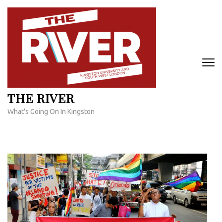
Skip
to
content
(Press
Enter)
THE RIVER
What's Going On In Kingston