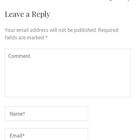
Leave a Reply
Your email address will not be published.
Required
fields are marked
*