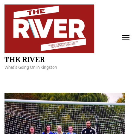
Skip
to
content
(Press
Enter)
THE RIVER
What's Going On In Kingston