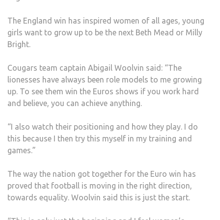
KIN
The England win has inspired women of all ages, young
COU
girls want to grow up to be the next Beth Mead or Milly
Bright.
Cougars team captain Abigail Woolvin said: “The
lionesses have always been role models to me growing
up. To see them win the Euros shows if you work hard
and believe, you can achieve anything.
“I also watch their positioning and how they play. I do
this because I then try this myself in my training and
games.”
The way the nation got together for the Euro win has
proved that football is moving in the right direction,
towards equality. Woolvin said this is just the start.