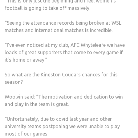
“This is only just the beginning and I feel women’s
football is going to take off massively.
“Seeing the attendance records being broken at WSL
matches and international matches is incredible.
“I’ve even noticed at my club, AFC Whyteleafe we have
loads of great supporters that come to every game if
it’s home or away.”
So what are the Kingston Cougars chances for this
season?
Woolvin said: “The motivation and dedication to win
and play in the team is great.
“Unfortunately, due to covid last year and other
university teams postponing we were unable to play
most of our games.