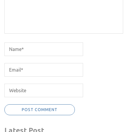
Latest Post