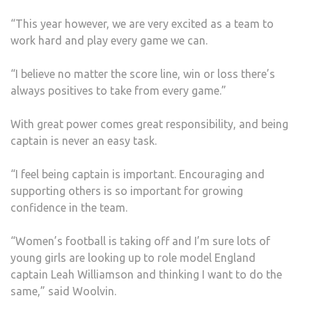
“This year however, we are very excited as a team to
work hard and play every game we can.
“I believe no matter the score line, win or loss there’s
always positives to take from every game.”
With great power comes great responsibility, and being
captain is never an easy task.
“I feel being captain is important. Encouraging and
supporting others is so important for growing
confidence in the team.
“Women’s football is taking off and I’m sure lots of
young girls are looking up to role model England
captain Leah Williamson and thinking I want to do the
same,” said Woolvin.