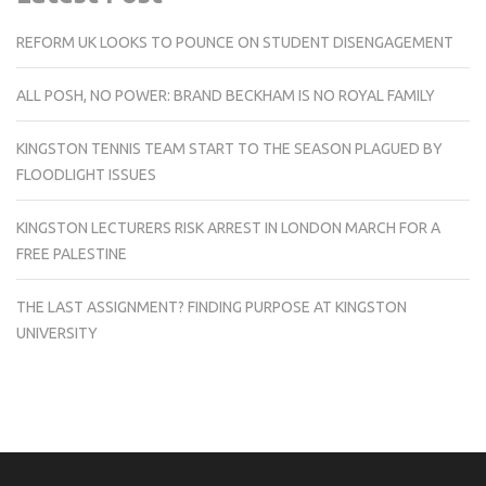
REFORM UK LOOKS TO POUNCE ON STUDENT DISENGAGEMENT
ALL POSH, NO POWER: BRAND BECKHAM IS NO ROYAL FAMILY
KINGSTON TENNIS TEAM START TO THE SEASON PLAGUED BY
FLOODLIGHT ISSUES
KINGSTON LECTURERS RISK ARREST IN LONDON MARCH FOR A
FREE PALESTINE
THE LAST ASSIGNMENT? FINDING PURPOSE AT KINGSTON
UNIVERSITY