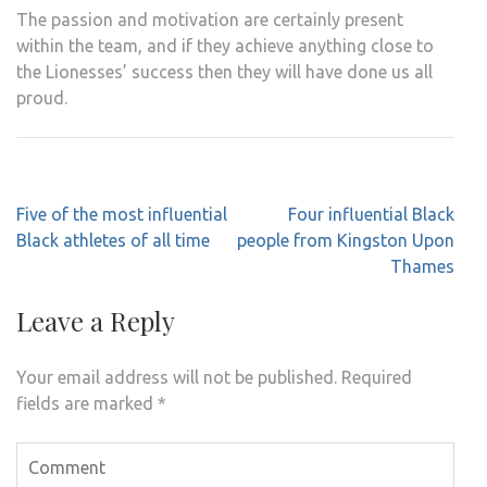
The passion and motivation are certainly present
within the team, and if they achieve anything close to
the Lionesses’ success then they will have done us all
proud.
Post
Five of the most influential
Four influential Black
navigation
Black athletes of all time
people from Kingston Upon
Thames
Leave a Reply
Your email address will not be published.
Required
fields are marked
*