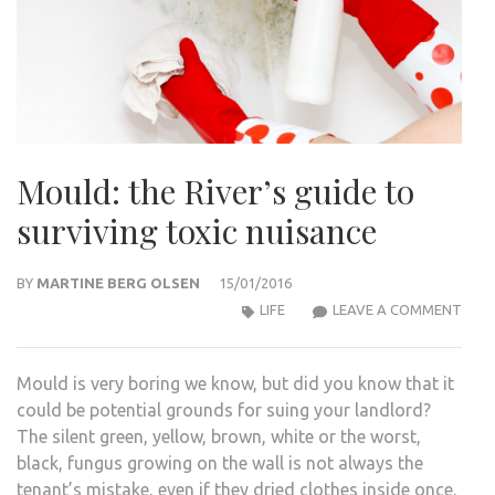
Mould: the River’s guide to
surviving toxic nuisance
BY
MARTINE BERG OLSEN
15/01/2016
MOU
LIFE
LEAVE A COMMENT
THE
RIVE
Mould is very boring we know, but did you know that it
GUID
could be potential grounds for suing your landlord?
TO
The silent green, yellow, brown, white or the worst,
SURV
black, fungus growing on the wall is not always the
TOXI
tenant’s mistake, even if they dried clothes inside once.
NUIS