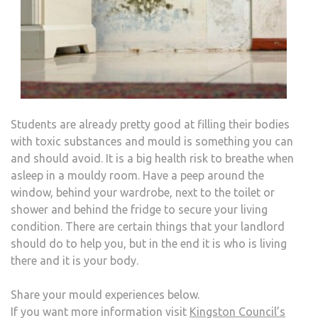
Students are already pretty good at filling their bodies
with toxic substances and mould is something you can
and should avoid. It is a big health risk to breathe when
asleep in a mouldy room. Have a peep around the
window, behind your wardrobe, next to the toilet or
shower and behind the fridge to secure your living
condition. There are certain things that your landlord
should do to help you, but in the end it is who is living
there and it is your body.
Share your mould experiences below.
If you want more information visit
Kingston Council’s