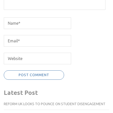
Latest Post
REFORM UK LOOKS TO POUNCE ON STUDENT DISENGAGEMENT