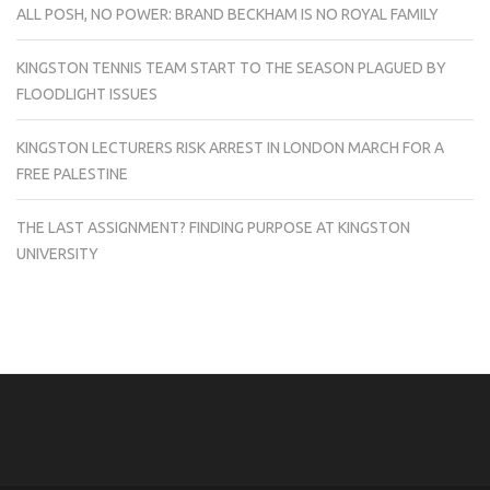
ALL POSH, NO POWER: BRAND BECKHAM IS NO ROYAL FAMILY
KINGSTON TENNIS TEAM START TO THE SEASON PLAGUED BY
FLOODLIGHT ISSUES
KINGSTON LECTURERS RISK ARREST IN LONDON MARCH FOR A
FREE PALESTINE
THE LAST ASSIGNMENT? FINDING PURPOSE AT KINGSTON
UNIVERSITY