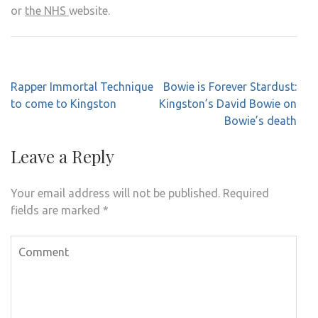
or
the NHS
website.
Post
Rapper Immortal Technique
Bowie is Forever Stardust:
navigation
to come to Kingston
Kingston’s David Bowie on
Bowie’s death
Leave a Reply
Your email address will not be published.
Required
fields are marked
*