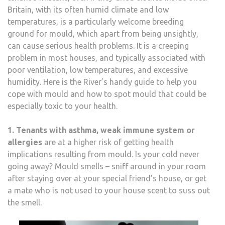
Britain, with its often humid climate and low
temperatures, is a particularly welcome breeding
ground for mould, which apart from being unsightly,
can cause serious health problems. It is a creeping
problem in most houses, and typically associated with
poor ventilation, low temperatures, and excessive
humidity. Here is the River’s handy guide to help you
cope with mould and how to spot mould that could be
especially toxic to your health.
1. Tenants with asthma, weak immune system or
allergies
are at a higher risk of getting health
implications resulting from mould. Is your cold never
going away? Mould smells – sniff around in your room
after staying over at your special friend’s house, or get
a mate who is not used to your house scent to suss out
the smell.