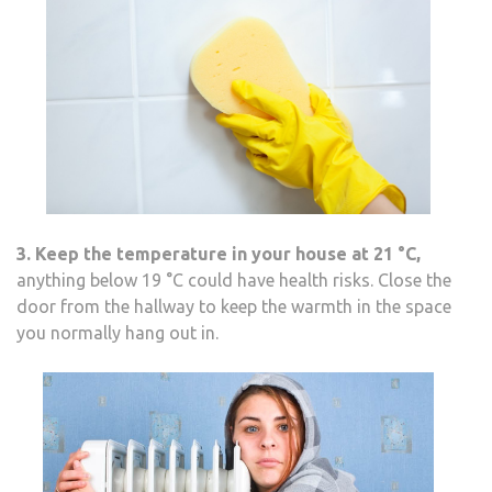
3. Keep the temperature in your house at 21
°C
,
anything below 19 °C could have health risks. Close the
door from the hallway to keep the warmth in the space
you normally hang out in.