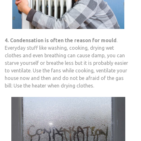
4. Condensation is often the reason for mould
.
Everyday stuff like washing, cooking, drying wet
clothes and even breathing can cause damp, you can
starve yourself or breathe less but it is probably easier
to ventilate. Use the fans while cooking, ventilate your
house now and then and do not be afraid of the gas
bill: Use the heater when drying clothes.