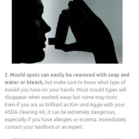
2. Mould spots can easily be removed with soap and
water or bleach,
but make sure to know what type of
mould you have on your hands. Most mould types will
disappear when washed away but some may toxic.
Even if you are as brilliant as Kim and Aggie with your
ASDA cleaning-kit, it can be extremely dangerous,
especially if you have allergies or eczema. Immediately
contact your landlord or an expert.