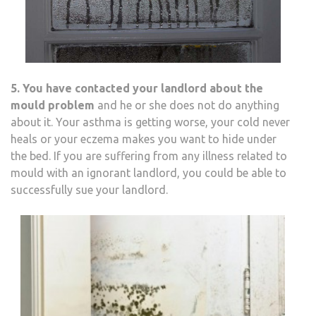
5. You have contacted your landlord about the
mould problem
and he or she does not do anything
about it. Your asthma is getting worse, your cold never
heals or your eczema makes you want to hide under
the bed. If you are suffering from any illness related to
mould with an ignorant landlord, you could be able to
successfully sue your landlord.