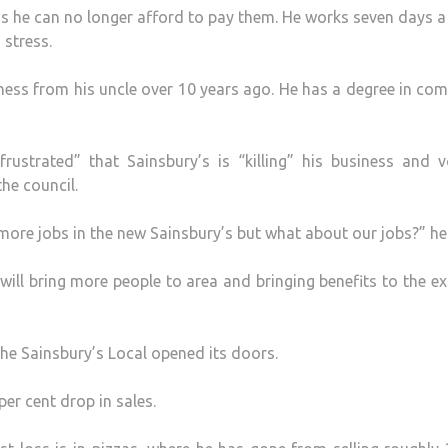
as he can no longer afford to pay them. He works seven days 
 stress.
iness from his uncle over 10 years ago. He has a degree in co
strated” that Sainsbury’s is “killing” his business and v
he council.
 more jobs in the new Sainsbury’s but what about our jobs?” he
ill bring more people to area and bringing benefits to the ex
he Sainsbury’s Local opened its doors.
er cent drop in sales.