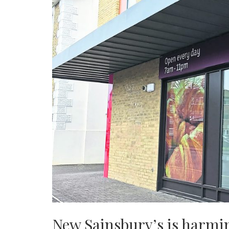
New Sainsbury’s is harmin