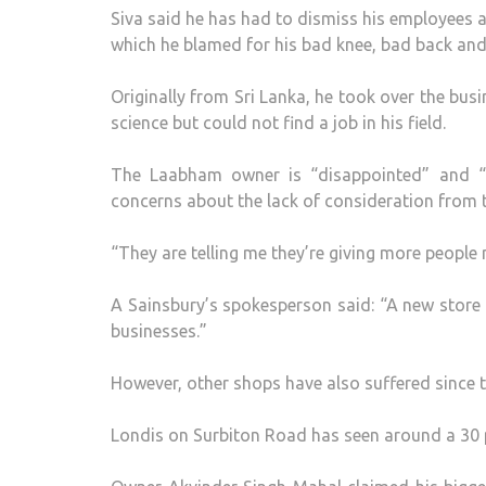
Siva said he has had to dismiss his employees 
which he blamed for his bad knee, bad back and
Originally from Sri Lanka, he took over the bus
science but could not find a job in his field.
The Laabham owner is “disappointed” and “fru
concerns about the lack of consideration from t
“They are telling me they’re giving more people
A Sainsbury’s spokesperson said: “A new store w
businesses.”
However, other shops have also suffered since t
Londis on Surbiton Road has seen around a 30 p