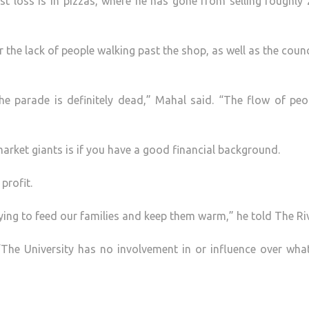
t loss is in pizzas, where he has gone from selling roughly
 the lack of people walking past the shop, as well as the counc
he parade is definitely dead,” Mahal said. “The flow of peo
market giants is if you have a good financial background.
profit.
rying to feed our families and keep them warm,” he told The Riv
“The University has no involvement in or influence over wha