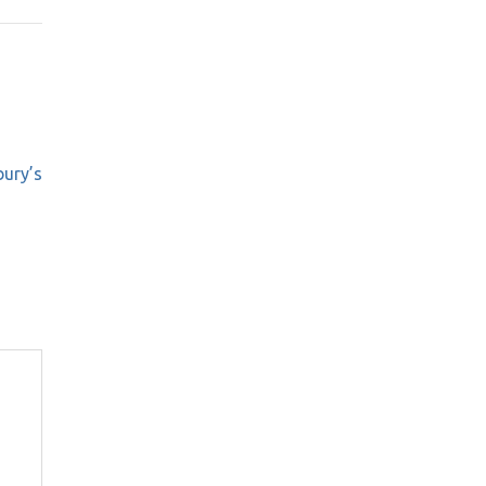
bury’s