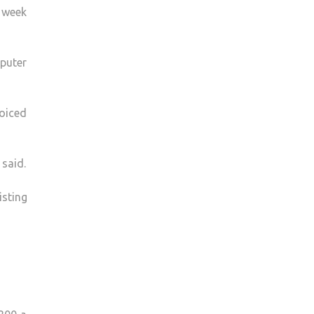
a week
mputer
oiced
 said.
isting