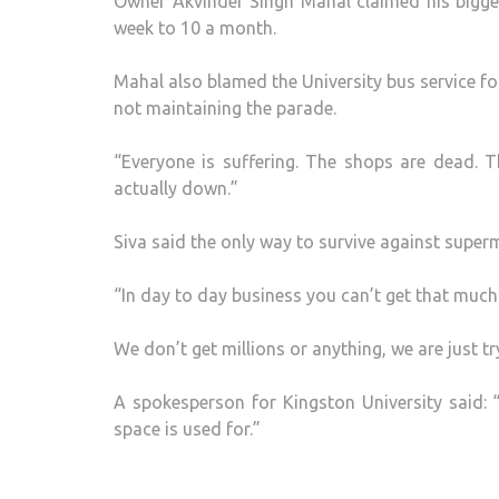
Owner Akvinder Singh Mahal claimed his bigges
week to 10 a month.
Mahal also blamed the University bus service for
not maintaining the parade.
“Everyone is suffering. The shops are dead. T
actually down.”
Siva said the only way to survive against super
“In day to day business you can’t get that much 
We don’t get millions or anything, we are just t
A spokesperson for Kingston University said: 
space is used for.”