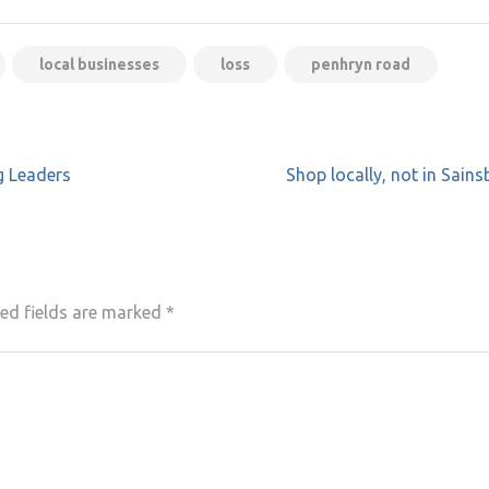
local businesses
loss
penhryn road
g Leaders
Shop locally, not in Sains
ed fields are marked
*