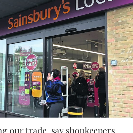
g our trade, say shopkeepers