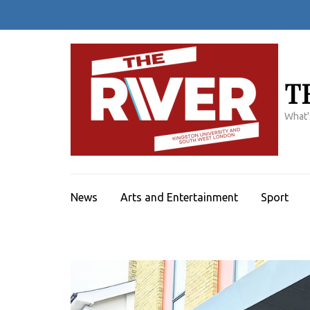
Skip
to
content
(Press
Enter)
T
What'
News
Arts and Entertainment
Sport