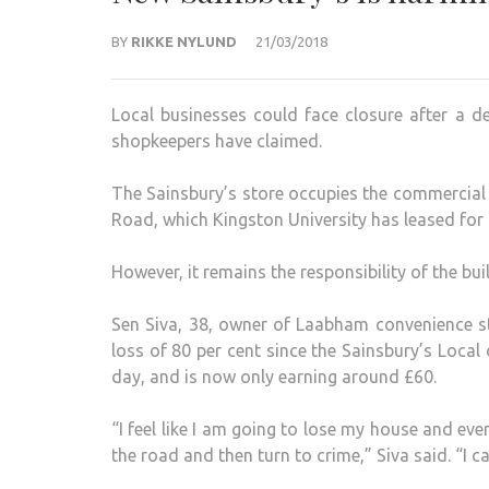
BY
RIKKE NYLUND
21/03/2018
Local businesses could face closure after a d
shopkeepers have claimed.
The Sainsbury’s store occupies the commercial 
Road, which Kingston University has leased fo
However, it remains the responsibility of the bu
Sen Siva, 38, owner of Laabham convenience st
loss of 80 per cent since the Sainsbury’s Loca
day, and is now only earning around £60.
“I feel like I am going to lose my house and eve
the road and then turn to crime,” Siva said. “I c