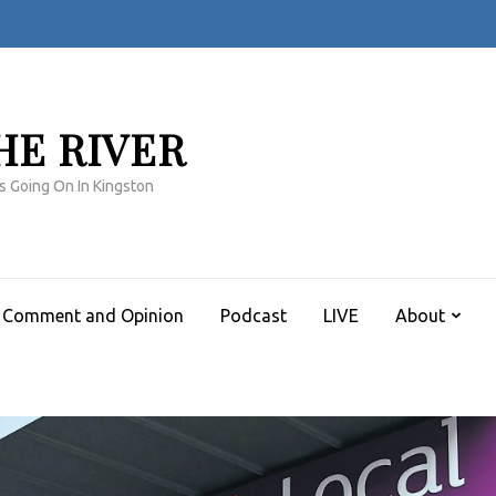
HE RIVER
s Going On In Kingston
Comment and Opinion
Podcast
LIVE
About