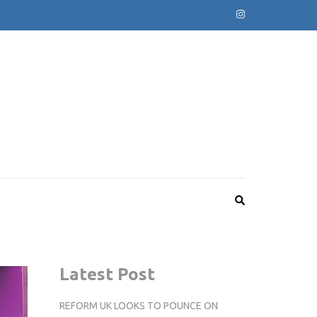
Latest Post
REFORM UK LOOKS TO POUNCE ON