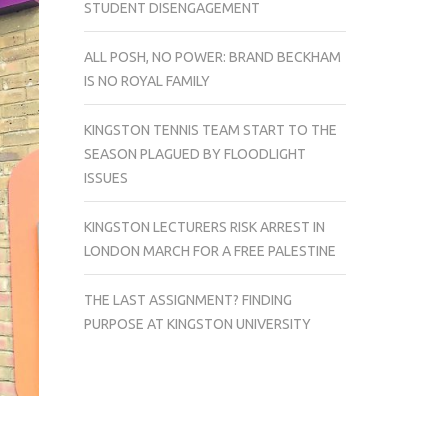
STUDENT DISENGAGEMENT
ALL POSH, NO POWER: BRAND BECKHAM
IS NO ROYAL FAMILY
KINGSTON TENNIS TEAM START TO THE
SEASON PLAGUED BY FLOODLIGHT
ISSUES
KINGSTON LECTURERS RISK ARREST IN
LONDON MARCH FOR A FREE PALESTINE
THE LAST ASSIGNMENT? FINDING
PURPOSE AT KINGSTON UNIVERSITY