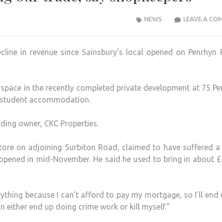
NEWS
LEAVE A CO
ecline in revenue since Sainsbury’s local opened on Penrhyn
space in the recently completed private development at 75 P
r student accommodation.
ilding owner, CKC Properties.
ore on adjoining Surbiton Road, claimed to have suffered a
l opened in mid-November. He said he used to bring in about 
rything because I can’t afford to pay my mortgage, so I’ll end
an either end up doing crime work or kill myself.”