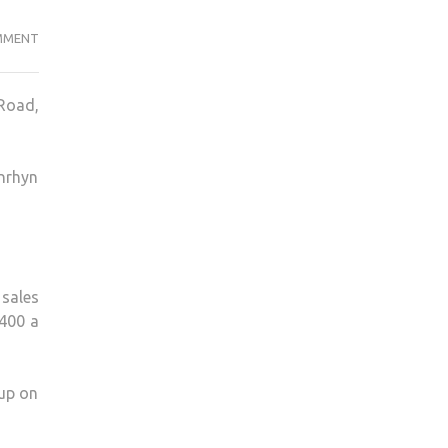
NEW
MMENT
SAINSBURY’S
IS
 Road,
HARMING
OUR
TRADE,
enrhyn
SAY
SHOPKEEPERS
 sales
£400 a
 up on