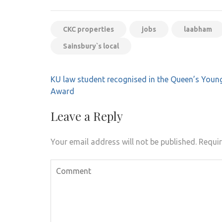
CKC properties
jobs
laabham
Sainsbury`s local
Post
KU law student recognised in the Queen’s Youn
navigation
Award
Leave a Reply
Your email address will not be published.
Requir