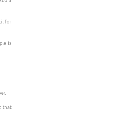
 200 a
il for
ple is
er.
t that