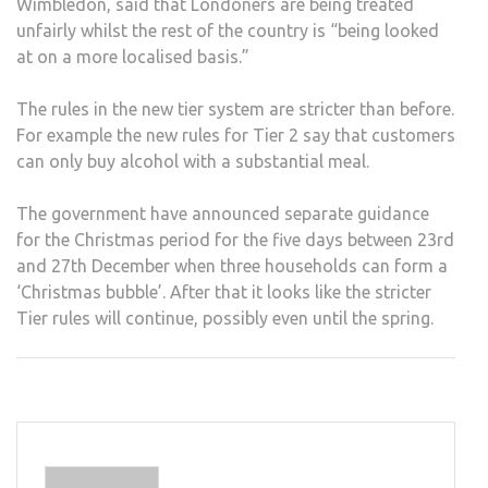
Wimbledon, said that Londoners are being treated
unfairly whilst the rest of the country is “being looked
at on a more localised basis.”
The rules in the new tier system are stricter than before.
For example the new rules for Tier 2 say that customers
can only buy alcohol with a substantial meal.
The government have announced separate guidance
for the Christmas period for the five days between 23rd
and 27th December when three households can form a
‘Christmas bubble’. After that it looks like the stricter
Tier rules will continue, possibly even until the spring.