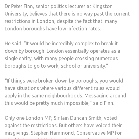
Dr Peter Finn, senior politics lecturer at Kingston
University, believes that there is no way past the current
restrictions in London, despite the fact that many
London boroughs have low infection rates.
He said: “It would be incredibly complex to break it
down by borough. London essentially operates as a
single entity, with many people crossing numerous
boroughs to go to work, school or university.”
“If things were broken down by boroughs, you would
have situations where various different rules would
apply in the same neighbourhoods. Messaging around
this would be pretty much impossible,” said Finn.
Only one London MP, Sir Iain Duncan Smith, voted
against the restrictions. But others have voiced their
misgivings. Stephen Hammond, Conservative MP for