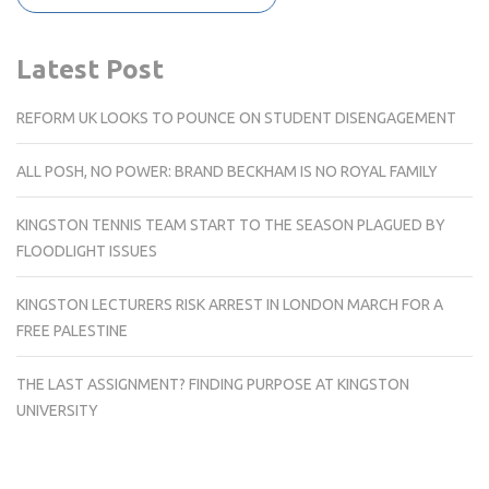
Latest Post
REFORM UK LOOKS TO POUNCE ON STUDENT DISENGAGEMENT
ALL POSH, NO POWER: BRAND BECKHAM IS NO ROYAL FAMILY
KINGSTON TENNIS TEAM START TO THE SEASON PLAGUED BY
FLOODLIGHT ISSUES
KINGSTON LECTURERS RISK ARREST IN LONDON MARCH FOR A
FREE PALESTINE
THE LAST ASSIGNMENT? FINDING PURPOSE AT KINGSTON
UNIVERSITY