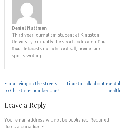
Daniel Nuttman
Third year journalism student at Kingston
University, currently the sports editor on The
River. Interests include football, boxing and
sports writing.
Post
From living on the streets
Time to talk about mental
navigation
to Christmas number one?
health
Leave a Reply
Your email address will not be published.
Required
fields are marked
*