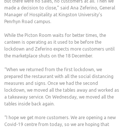
but there were no sales, no customers at all. Then we
made a decision to close,” said Ana Zeferino, General
Manager of Hospitality at Kingston University’s
Penrhyn Road campus.
While the Picton Room waits for better times, the
canteen is operating as it used to be before the
lockdown and Zeferino expects more customers until
the marketplace shuts on the 18 December.
“When we returned from the first lockdown, we
prepared the restaurant with all the social distancing
measures and signs. Once we had the second
lockdown, we moved all the tables away and worked as
a takeaway service. On Wednesday, we moved all the
tables inside back again.
“I hope we get more customers. We are opening a new
Covid-19 centre from today, so we are hoping that