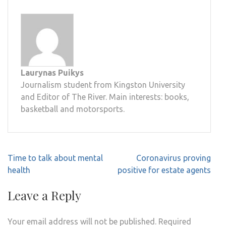
Laurynas Puikys
Journalism student from Kingston University
and Editor of The River. Main interests: books,
basketball and motorsports.
Post
Time to talk about mental
Coronavirus proving
navigation
health
positive for estate agents
Leave a Reply
Your email address will not be published.
Required