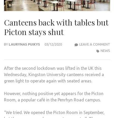
Canteens back with tables but
Picton stays shut
CAN
BY
LAURYNAS PUIKYS
03/12/2020
LEAVE A COMMENT
BAC
NEWS
WIT
TABL
After the second lockdown was lifted in the UK this
BUT
Wednesday, Kingston University canteens received a
PIC
green light to operate again with seated areas.
STA
SHU
However, nothing positive yet appears for the Picton
Room, a popular café in the Penrhyn Road campus.
“We tried. We opened the Picton Room in September,