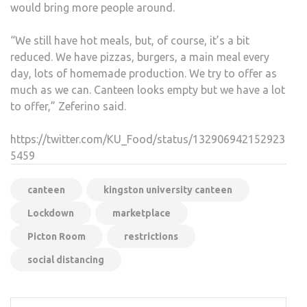
would bring more people around.
“We still have hot meals, but, of course, it’s a bit
reduced. We have pizzas, burgers, a main meal every
day, lots of homemade production. We try to offer as
much as we can. Canteen looks empty but we have a lot
to offer,” Zeferino said.
https://twitter.com/KU_Food/status/132906942152923
5459
canteen
kingston university canteen
Lockdown
marketplace
Picton Room
restrictions
social distancing