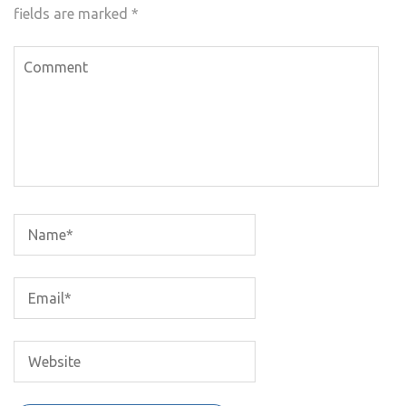
fields are marked
*