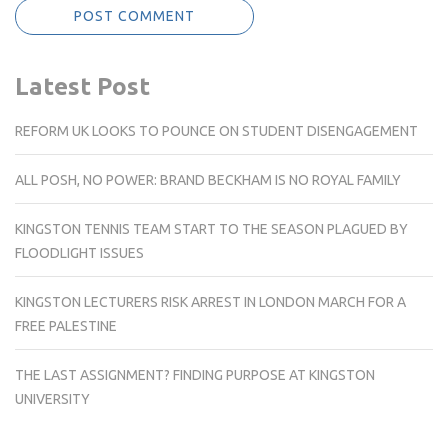
Latest Post
REFORM UK LOOKS TO POUNCE ON STUDENT DISENGAGEMENT
ALL POSH, NO POWER: BRAND BECKHAM IS NO ROYAL FAMILY
KINGSTON TENNIS TEAM START TO THE SEASON PLAGUED BY
FLOODLIGHT ISSUES
KINGSTON LECTURERS RISK ARREST IN LONDON MARCH FOR A
FREE PALESTINE
THE LAST ASSIGNMENT? FINDING PURPOSE AT KINGSTON
UNIVERSITY