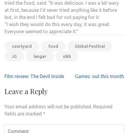
tried the food, said: “It was delicious. I was a bit wary
at first, because I’d never tried anything like it before
but, in the end I felt bad for not paying for it.
“I wish they would do this every day, it was great.
Everyone seemed to appreciate it.”
courtyard
food
Global Festival
JG
langar
sikh
Post
Film review: The Devil Inside
Games: out this month
navigation
Leave a Reply
Your email address will not be published.
Required
fields are marked
*