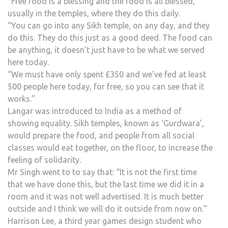
“Free food is a blessing and the food is all blessed,
usually in the temples, where they do this daily.
“You can go into any Sikh temple, on any day, and they
do this. They do this just as a good deed. The food can
be anything, it doesn’t just have to be what we served
here today.
“We must have only spent £350 and we’ve fed at least
500 people here today, for free, so you can see that it
works.”
Langar was introduced to India as a method of
showing equality. Sikh temples, known as ‘Gurdwara’,
would prepare the food, and people from all social
classes would eat together, on the floor, to increase the
feeling of solidarity.
Mr Singh went to to say that: “It is not the first time
that we have done this, but the last time we did it in a
room and it was not well advertised. It is much better
outside and I think we will do it outside from now on.”
Harrison Lee, a third year games design student who