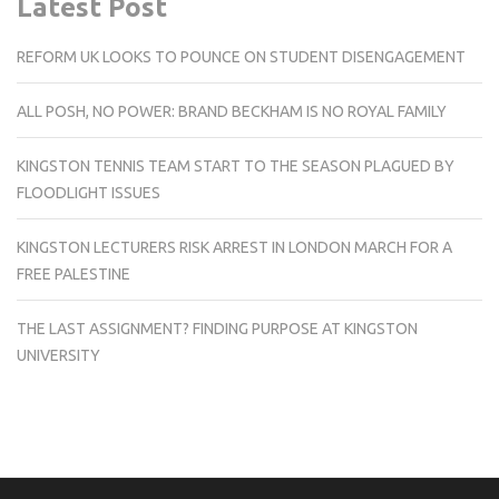
Latest Post
REFORM UK LOOKS TO POUNCE ON STUDENT DISENGAGEMENT
ALL POSH, NO POWER: BRAND BECKHAM IS NO ROYAL FAMILY
KINGSTON TENNIS TEAM START TO THE SEASON PLAGUED BY
FLOODLIGHT ISSUES
KINGSTON LECTURERS RISK ARREST IN LONDON MARCH FOR A
FREE PALESTINE
THE LAST ASSIGNMENT? FINDING PURPOSE AT KINGSTON
UNIVERSITY