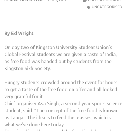
FEST
UNCATEGORISED
DAY
2
–
By Ed Wright
FREE
FOO
On day two of Kingston University Student Union’s
FRO
Global Festival students we are given a taste of India,
THE
as free food was handed out by students from the
KIN
Kingston Sikh Society.
SIKH
SOCI
Hungry students crowded around the event for hours
to get a taste of the free food on offer and all looked
very grateful for it.
Chief organiser Asa Singh, a second year sports science
student, said: “The concept of the free food is known
as Langar. The idea is to feed the masses, which is
what we’ve done here today.