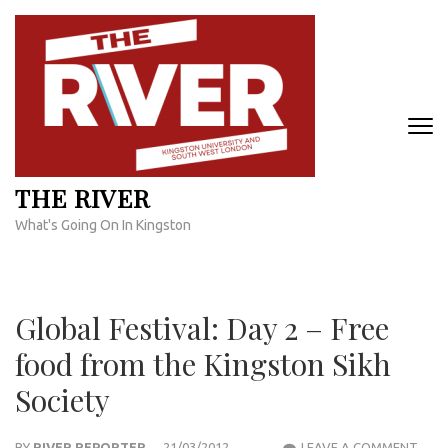
Skip
to
content
(Press
Enter)
THE RIVER
What's Going On In Kingston
Global Festival: Day 2 – Free
food from the Kingston Sikh
Society
GLO
BY
RIVER REPORTER
21/03/2012
LEAVE A COMMENT