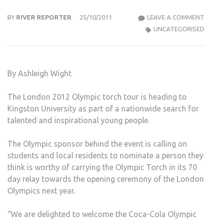
LON
BY
RIVER REPORTER
25/10/2011
LEAVE A COMMENT
2012
UNCATEGORISED
OLYM
GAM
COM
By Ashleigh Wight
TO
KIN
The London 2012 Olympic torch tour is heading to
TO
Kingston University as part of a nationwide search for
SEA
talented and inspirational young people.
FOR
LOCA
The Olympic sponsor behind the event is calling on
TAL
students and local residents to nominate a person they
TO
think is worthy of carrying the Olympic Torch in its 70
CAR
day relay towards the opening ceremony of the London
THE
Olympics next year.
TOR
“We are delighted to welcome the Coca-Cola Olympic