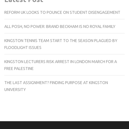
REFORM UK LOOKS TO POUNCE ON STUDENT DISENGAGEMENT
ALL POSH, NO POWER: BRAND BECKHAM IS NO ROYAL FAMILY
KINGSTON TENNIS TEAM START TO THE SEASON PLAGUED BY
FLOODLIGHT ISSUES
KINGSTON LECTURERS RISK ARREST IN LONDON MARCH FOR A
FREE PALESTINE
THE LAST ASSIGNMENT? FINDING PURPOSE AT KINGSTON
UNIVERSITY