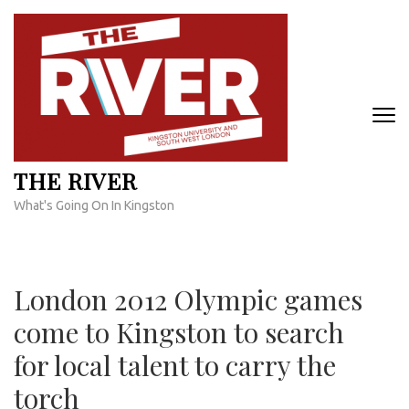
Skip
to
content
(Press
Enter)
THE RIVER
What's Going On In Kingston
London 2012 Olympic games
come to Kingston to search
for local talent to carry the
torch