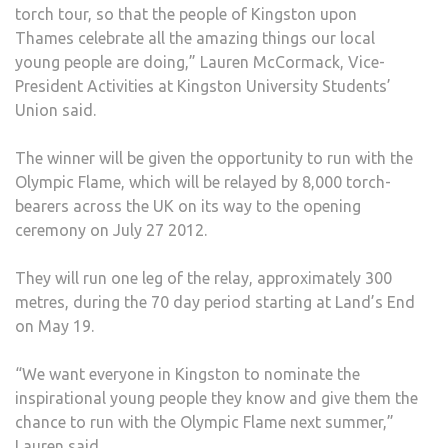
torch tour, so that the people of Kingston upon
Thames celebrate all the amazing things our local
young people are doing,” Lauren McCormack, Vice-
President Activities at Kingston University Students’
Union said.
The winner will be given the opportunity to run with the
Olympic Flame, which will be relayed by 8,000 torch-
bearers across the UK on its way to the opening
ceremony on July 27 2012.
They will run one leg of the relay, approximately 300
metres, during the 70 day period starting at Land’s End
on May 19.
“We want everyone in Kingston to nominate the
inspirational young people they know and give them the
chance to run with the Olympic Flame next summer,”
Lauren said.