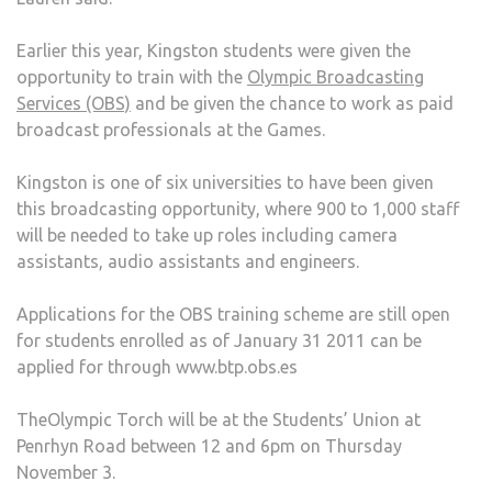
Earlier this year, Kingston students were given the
opportunity to train with the
Olympic Broadcasting
Services (OBS)
and be given the chance to work as paid
broadcast professionals at the Games.
Kingston is one of six universities to have been given
this broadcasting opportunity, where 900 to 1,000 staff
will be needed to take up roles including camera
assistants, audio assistants and engineers.
Applications for the OBS training scheme are still open
for students enrolled as of January 31 2011 can be
applied for through www.btp.obs.es
TheOlympic Torch will be at the Students’ Union at
Penrhyn Road between 12 and 6pm on Thursday
November 3.