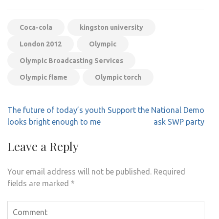
Coca-cola
kingston university
London 2012
Olympic
Olympic Broadcasting Services
Olympic flame
Olympic torch
Post
The future of today’s youth
Support the National Demo
navigation
looks bright enough to me
ask SWP party
Leave a Reply
Your email address will not be published.
Required
fields are marked
*