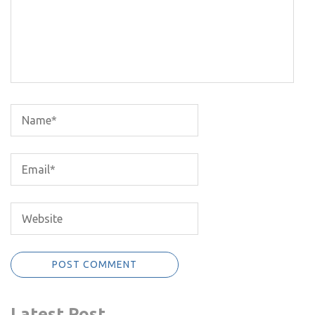
Latest Post