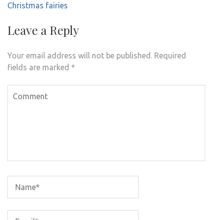
Christmas fairies
Leave a Reply
Your email address will not be published.
Required
fields are marked
*