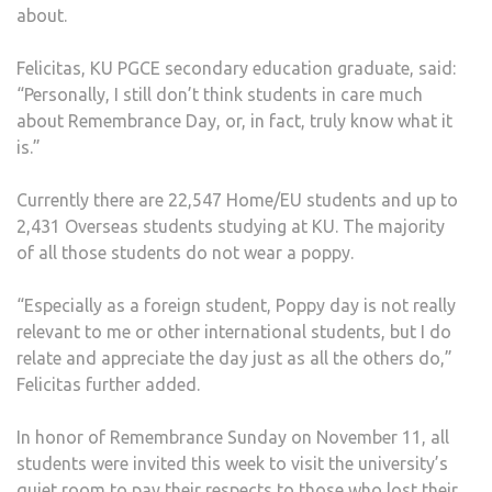
about.
Felicitas, KU PGCE secondary education graduate, said:
“Personally, I still don’t think students in care much
about Remembrance Day, or, in fact, truly know what it
is.”
Currently there are 22,547 Home/EU students and up to
2,431 Overseas students studying at KU. The majority
of all those students do not wear a poppy.
“Especially as a foreign student, Poppy day is not really
relevant to me or other international students, but I do
relate and appreciate the day just as all the others do,”
Felicitas further added.
In honor of Remembrance Sunday on November 11, all
students were invited this week to visit the university’s
quiet room to pay their respects to those who lost their