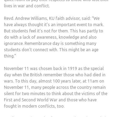
lives in war and conflict.
Revd. Andrew Williams, KU faith advisor, said: “We
have always thought it’s an important event to mark.
But students feel it’s not for them. This has partly to
do with a lack of awareness, knowledge and also
ignorance. Remembrance day is something many
students don’t connect with. This might be an age
thing.”
November 11 was chosen back in 1919 as the special
day when the British remember those who had died in
wars. To this day, almost 100 years later, at 11am on
November 11, many people across the country remain
silent for two minutes to think about the victims of the
First and Second World War and those who have
fought in modern conflicts, too.