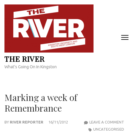
Skip
to
content
(Press
Enter)
THE RIVER
What's Going On In Kingston
Marking a week of
Remembrance
MAR
BY
RIVER REPORTER
16/11/2012
LEAVE A COMMENT
A
UNCATEGORISED