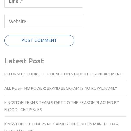
Latest Post
REFORM UK LOOKS TO POUNCE ON STUDENT DISENGAGEMENT
ALL POSH, NO POWER: BRAND BECKHAM IS NO ROYAL FAMILY
KINGSTON TENNIS TEAM START TO THE SEASON PLAGUED BY
FLOODLIGHT ISSUES
KINGSTON LECTURERS RISK ARREST IN LONDON MARCH FOR A
FREE PALESTINE