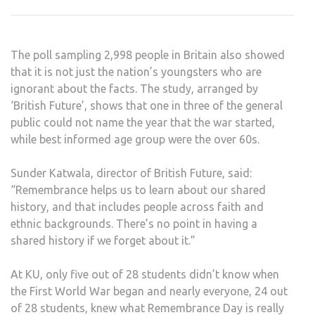
WEE
OF
REM
The poll sampling 2,998 people in Britain also showed
that it is not just the nation’s youngsters who are
ignorant about the facts. The study, arranged by
‘British Future’, shows that one in three of the general
public could not name the year that the war started,
while best informed age group were the over 60s.
Sunder Katwala, director of British Future, said:
“Remembrance helps us to learn about our shared
history, and that includes people across faith and
ethnic backgrounds. There’s no point in having a
shared history if we forget about it.”
At KU, only five out of 28 students didn’t know when
the First World War began and nearly everyone, 24 out
of 28 students, knew what Remembrance Day is really