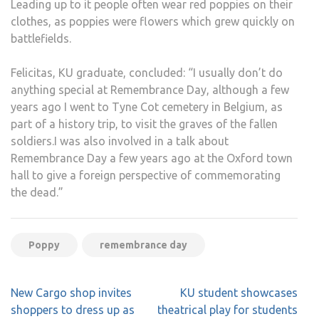
Leading up to it people often wear red poppies on their
clothes, as poppies were flowers which grew quickly on
battlefields.
Felicitas, KU graduate, concluded: “I usually don’t do
anything special at Remembrance Day, although a few
years ago I went to Tyne Cot cemetery in Belgium, as
part of a history trip, to visit the graves of the fallen
soldiers.I was also involved in a talk about
Remembrance Day a few years ago at the Oxford town
hall to give a foreign perspective of commemorating
the dead.”
Poppy
remembrance day
Post
New Cargo shop invites
KU student showcases
navigation
shoppers to dress up as
theatrical play for students