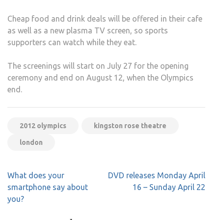
Cheap food and drink deals will be offered in their cafe
as well as a new plasma TV screen, so sports
supporters can watch while they eat.
The screenings will start on July 27 for the opening
ceremony and end on August 12, when the Olympics
end.
2012 olympics
kingston rose theatre
london
Post
What does your
DVD releases Monday April
navigation
smartphone say about
16 – Sunday April 22
you?