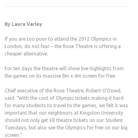
TO
SCR
2012
By Laura Varley
OLYM
FOR
If you are too poor to attend the 2012 Olympics in
FREE
London, do not fear – the Rose Theatre is offering a
cheaper alternative.
For ten days the theatre will show live highlights from
the games on its massive 8m x 4m screen for free.
Chief executive of the Rose Theatre, Robert O’Dowd,
said: “With the cost of Olympic tickets making it hard
for many students to travel to the games, we felt it was
important that our neighbours at Kingston University
should not only get £8 theatre tickets on our Student
Tuesdays, but also see the Olympics for free on our big
screen.”