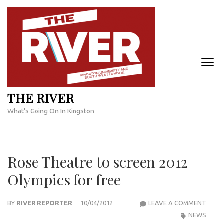
Skip
to
content
(Press
Enter)
THE RIVER
What's Going On In Kingston
Rose Theatre to screen 2012
Olympics for free
ROS
BY
RIVER REPORTER
10/04/2012
LEAVE A COMMENT
THE
NEWS