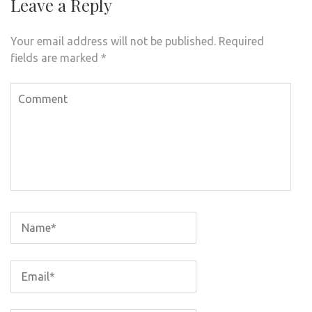
Leave a Reply
Your email address will not be published.
Required
fields are marked
*