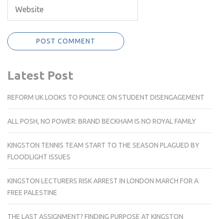
Latest Post
REFORM UK LOOKS TO POUNCE ON STUDENT DISENGAGEMENT
ALL POSH, NO POWER: BRAND BECKHAM IS NO ROYAL FAMILY
KINGSTON TENNIS TEAM START TO THE SEASON PLAGUED BY
FLOODLIGHT ISSUES
KINGSTON LECTURERS RISK ARREST IN LONDON MARCH FOR A
FREE PALESTINE
THE LAST ASSIGNMENT? FINDING PURPOSE AT KINGSTON