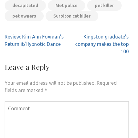
decapitated
Met police
pet killer
pet owners
Surbiton cat killer
Post
Review: Kim Ann Foxman’s
Kingston graduate’s
navigation
Return it/Hypnotic Dance
company makes the top
100
Leave a Reply
Your email address will not be published.
Required
fields are marked
*