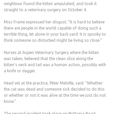
neighbour found the kitten amputated, and took it
straight to a veterinary surgery on October 4.
Miss Frame expressed her disgust: “It is hard to believe
there are people in the world capable of doing such a
terrible thing, let alone in your back yard. It is spooky to
think someone so disturbed might be living so close.”
Nurses at Aspen Veterinary Surgery where the kitten
was taken, believed that the clean slice along the
kitten’s neck and tail was a human action, possibly with
a knife or dagger.
Head vet at the practice, Peter Melville, said: “Whether
the cat was dead and someone sick decided to do this
or whether or not it was alive at the time we just do not
know.”
The second incident took place on Brittania Road