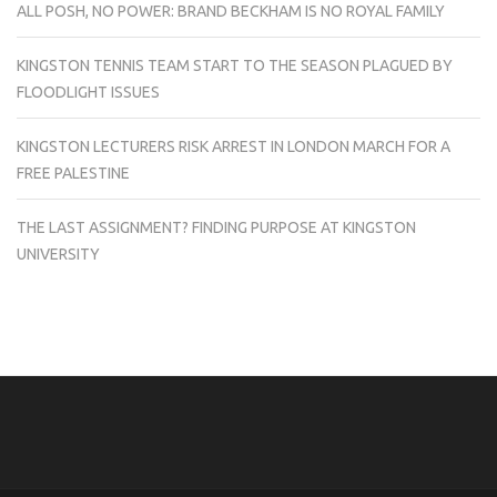
ALL POSH, NO POWER: BRAND BECKHAM IS NO ROYAL FAMILY
KINGSTON TENNIS TEAM START TO THE SEASON PLAGUED BY
FLOODLIGHT ISSUES
KINGSTON LECTURERS RISK ARREST IN LONDON MARCH FOR A
FREE PALESTINE
THE LAST ASSIGNMENT? FINDING PURPOSE AT KINGSTON
UNIVERSITY