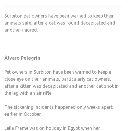
KILL
ON
Surbiton pet owners have been warned to keep their
THE
animals safe, after a cat was found decapitated and
LOO
another injured.
Álvaro Pelegrín
Pet owners in Surbiton have been warned to keep a
close eye on their animals, particularly cat owners,
after a kitten was decapitated and another cat shot in
the leg with an air rifle.
The sickening incidents happened only weeks apart
earlier in October.
Leila Frame was on holiday in Egypt when her