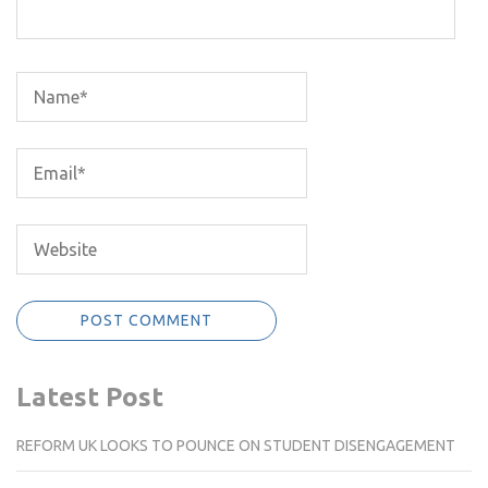
Latest Post
REFORM UK LOOKS TO POUNCE ON STUDENT DISENGAGEMENT