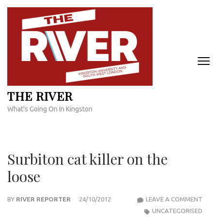
Skip
to
content
(Press
Enter)
THE RIVER
What's Going On In Kingston
Surbiton cat killer on the
loose
SUR
BY
RIVER REPORTER
24/10/2012
LEAVE A COMMENT
CAT
UNCATEGORISED