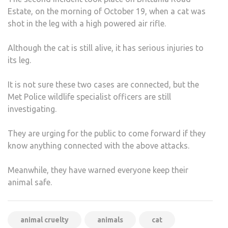
Estate, on the morning of October 19, when a cat was
shot in the leg with a high powered air rifle.
Although the cat is still alive, it has serious injuries to
its leg.
It is not sure these two cases are connected, but the
Met Police wildlife specialist officers are still
investigating.
They are urging for the public to come forward if they
know anything connected with the above attacks.
Meanwhile, they have warned everyone keep their
animal safe.
animal cruelty
animals
cat